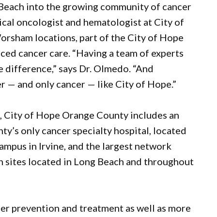
 Beach into the growing community of cancer
ical oncologist and hematologist at City of
rsham locations, part of the City of Hope
ed cancer care. “Having a team of experts
e difference,” says Dr. Olmedo. “And
r — and only cancer — like City of Hope.”
es, City of Hope Orange County includes an
y’s only cancer specialty hospital, located
ampus in Irvine, and the largest network
th sites located in Long Beach and throughout
er prevention and treatment as well as more