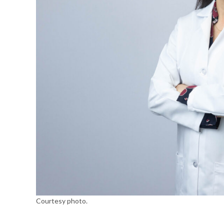
Courtesy photo.