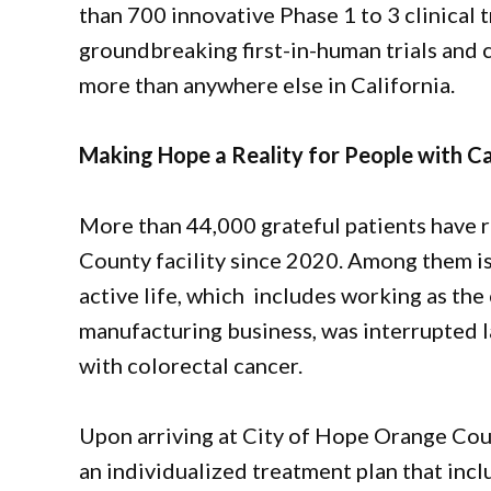
than 700 innovative Phase 1 to 3 clinical t
groundbreaking first-in-human trials and c
more than anywhere else in California.
Making Hope a Reality for People with C
More than 44,000 grateful patients have 
County facility since 2020. Among them i
active life, which includes working as the 
manufacturing business, was interrupted l
with colorectal cancer.
Upon arriving at City of Hope Orange Cou
an individualized treatment plan that in