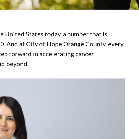
he United States today, a number that is
40. And at City of Hope Orange County, every
tep forward in accelerating cancer
and beyond.