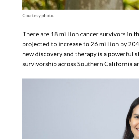
Courtesy photo.
There are 18 million cancer survivors in t
projected to increase to 26 million by 20
new discovery and therapy is a powerful s
survivorship across Southern California 