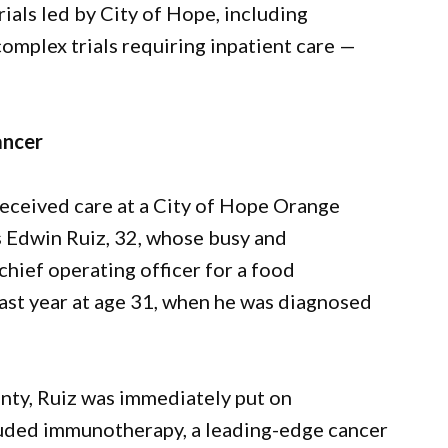
rials led by City of Hope, including
omplex trials requiring inpatient care —
ancer
received care at a City of Hope Orange
s Edwin Ruiz, 32, whose busy and
chief operating officer for a food
ast year at age 31, when he was diagnosed
nty, Ruiz was immediately put on
cluded immunotherapy, a leading-edge cancer