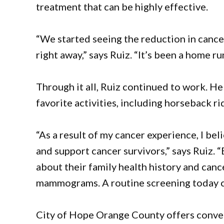
treatment that can be highly effective.
“We started seeing the reduction in cancer
right away,” says Ruiz. “It’s been a home ru
Through it all, Ruiz continued to work. He 
favorite activities, including horseback r
“As a result of my cancer experience, I be
and support cancer survivors,” says Ruiz. 
about their family health history and can
mammograms. A routine screening today can
City of Hope Orange County offers conve