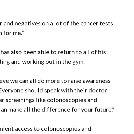
 and negatives on a lot of the cancer tests
n for me.”
has also been able to return to all of his
iding and working out in the gym.
lieve we can all do more to raise awareness
“Everyone should speak with their doctor
cer screenings like colonoscopies and
 make all the difference for your future.”
nient access to colonoscopies and