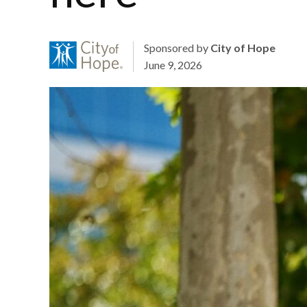
Sponsored by
City of Hope
June 9, 2026