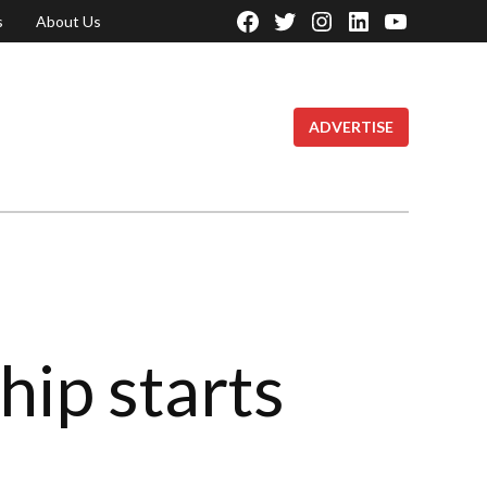
s
About Us
Facebook
Twitter
Instagram
Linkedin
YouTube
Page
ADVERTISE
hip starts