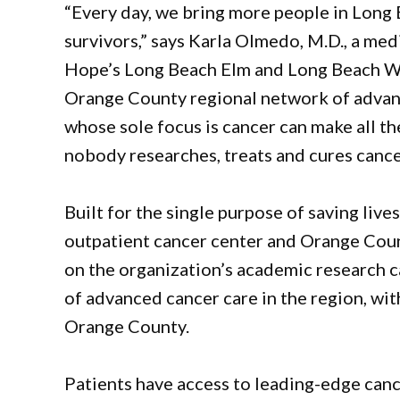
“Every day, we bring more people in Long
survivors,” says Karla Olmedo, M.D., a med
Hope’s Long Beach Elm and Long Beach Wo
Orange County regional network of advanc
whose sole focus is cancer can make all th
nobody researches, treats and cures cance
Built for the single purpose of saving liv
outpatient cancer center and Orange Count
on the organization’s academic research c
of advanced cancer care in the region, wi
Orange County.
Patients have access to leading-edge canc