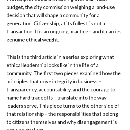
budget, the city commission weighing a land-use
decision that will shape a community for a
generation. Citizenship, at its fullest, is not a
transaction. It is an ongoing practice – and it carries
genuine ethical weight.
This is the third article in a series exploring what
ethical leadership looks like in the life of a
community. The first two pieces examined how the
principles that drive integrity in business –
transparency, accountability, and the courage to
name hard tradeoffs – translate into the way
leaders serve. This piece turns to the other side of
that relationship – the responsibilities that belong
to citizens themselves and why disengagement is