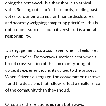
doing the homework. Neither should an ethical
voter. Seeking out candidate records, reading past
votes, scrutinizing campaign finance disclosures,
and honestly weighing competing priorities –this is
not optional subconscious citizenship. It is a moral
responsibility.
Disengagement has a cost, even when it feels like a
passive choice. Democracy functions best when a
broad cross-section of the community brings its
voice, its experience, and its values to the process.
When citizens disengage, the conversation narrows
– and the decisions that follow reflect a smaller slice
of the community than they should.
Of course, the relationship runs both ways.