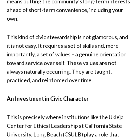
means putting the community’s long-term interests
ahead of short-term convenience, including your
own.
This kind of civic stewardship is not glamorous, and
it is not easy. It requires a set of skills and, more
importantly, a set of values – a genuine orientation
toward service over self. These values are not
always naturally occurring. They are taught,
practiced, and reinforced over time.
An Investment in Civic Character
This is precisely where institutions like the Ukleja
Center for Ethical Leadership at California State
University, Long Beach (CSULB) play a role that