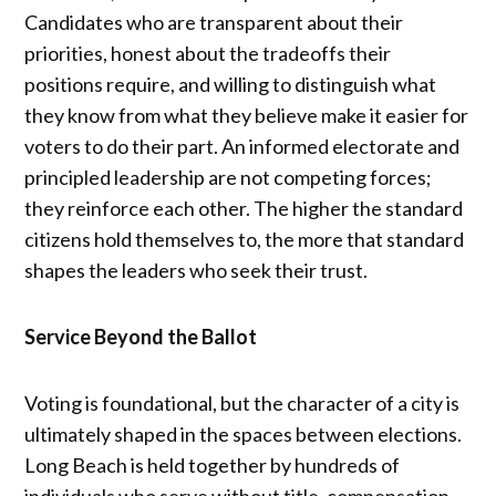
Candidates who are transparent about their
priorities, honest about the tradeoffs their
positions require, and willing to distinguish what
they know from what they believe make it easier for
voters to do their part. An informed electorate and
principled leadership are not competing forces;
they reinforce each other. The higher the standard
citizens hold themselves to, the more that standard
shapes the leaders who seek their trust.
Service Beyond the Ballot
Voting is foundational, but the character of a city is
ultimately shaped in the spaces between elections.
Long Beach is held together by hundreds of