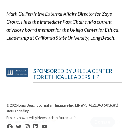
Mark Guillen is the External Affairs Director for Zayo
Group. He is the Immediate Past Chair and a current
advisory board member for the Ukleja Center for Ethical
Leadership at California State University, Long Beach.
SPONSORED BY UKLEJA CENTER
FOR ETHICAL LEADERSHIP
© 2026 Long Beach Journalism Initiative Inc. EIN #93-4121848. 501(c)(3)
status pending.
Proudly powered by Newspack by Automattic
Facebook
Twitter
Instagram
Linkedin
YouTube