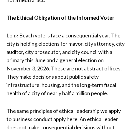
not a neutral act.
The Ethical Obligation of the Informed Voter
Long Beach voters face a consequential year. The
city is holding elections for mayor, city attorney, city
auditor, city prosecutor, and city council with a
primary this June and a general election on
November 3, 2026. These are not abstract offices.
They make decisions about public safety,
infrastructure, housing, and the long-term fiscal
health of a city of nearly half a million people.
The same principles of ethical leadership we apply
to business conduct apply here. An ethical leader
does not make consequential decisions without