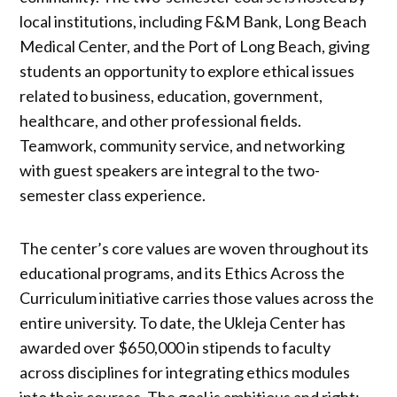
local institutions, including F&M Bank, Long Beach
Medical Center, and the Port of Long Beach, giving
students an opportunity to explore ethical issues
related to business, education, government,
healthcare, and other professional fields.
Teamwork, community service, and networking
with guest speakers are integral to the two-
semester class experience.
The center’s core values are woven throughout its
educational programs, and its Ethics Across the
Curriculum initiative carries those values across the
entire university. To date, the Ukleja Center has
awarded over $650,000 in stipends to faculty
across disciplines for integrating ethics modules