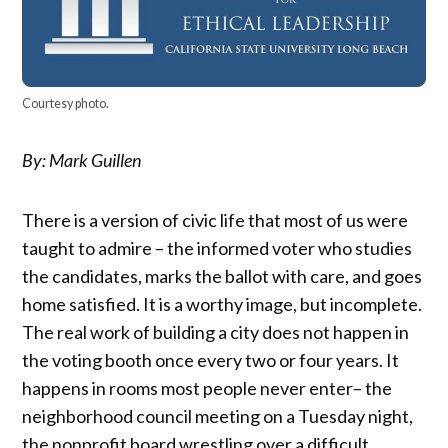
Courtesy photo.
By: Mark Guillen
There is a version of civic life that most of us were
taught to admire – the informed voter who studies
the candidates, marks the ballot with care, and goes
home satisfied. It is a worthy image, but incomplete.
The real work of building a city does not happen in
the voting booth once every two or four years. It
happens in rooms most people never enter– the
neighborhood council meeting on a Tuesday night,
the nonprofit board wrestling over a difficult