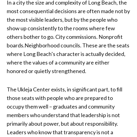
In a city the size and complexity of Long Beach, the
most consequential decisions are often made not by
the most visible leaders, but by the people who
show up consistently to the rooms where few
others bother to go. City commissions. Nonprofit
boards.Neighborhood councils. These are the seats
where Long Beach’s character is actually decided,
where the values of a community are either
honored or quietly strengthened.
The Ukleja Center exists, in significant part, to fill
those seats with people who are prepared to
occupy them well – graduates and community
members who understand that leadership is not
primarily about power, but about responsibility.
Leaders who know that transparency is not a