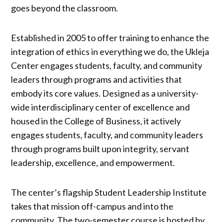
goes beyond the classroom.
Established in 2005 to offer training to enhance the
integration of ethics in everything we do, the Ukleja
Center engages students, faculty, and community
leaders through programs and activities that
embody its core values. Designed as a university-
wide interdisciplinary center of excellence and
housed in the College of Business, it actively
engages students, faculty, and community leaders
through programs built upon integrity, servant
leadership, excellence, and empowerment.
The center’s flagship Student Leadership Institute
takes that mission off-campus and into the
community. The two-semester course is hosted by