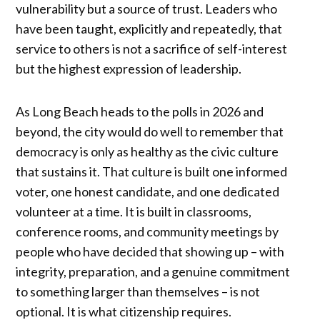
vulnerability but a source of trust. Leaders who
have been taught, explicitly and repeatedly, that
service to others is not a sacrifice of self-interest
but the highest expression of leadership.
As Long Beach heads to the polls in 2026 and
beyond, the city would do well to remember that
democracy is only as healthy as the civic culture
that sustains it. That culture is built one informed
voter, one honest candidate, and one dedicated
volunteer at a time. It is built in classrooms,
conference rooms, and community meetings by
people who have decided that showing up – with
integrity, preparation, and a genuine commitment
to something larger than themselves – is not
optional. It is what citizenship requires.