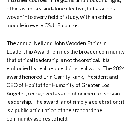
into their courses. The goal is ambitious and right;
ethics is not a standalone elective, but as a lens
woven into every field of study, with an ethics
module in every CSULB course.
The annual Nell and John Wooden Ethics in
Leadership Award reminds the broader community
that ethical leadership is not theoretical. It is
embodied by real people doing real work. The 2024
award honored Erin Garrity Rank, President and
CEO of Habitat for Humanity of Greater Los
Angeles, recognized as an embodiment of servant
leadership. The award is not simply a celebration; it
is a public articulation of the standard the
community aspires to hold.