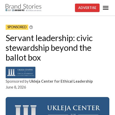
Skip
Me
ADVERTISE
Brand
to
stories
content
SPONSORED
Learn
More
Servant leadership: civic
stewardship beyond the
ballot box
Sponsored by
Ukleja Center for Ethical Leadership
June 8, 2026