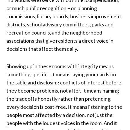
individuals who serve without title, compensation,
or much public recognition – on planning
commissions, library boards, business improvement
districts, school advisory committees, parks and
recreation councils, and the neighborhood
associations that give residents a direct voice in
decisions that affect them daily.
Showing up in these rooms with integrity means
something specific. It means laying your cards on
the table and disclosing conflicts of interest before
they become problems, not after. It means naming
the tradeoffs honestly rather than pretending
every decision is cost-free. It means listening to the
people most affected by a decision, not just the
people with the loudest voices in the room. And it