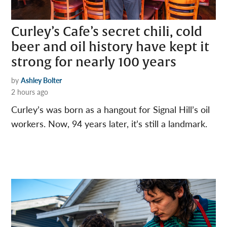
Curley’s Cafe’s secret chili, cold
beer and oil history have kept it
strong for nearly 100 years
by
Ashley Bolter
2 hours ago
Curley’s was born as a hangout for Signal Hill’s oil
workers. Now, 94 years later, it’s still a landmark.