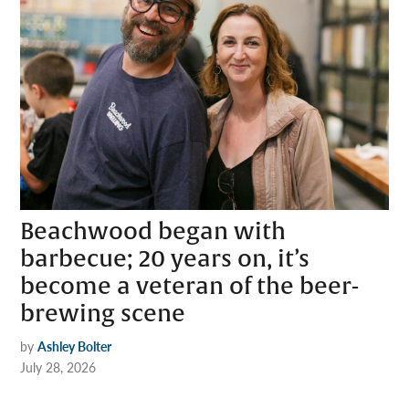
Beachwood began with
barbecue; 20 years on, it’s
become a veteran of the beer-
brewing scene
by
Ashley Bolter
July 28, 2026