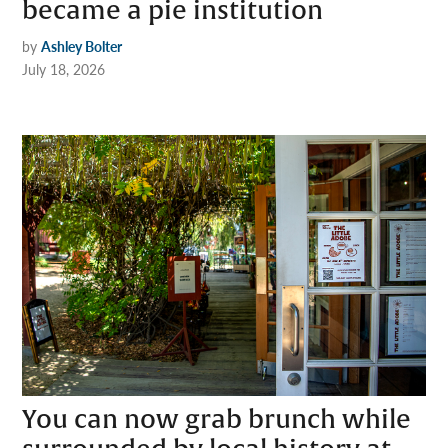
became a pie institution
by
Ashley Bolter
July 18, 2026
You can now grab brunch while