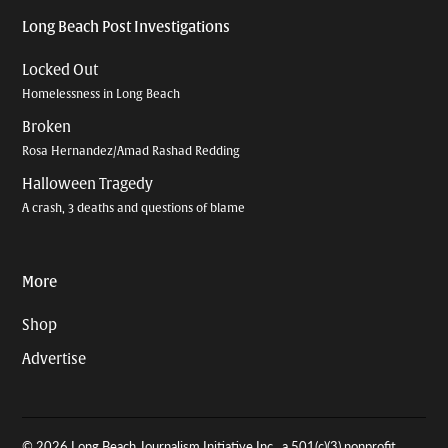
Long Beach Post Investigations
Locked Out
Homelessness in Long Beach
Broken
Rosa Hernandez/Amad Rashad Redding
Halloween Tragedy
A crash, 3 deaths and questions of blame
More
Shop
Advertise
© 2026 Long Beach Journalism Initiative Inc., a 501(c)(3) nonprofit