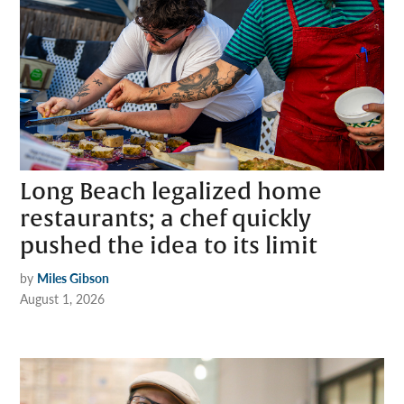
Long Beach legalized home
restaurants; a chef quickly
pushed the idea to its limit
by
Miles Gibson
August 1, 2026