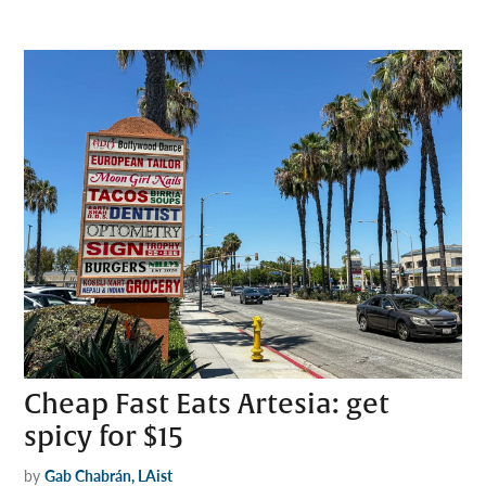
Cheap Fast Eats Artesia: get
spicy for $15
by
Gab Chabrán, LAist