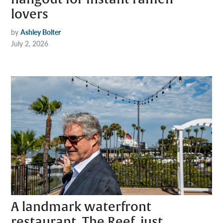
lovers
by
Ashley Bolter
July 2, 2026
A landmark waterfront
restaurant, The Reef, just