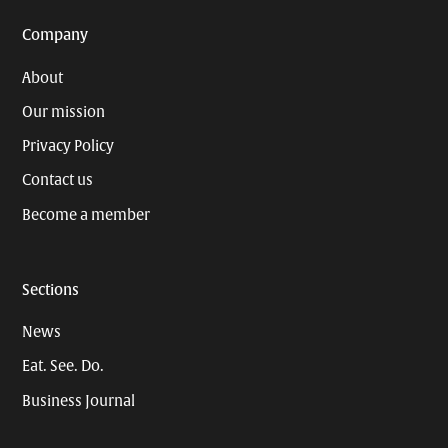
Company
About
Our mission
Privacy Policy
Contact us
Become a member
Sections
News
Eat. See. Do.
Business Journal