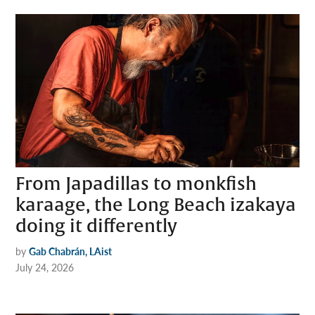
From Japadillas to monkfish
karaage, the Long Beach izakaya
doing it differently
by
Gab Chabrán, LAist
July 24, 2026