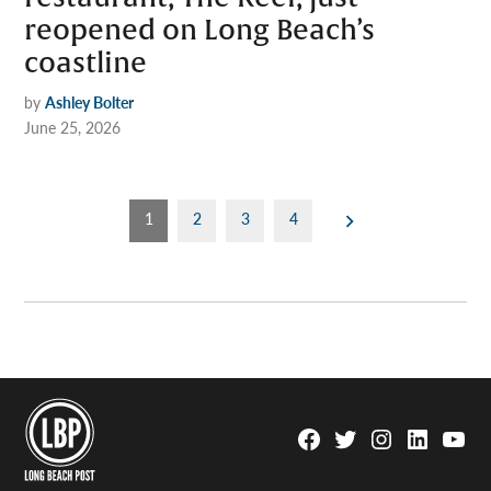
reopened on Long Beach’s
coastline
by
Ashley Bolter
June 25, 2026
Posts
1
2
3
4
pagination
Facebook
Twitter
Instagram
Linkedin
YouTu
Page
Username