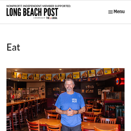
Skip
to
Menu
Long Beach
content
Post
Eat