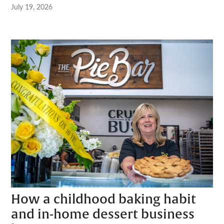
July 19, 2026
How a childhood baking habit
and in-home dessert business