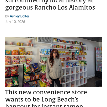
surrounded by local history at
gorgeous Rancho Los Alamitos
by
Ashley Bolter
July 10, 2026
This new convenience store
wants to be Long Beach’s
hangout for instant ramen