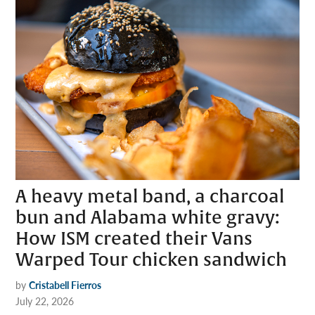
A heavy metal band, a charcoal
bun and Alabama white gravy:
How ISM created their Vans
Warped Tour chicken sandwich
by
Cristabell Fierros
July 22, 2026