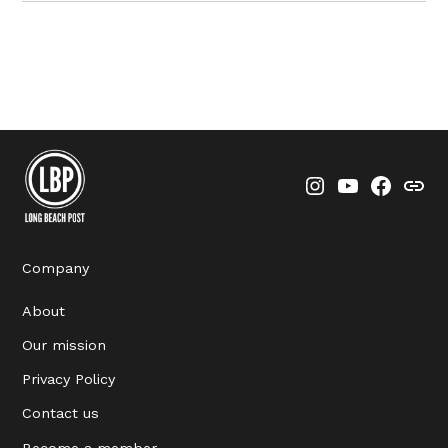
Instagram
YouTube
Faceboo
Thre
Company
About
Our mission
Privacy Policy
Contact us
Become a member