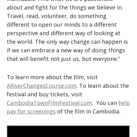
about and fight for the things we believe in.
Travel, read, volunteer, do something
different to open our minds to a different
perspective and different way of looking at
the world. The only way change can happen is
if we can embrace a new way of doing things
that will benefit not just us, but everyone.”
To learn more about the film, visit
ARiverChangesCourse.com
. To learn about the
festival and buy tickets, visit
CambodiaTownFilmFestival.com
. You can
help
pay for screenings
of the film in Cambodia.