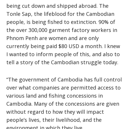
being cut down and shipped abroad. The
Tonle Sap, the lifeblood for the Cambodian
people, is being fished to extinction. 90% of
the over 300,000 garment factory workers in
Phnom Penh are women and are only
currently being paid $80 USD a month. I knew
I wanted to inform people of this, and also to
tell a story of the Cambodian struggle today.
“The government of Cambodia has full control
over what companies are permitted access to
various land and fishing concessions in
Cambodia. Many of the concessions are given
without regard to how they will impact
people’s lives, their livelihood, and the
environment in which they live.