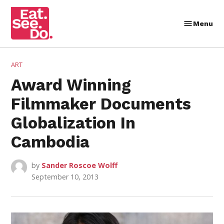
Skip
to
Menu
Eat.
content
See.
Do.
POSTED
ART
IN
Award Winning
Filmmaker Documents
Globalization In
Cambodia
by
Sander Roscoe Wolff
September 10, 2013