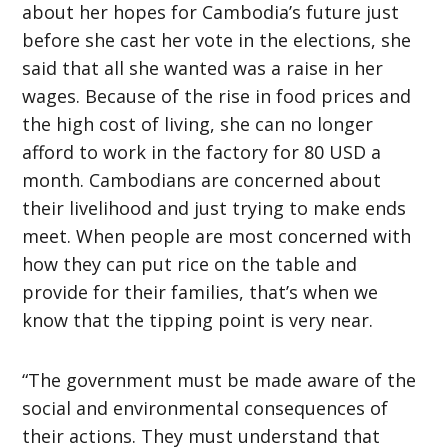
about her hopes for Cambodia’s future just
before she cast her vote in the elections, she
said that all she wanted was a raise in her
wages. Because of the rise in food prices and
the high cost of living, she can no longer
afford to work in the factory for 80 USD a
month. Cambodians are concerned about
their livelihood and just trying to make ends
meet. When people are most concerned with
how they can put rice on the table and
provide for their families, that’s when we
know that the tipping point is very near.
“The government must be made aware of the
social and environmental consequences of
their actions. They must understand that