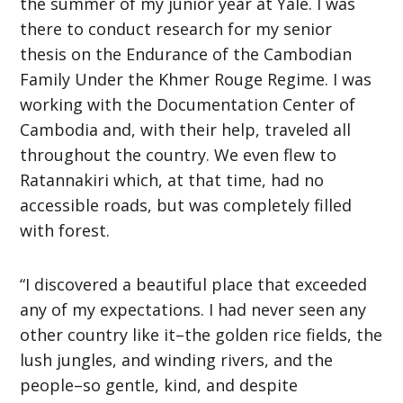
the summer of my junior year at Yale. I was
there to conduct research for my senior
thesis on the Endurance of the Cambodian
Family Under the Khmer Rouge Regime. I was
working with the Documentation Center of
Cambodia and, with their help, traveled all
throughout the country. We even flew to
Ratannakiri which, at that time, had no
accessible roads, but was completely filled
with forest.
“I discovered a beautiful place that exceeded
any of my expectations. I had never seen any
other country like it–the golden rice fields, the
lush jungles, and winding rivers, and the
people–so gentle, kind, and despite