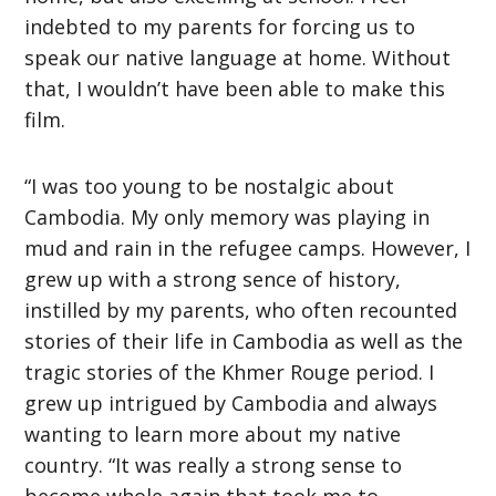
indebted to my parents for forcing us to
speak our native language at home. Without
that, I wouldn’t have been able to make this
film.
“I was too young to be nostalgic about
Cambodia. My only memory was playing in
mud and rain in the refugee camps. However, I
grew up with a strong sence of history,
instilled by my parents, who often recounted
stories of their life in Cambodia as well as the
tragic stories of the Khmer Rouge period. I
grew up intrigued by Cambodia and always
wanting to learn more about my native
country. “It was really a strong sense to
become whole again that took me to