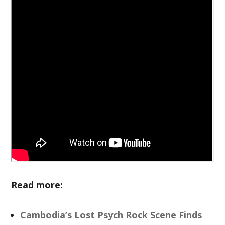
Read more:
Cambodia’s Lost Psych Rock Scene Finds