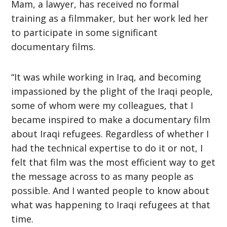
Mam, a lawyer, has received no formal
training as a filmmaker, but her work led her
to participate in some significant
documentary films.
“It was while working in Iraq, and becoming
impassioned by the plight of the Iraqi people,
some of whom were my colleagues, that I
became inspired to make a documentary film
about Iraqi refugees. Regardless of whether I
had the technical expertise to do it or not, I
felt that film was the most efficient way to get
the message across to as many people as
possible. And I wanted people to know about
what was happening to Iraqi refugees at that
time.