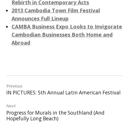
Rebirth in Contemporary Acts
2013 Cambodia Town Film Festival
Announces Full Lineup
CAMBA Business Expo Looks to Invigorate
Cambodian Businesses Both Home and
Abroad
Post
Previous
navigation
IN PICTURES: 5th Annual Latin American Festival
Next
Progress for Murals in the Southland (And
Hopefully Long Beach)