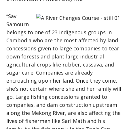
“Sav
Samourn
belongs to one of 23 indigenous groups in
Cambodia who are the most affected by land
concessions given to large companies to tear
down forests and plant large industrial
agricultural crops like rubber, cassava, and
sugar cane. Companies are already
encroaching upon her land. Once they come,
she’s not certain where she and her family will
go. Large fishing concessions granted to
companies, and dam construction upstream
along the Mekong River, are also affecting the
lives of fishermen like Sari Math and his
family. As the fish supply in the Tonle Sap