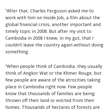
“After that, Charles Ferguson asked me to
work with him on Inside Job, a film about the
global financial crisis, another important and
timely topic in 2008. But after my visit to
Cambodia in 2008 I knew, in my gut, that I
couldn’t leave the country again without doing
something.
“When people think of Cambodia, they usually
think of Angkor Wat or the Khmer Rouge, but
few people are aware of the atrocities taking
place in Cambodia right now. Few people
know that thousands of families are being
thrown off their land or evicted from their
homes. Thousands of hectares of forests are