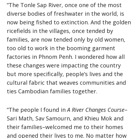
“The Tonle Sap River, once one of the most
diverse bodies of freshwater in the world, is
now being fished to extinction. And the golden
ricefields in the villages, once tended by
families, are now tended only by old women,
too old to work in the booming garment
factories in Phnom Penh. I wondered how all
these changes were impacting the country
but more specifically, people’s lives and the
cultural fabric that weaves communities and
ties Cambodian families together.
“The people I found in
A River Changes Course
–
Sari Math, Sav Samourn, and Khieu Mok and
their families–welcomed me to their homes
and opened their lives to me. No matter how