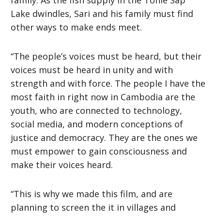
Lake dwindles, Sari and his family must find
other ways to make ends meet.
“The people’s voices must be heard, but their
voices must be heard in unity and with
strength and with force. The people I have the
most faith in right now in Cambodia are the
youth, who are connected to technology,
social media, and modern conceptions of
justice and democracy. They are the ones we
must empower to gain consciousness and
make their voices heard.
“This is why we made this film, and are
planning to screen the it in villages and