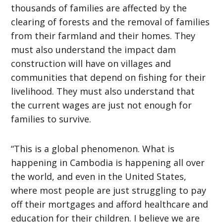
thousands of families are affected by the
clearing of forests and the removal of families
from their farmland and their homes. They
must also understand the impact dam
construction will have on villages and
communities that depend on fishing for their
livelihood. They must also understand that
the current wages are just not enough for
families to survive.
“This is a global phenomenon. What is
happening in Cambodia is happening all over
the world, and even in the United States,
where most people are just struggling to pay
off their mortgages and afford healthcare and
education for their children. I believe we are