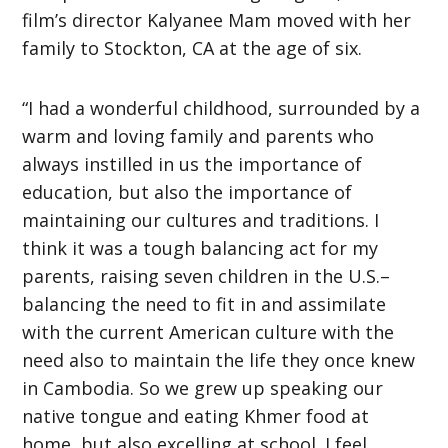
film’s director Kalyanee Mam moved with her
family to Stockton, CA at the age of six.
“I had a wonderful childhood, surrounded by a
warm and loving family and parents who
always instilled in us the importance of
education, but also the importance of
maintaining our cultures and traditions. I
think it was a tough balancing act for my
parents, raising seven children in the U.S.–
balancing the need to fit in and assimilate
with the current American culture with the
need also to maintain the life they once knew
in Cambodia. So we grew up speaking our
native tongue and eating Khmer food at
home, but also excelling at school. I feel