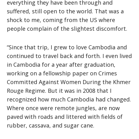
everything they have been through and
suffered, still open to the world. That was a
shock to me, coming from the US where
people complain of the slightest discomfort.
“Since that trip, I grew to love Cambodia and
continued to travel back and forth. I even lived
in Cambodia for a year after graduation,
working on a fellowship paper on Crimes
Committed Against Women During the Khmer
Rouge Regime. But it was in 2008 that I
recognized how much Cambodia had changed.
Where once were remote jungles, are now
paved with roads and littered with fields of
rubber, cassava, and sugar cane.