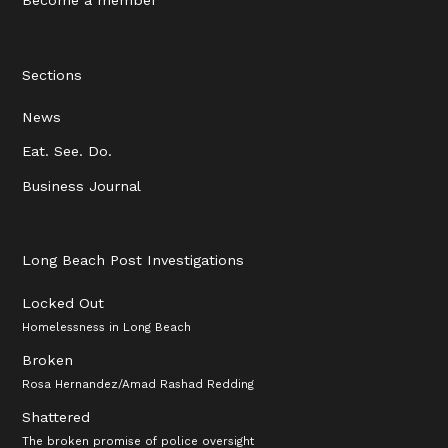
Sections
News
Eat. See. Do.
Business Journal
Long Beach Post Investigations
Locked Out
Homelessness in Long Beach
Broken
Rosa Hernandez/Amad Rashad Redding
Shattered
The broken promise of police oversight