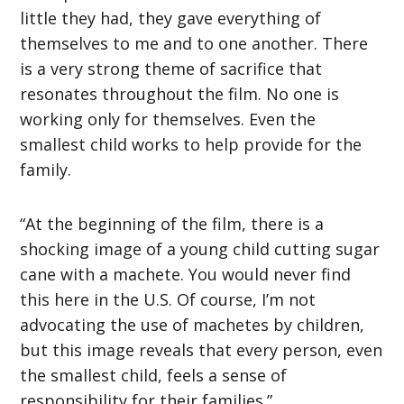
little they had, they gave everything of
themselves to me and to one another. There
is a very strong theme of sacrifice that
resonates throughout the film. No one is
working only for themselves. Even the
smallest child works to help provide for the
family.
“At the beginning of the film, there is a
shocking image of a young child cutting sugar
cane with a machete. You would never find
this here in the U.S. Of course, I’m not
advocating the use of machetes by children,
but this image reveals that every person, even
the smallest child, feels a sense of
responsibility for their families.”