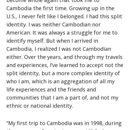
Cambodia the first time. Growing up in the
U.S., I never felt like I belonged. I had this split
identity. I was neither Cambodian nor
American. It was always a struggle for me to
identify myself. But when I arrived in
Cambodia, I realized I was not Cambodian
either. Over the years, and through my travels
and experiences, I’ve learned to accept not the
split identity, but a more complex identity of
who I am, which is an aggregation of all my
life experiences and the friends and
communities that I am a part of, and not my
ethnic or national identity.
“My first trip to Cambodia was in 1998, during