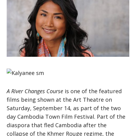
A River Changes Course
is one of the featured
films being shown at the Art Theatre on
Saturday, September 14, as part of the two
day Cambodia Town Film Festival. Part of the
diaspora that fled Cambodia after the
collapse of the Khmer Rouge regime, the