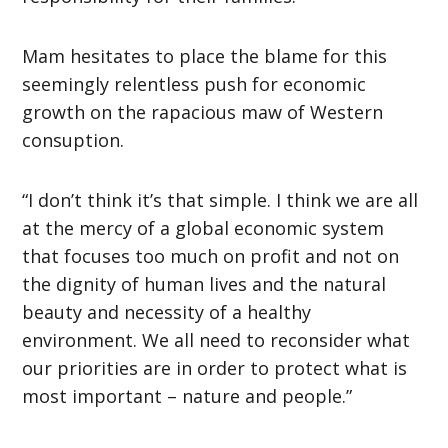
Mam hesitates to place the blame for this
seemingly relentless push for economic
growth on the rapacious maw of Western
consuption.
“I don’t think it’s that simple. I think we are all
at the mercy of a global economic system
that focuses too much on profit and not on
the dignity of human lives and the natural
beauty and necessity of a healthy
environment. We all need to reconsider what
our priorities are in order to protect what is
most important – nature and people.”