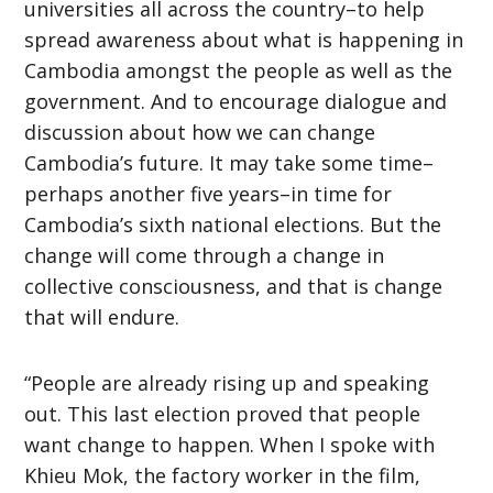
universities all across the country–to help
spread awareness about what is happening in
Cambodia amongst the people as well as the
government. And to encourage dialogue and
discussion about how we can change
Cambodia’s future. It may take some time–
perhaps another five years–in time for
Cambodia’s sixth national elections. But the
change will come through a change in
collective consciousness, and that is change
that will endure.
“People are already rising up and speaking
out. This last election proved that people
want change to happen. When I spoke with
Khieu Mok, the factory worker in the film,