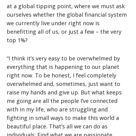
at a global tipping point, where we must ask
ourselves whether the global financial system
we currently live under right now is
benefitting all of us, or just a few – the very
top 1%?
“I think it’s very easy to be overwhelmed by
everything that is happening to our planet
right now. To be honest, I feel completely
overwhelmed and, sometimes, just want to
raise my hands and give up. But what keeps
me going are all the people I’ve connected
with in my life, who are struggling and
fighting in small ways to make this world a
beautiful place. That’s all we can do as
individuals: Find what we are passionate