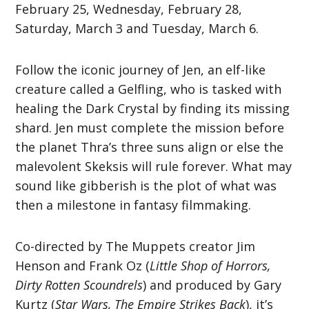
February 25, Wednesday, February 28,
Saturday, March 3 and Tuesday, March 6.
Follow the iconic journey of Jen, an elf-like
creature called a Gelfling, who is tasked with
healing the Dark Crystal by finding its missing
shard. Jen must complete the mission before
the planet Thra’s three suns align or else the
malevolent Skeksis will rule forever. What may
sound like gibberish is the plot of what was
then a milestone in fantasy filmmaking.
Co-directed by The Muppets creator Jim
Henson and Frank Oz (
Little Shop of Horrors,
Dirty Rotten Scoundrels
) and produced by Gary
Kurtz (
Star Wars, The Empire Strikes Back
), it’s