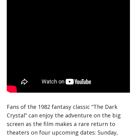
Fans of the 1982 fantasy classic “The Dark
Crystal” can enjoy the adventure on the big
screen as the film makes a rare return to
theaters on four upcoming dates: Sunday,