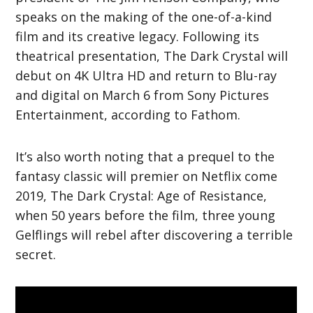
speaks on the making of the one-of-a-kind
film and its creative legacy. Following its
theatrical presentation, The Dark Crystal will
debut on 4K Ultra HD and return to Blu-ray
and digital on March 6 from Sony Pictures
Entertainment, according to Fathom.
It’s also worth noting that a prequel to the
fantasy classic will premier on Netflix come
2019, The Dark Crystal: Age of Resistance,
when 50 years before the film, three young
Gelflings will rebel after discovering a terrible
secret.