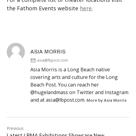
the Fathom Events website
here
.
ASIA MORRIS
asia@lbpost.com
Asia Morris is a Long Beach native
covering arts and culture for the Long
Beach Post. You can reach her
@hugelandmass on Twitter and Instagram
and at
asia@lbpost.com
.
More by Asia Morris
Post
Previous
navigation
Latest LBMA Exhibitions Showcase New