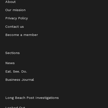
About
Our mission
Privacy Policy
Contact us
Become a member
Sections
News
Eat. See. Do.
Business Journal
Long Beach Post Investigations
Locked Out