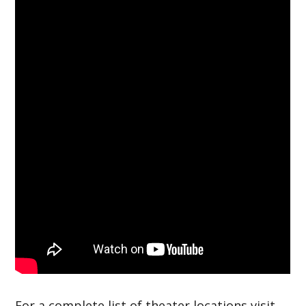
For a complete list of theater locations visit