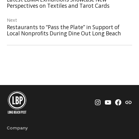
Perspectives on Textiles and Tarot Cards
Next
Restaurants to “Pass the Plate” in Support of
Local Nonprofits During Dine Out Long Beach
Instagram
YouTube
Faceboo
Thre
Company