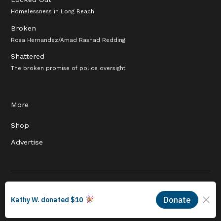
Homelessness in Long Beach
Broken
Rosa Hernandez/Amad Rashad Redding
Shattered
The broken promise of police oversight
More
Shop
Advertise
© 2026 Long Beach Journalism Initiative Inc., a 501(c)(3) nonprofit
organization. EIN #93-4121848.
Proudly powered by Newspack by Automattic