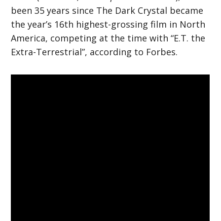
been 35 years since The Dark Crystal became
the year’s 16th highest-grossing film in North
America, competing at the time with “E.T. the
Extra-Terrestrial”, according to Forbes.