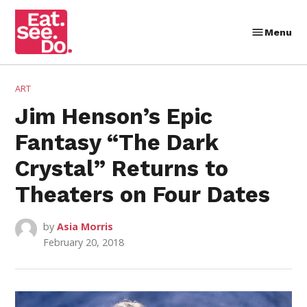
Skip
to
Menu
Eat.
content
See.
Do.
POSTED
ART
IN
Jim Henson’s Epic
Fantasy “The Dark
Crystal” Returns to
Theaters on Four Dates
by
Asia Morris
February 20, 2018