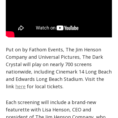
Put on by Fathom Events, The Jim Henson
Company and Universal Pictures, The Dark
Crystal will play on nearly 700 screens
nationwide, including Cinemark 14 Long Beach
and Edwards Long Beach Stadium. Visit the
link
here
for local tickets.
Each screening will include a brand-new
featurette with Lisa Henson, CEO and
president of The Jim Henson Company, who