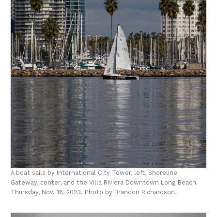
A boat sails by International City Tower, left, Shoreline
Gateway, center, and the Villa Riviera Downtown Long Beach
Thursday, Nov. 16, 2023. Photo by Brandon Richardson.