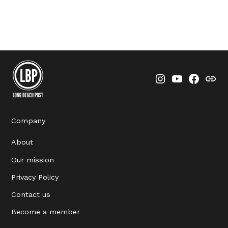
Instagram
YouTube
Faceboo
Thre
Company
About
Our mission
Privacy Policy
Contact us
Become a member