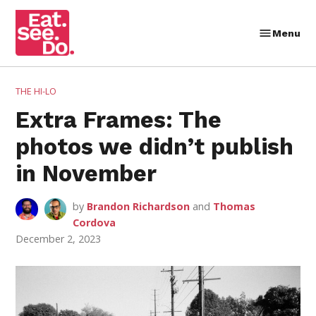
Skip
to
Menu
Eat.
content
See.
Do.
POSTED
THE HI-LO
IN
Extra Frames: The
photos we didn’t publish
in November
by
Brandon Richardson
and
Thomas
Cordova
December 2, 2023