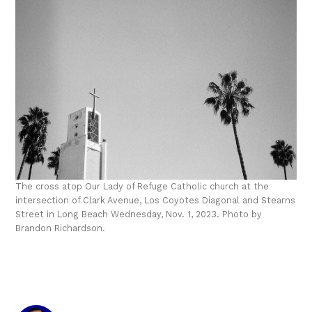
The cross atop Our Lady of Refuge Catholic church at the
intersection of Clark Avenue, Los Coyotes Diagonal and Stearns
Street in Long Beach Wednesday, Nov. 1, 2023. Photo by
Brandon Richardson.