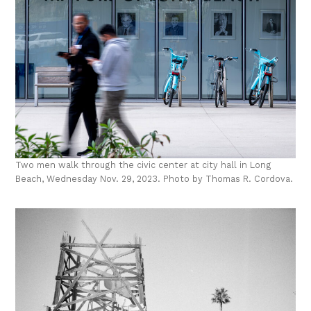
Two men walk through the civic center at city hall in Long
Beach, Wednesday Nov. 29, 2023. Photo by Thomas R. Cordova.