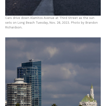
Cars drive down Alamitos Avenue at Third Street as the sun
sets on Long Beach Tuesday, Nov. 28, 2023. Photo by Brandon
Richardson.