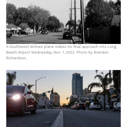
A Southwest Airlines plane makes its final approach into Long
Beach Airport Wednesday, Nov. 1, 2023. Photo by Brandon
Richardson.