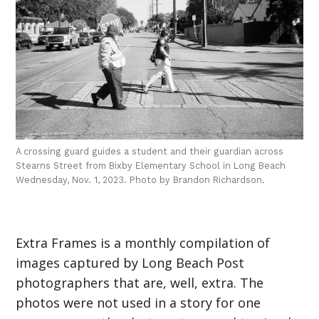
A crossing guard guides a student and their guardian across
Stearns Street from Bixby Elementary School in Long Beach
Wednesday, Nov. 1, 2023. Photo by Brandon Richardson.
Extra Frames is a monthly compilation of
images captured by Long Beach Post
photographers that are, well, extra. The
photos were not used in a story for one