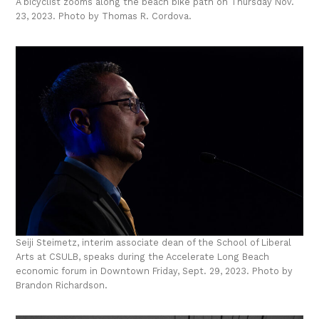
A bicyclist zooms along the beach bike path on Thursday Nov.
23, 2023. Photo by Thomas R. Cordova.
Seiji Steimetz, interim associate dean of the School of Liberal
Arts at CSULB, speaks during the Accelerate Long Beach
economic forum in Downtown Friday, Sept. 29, 2023. Photo by
Brandon Richardson.