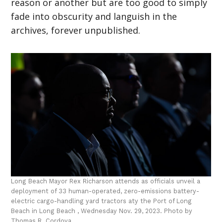
reason or another but are too good to simply
fade into obscurity and languish in the
archives, forever unpublished.
Long Beach Mayor Rex Richarson attends as officials unveil a
deployment of 33 human-operated, zero-emissions battery-
electric cargo-handling yard tractors aty the Port of Long
Beach in Long Beach , Wednesday Nov. 29, 2023. Photo by
Thomas R. Cordova.