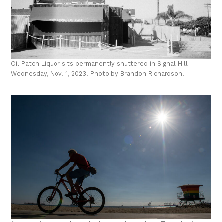
Oil Patch Liquor sits permanently shuttered in Signal Hill
Wednesday, Nov. 1, 2023. Photo by Brandon Richardson.