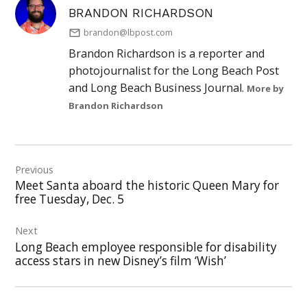
BRANDON RICHARDSON
brandon@lbpost.com
Brandon Richardson is a reporter and
photojournalist for the Long Beach Post
and Long Beach Business Journal.
More by
Brandon Richardson
Post
Previous
navigation
Meet Santa aboard the historic Queen Mary for
free Tuesday, Dec. 5
Next
Long Beach employee responsible for disability
access stars in new Disney’s film ‘Wish’