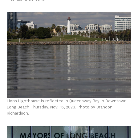
Lions Lighthouse is reflected in Queensway Bay in Downtown
Long Beach Thursday, Nov. 16, 2023. Photo by Brandon
Richardson.