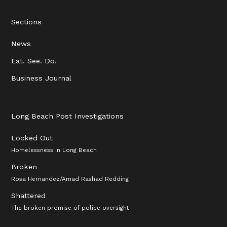
Sections
News
Eat. See. Do.
Business Journal
Long Beach Post Investigations
Locked Out
Homelessness in Long Beach
Broken
Rosa Hernandez/Amad Rashad Redding
Shattered
The broken promise of police oversight