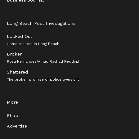
Long Beach Post Investigations
Locked Out
Homelessness in Long Beach
Broken
Rosa Hernandez/Amad Rashad Redding
Shattered
The broken promise of police oversight
More
Shop
Advertise