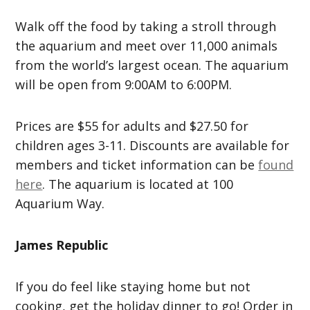
Walk off the food by taking a stroll through
the aquarium and meet over 11,000 animals
from the world’s largest ocean. The aquarium
will be open from 9:00AM to 6:00PM.
Prices are $55 for adults and $27.50 for
children ages 3-11. Discounts are available for
members and ticket information can be
found
here
. The aquarium is located at 100
Aquarium Way.
James Republic
If you do feel like staying home but not
cooking, get the holiday dinner to go! Order in