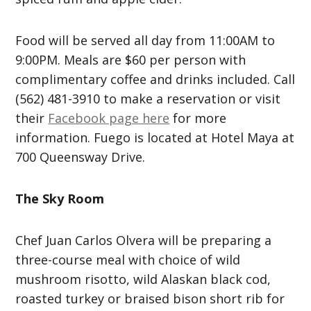
Food will be served all day from 11:00AM to
9:00PM. Meals are $60 per person with
complimentary coffee and drinks included. Call
(562) 481-3910 to make a reservation or visit
their
Facebook page here
for more
information. Fuego is located at Hotel Maya at
700 Queensway Drive.
The Sky Room
Chef Juan Carlos Olvera will be preparing a
three-course meal with choice of wild
mushroom risotto, wild Alaskan black cod,
roasted turkey or braised bison short rib for