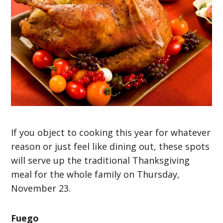
If you object to cooking this year for whatever
reason or just feel like dining out, these spots
will serve up the traditional Thanksgiving
meal for the whole family on Thursday,
November 23.
Fuego