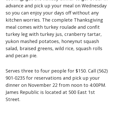
advance and pick up your meal on Wednesday
so you can enjoy your days off without any
kitchen worries. The complete Thanksgiving
meal comes with turkey roulade and confit
turkey leg with turkey jus, cranberry tartar,
yukon mashed potatoes, honeynut squash
salad, braised greens, wild rice, squash rolls
and pecan pie.
Serves three to four people for $150. Call (562)
901-0235 for reservations and pick up your
dinner on November 22 from noon to 4:00PM.
James Republic is located at 500 East 1st
Street.