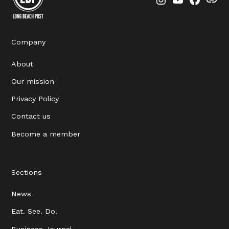
Instagram
YouTube
Faceboo
Thre
Company
About
Our mission
Privacy Policy
Contact us
Become a member
Sections
News
Eat. See. Do.
Business Journal