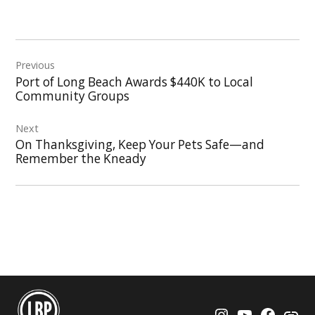
Post
Previous
navigation
Port of Long Beach Awards $440K to Local
Community Groups
Next
On Thanksgiving, Keep Your Pets Safe—and
Remember the Kneady