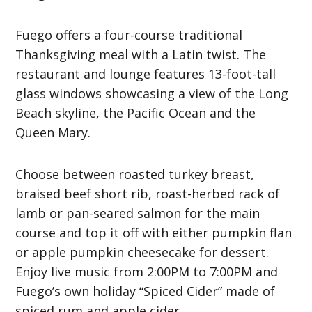
Fuego offers a four-course traditional
Thanksgiving meal with a Latin twist. The
restaurant and lounge features 13-foot-tall
glass windows showcasing a view of the Long
Beach skyline, the Pacific Ocean and the
Queen Mary.
Choose between roasted turkey breast,
braised beef short rib, roast-herbed rack of
lamb or pan-seared salmon for the main
course and top it off with either pumpkin flan
or apple pumpkin cheesecake for dessert.
Enjoy live music from 2:00PM to 7:00PM and
Fuego’s own holiday “Spiced Cider” made of
spiced rum and apple cider.