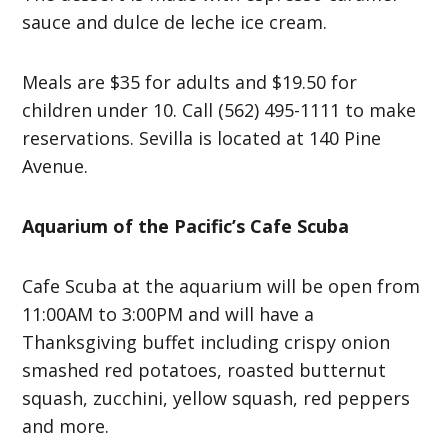
sauce and dulce de leche ice cream.
Meals are $35 for adults and $19.50 for
children under 10. Call (562) 495-1111 to make
reservations. Sevilla is located at 140 Pine
Avenue.
Aquarium of the Pacific’s Cafe Scuba
Cafe Scuba at the aquarium will be open from
11:00AM to 3:00PM and will have a
Thanksgiving buffet including crispy onion
smashed red potatoes, roasted butternut
squash, zucchini, yellow squash, red peppers
and more.