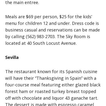
the main entree.
Meals are $69 per person, $25 for the kids’
menu for children 12 and under. Dress code is
business casual and reservations can be made
by calling (562) 983-2703. The Sky Room is
located at 40 South Locust Avenue.
Sevilla
The restaurant known for its Spanish cuisine
will have their “Thanksgiving in Spain” with a
four-course meal featuring either glazed black
forest ham or roasted turkey breast topped
off with chocolate and liquor 43 ganache tart.
The dessert is made with espresso caramel