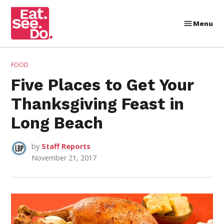
Skip
to
Menu
Eat.
content
See.
Do.
POSTED
FOOD
IN
Five Places to Get Your
Thanksgiving Feast in
Long Beach
by
Staff Reports
November 21, 2017