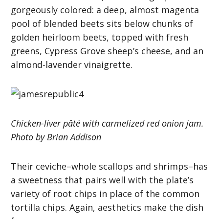
gorgeously colored: a deep, almost magenta
pool of blended beets sits below chunks of
golden heirloom beets, topped with fresh
greens, Cypress Grove sheep’s cheese, and an
almond-lavender vinaigrette.
Chicken-liver pâté with carmelized red onion jam.
Photo by Brian Addison
Their ceviche–whole scallops and shrimps–has
a sweetness that pairs well with the plate’s
variety of root chips in place of the common
tortilla chips. Again, aesthetics make the dish