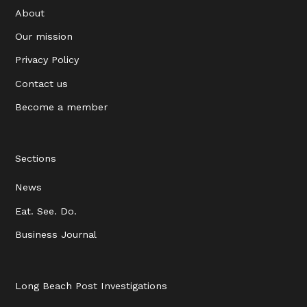
About
Our mission
Privacy Policy
Contact us
Become a member
Sections
News
Eat. See. Do.
Business Journal
Long Beach Post Investigations