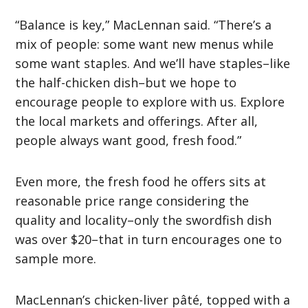
“Balance is key,” MacLennan said. “There’s a
mix of people: some want new menus while
some want staples. And we’ll have staples–like
the half-chicken dish–but we hope to
encourage people to explore with us. Explore
the local markets and offerings. After all,
people always want good, fresh food.”
Even more, the fresh food he offers sits at
reasonable price range considering the
quality and locality–only the swordfish dish
was over $20–that in turn encourages one to
sample more.
MacLennan’s chicken-liver pâté, topped with a