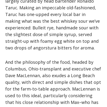
largely curated by head bartender Ronaldo
Taruc. Making an impeccable old-fashioned,
Taruc has one-upped every local bar in
making what was the best whiskey sour we’ve
experienced: Bulleit rye, handmade sour with
the slightest dose of simple syrup, served
straight-up with foamy egg white on top and
two drops of angorstura bitters for aroma.
And the philosophy of the food, headed by
Columbus, Ohio-transplant and executive chef
Dave MacLennan, also exudes a Long Beach
quality, with direct and simple dishes that opt
for the farm-to-table approach. MacLennan is
used to this ideal, particularly considering
that his close relationship with Max–who has