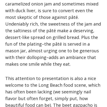
caramelized onion jam and sometimes mixed
with duck liver, is sure to convert even the
most skeptic of those against pâté.
Undeniably rich, the sweetness of the jam and
the saltiness of the pâté make a deserving,
dessert-like spread on grilled bread. Plus the
fun of the plating–the pâté is served in a
mason jar, almost urging one to be generous
with their dolloping–adds an ambiance that
makes one smile while they eat.
This attention to presentation is also a nice
welcome to the Long Beach food scene, which
has often been lacking (we seemingly nail
flavor but often forget, simply put, how
beautiful food can be). The beet gazpacho is