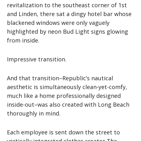
revitalization to the southeast corner of 1st
and Linden, there sat a dingy hotel bar whose
blackened windows were only vaguely
highlighted by neon Bud Light signs glowing
from inside.
Impressive transition.
And that transition–Republic’s nautical
aesthetic is simultaneously clean-yet-comfy,
much like a home professionally designed
inside-out–was also created with Long Beach
thoroughly in mind.
Each employee is sent down the street to