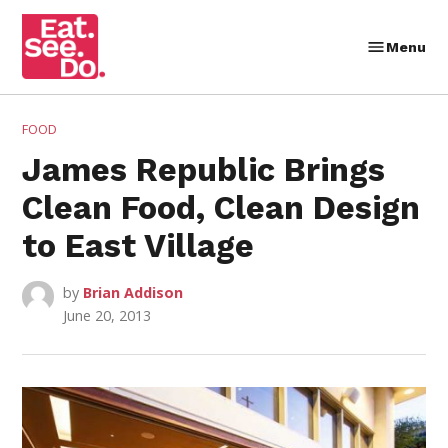
Skip
to
Menu
Eat.
content
See.
Do.
POSTED
FOOD
IN
James Republic Brings
Clean Food, Clean Design
to East Village
by
Brian Addison
June 20, 2013