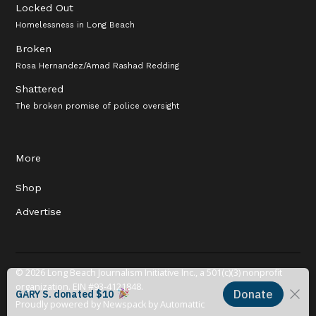
Locked Out
Homelessness in Long Beach
Broken
Rosa Hernandez/Amad Rashad Redding
Shattered
The broken promise of police oversight
More
Shop
Advertise
© 2026 Long Beach Journalism Initiative Inc., a 501(c)(3) nonprofit
organization. EIN #93-4121848.
Proudly powered by Newspack by Automattic