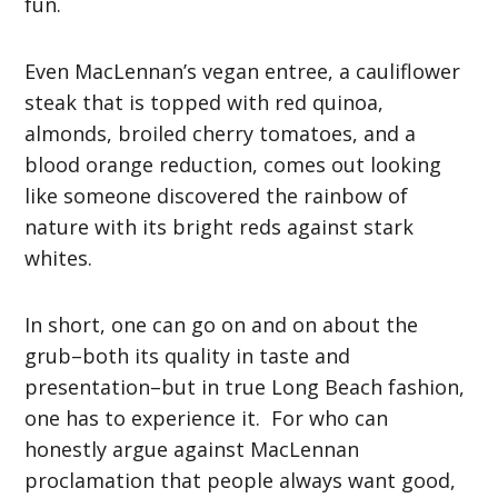
fun.
Even MacLennan’s vegan entree, a cauliflower
steak that is topped with red quinoa,
almonds, broiled cherry tomatoes, and a
blood orange reduction, comes out looking
like someone discovered the rainbow of
nature with its bright reds against stark
whites.
In short, one can go on and on about the
grub–both its quality in taste and
presentation–but in true Long Beach fashion,
one has to experience it. For who can
honestly argue against MacLennan
proclamation that people always want good,