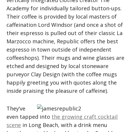
vertically integrated clothes creator The
Academy for individually tailored button-ups.
Their coffee is provided by local masters of
caffeination Lord Windsor (and once a shot of
their espresso is pulled out of their classic La
Marzocco machine, Republic offers the best
espresso in town outside of independent
coffeeshops). Their mugs and wine glasses are
etched and designed by local stoneware
purveyor Clay Design (with the coffee mugs
happily greeting you with quotes along the
inside praising the pleasure of caffeine).
They’ve
even tapped into
the growing craft cocktail
scene
in Long Beach, with a drink menu