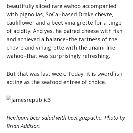
beautifully sliced rare wahoo accompanied
with pignolias, SoCal-based Drake chevre,
cauliflower and a beet vinaigrette for a tinge
of acidity. And yes, he paired cheese with fish
and achieved a balance–the tartness of the
chevre and vinaigrette with the unami-like
wahoo–that was surprisingly refreshing.
But that was last week. Today, it is swordfish
acting as the seafood entree of choice.
Heirloom beer salad with beet gazpacho. Photo by
Brian Addison.