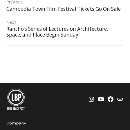
Previous
navigation
Cambodia Town Film Festival Tickets Go On Sale
Next
Rancho’s Series of Lectures on Architecture,
Space, and Place Begin Sunday
Instagram
YouTube
Faceboo
Thre
Company