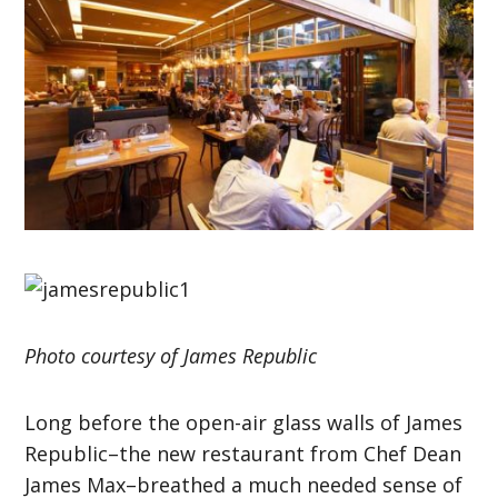
Photo courtesy of James Republic
Long before the open-air glass walls of James
Republic–the new restaurant from Chef Dean
James Max–breathed a much needed sense of