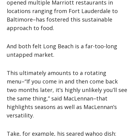
opened multiple Marriott restaurants in
locations ranging from Fort Lauderdale to
Baltimore–has fostered this sustainable
approach to food.
And both felt Long Beach is a far-too-long
untapped market.
This ultimately amounts to a rotating
menu–“If you come in and then come back
two months later, it’s highly unlikely you’ll see
the same thing,” said MacLennan–that
highlights seasons as well as MacLennan’s
versatility.
Take, for example, his seared wahoo dish: