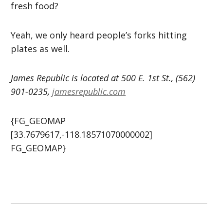
fresh food?
Yeah, we only heard people’s forks hitting
plates as well.
James Republic is located at 500 E. 1st St., (562)
901-0235,
jamesrepublic.com
{FG_GEOMAP
[33.7679617,-118.18571070000002]
FG_GEOMAP}
Post