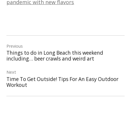
pandemic with new flavors
Post
Previous
navigation
Things to do in Long Beach this weekend
including… beer crawls and weird art
Next
Time To Get Outside! Tips For An Easy Outdoor
Workout