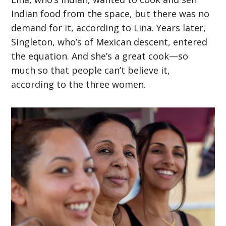
Indian food from the space, but there was no
demand for it, according to Lina. Years later,
Singleton, who’s of Mexican descent, entered
the equation. And she’s a great cook—so
much so that people can’t believe it,
according to the three women.