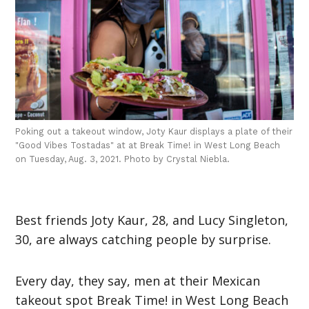
Poking out a takeout window, Joty Kaur displays a plate of their
"Good Vibes Tostadas" at at Break Time! in West Long Beach
on Tuesday, Aug. 3, 2021. Photo by Crystal Niebla.
Best friends Joty Kaur, 28, and Lucy Singleton,
30, are always catching people by surprise.
Every day, they say, men at their Mexican
takeout spot Break Time! in West Long Beach