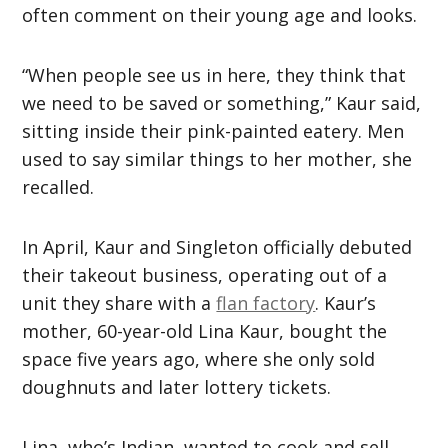
often comment on their young age and looks.
“When people see us in here, they think that
we need to be saved or something,” Kaur said,
sitting inside their pink-painted eatery. Men
used to say similar things to her mother, she
recalled.
In April, Kaur and Singleton officially debuted
their takeout business, operating out of a
unit they share with a
flan factory
. Kaur’s
mother, 60-year-old Lina Kaur, bought the
space five years ago, where she only sold
doughnuts and later lottery tickets.
Lina, who’s Indian, wanted to cook and sell