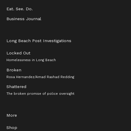
Eat. See. Do.
Business Journal
Long Beach Post Investigations
Locked Out
Homelessness in Long Beach
Broken
Rosa Hernandez/Amad Rashad Redding
Shattered
The broken promise of police oversight
More
Shop