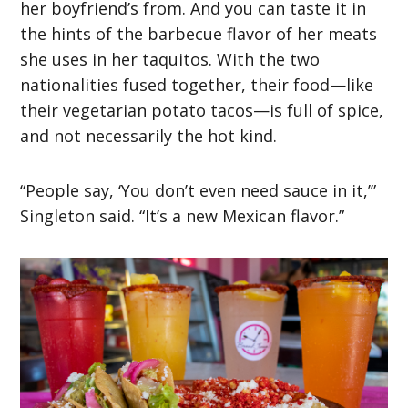
her boyfriend’s from. And you can taste it in
the hints of the barbecue flavor of her meats
she uses in her taquitos. With the two
nationalities fused together, their food—like
their vegetarian potato tacos—is full of spice,
and not necessarily the hot kind.
“People say, ‘You don’t even need sauce in it,’”
Singleton said. “It’s a new Mexican flavor.”