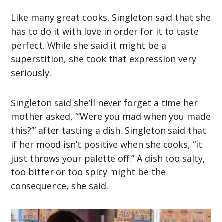
Like many great cooks, Singleton said that she
has to do it with love in order for it to taste
perfect. While she said it might be a
superstition, she took that expression very
seriously.
Singleton said she’ll never forget a time her
mother asked, “‘Were you mad when you made
this?’” after tasting a dish. Singleton said that
if her mood isn’t positive when she cooks, “it
just throws your palette off.” A dish too salty,
too bitter or too spicy might be the
consequence, she said.