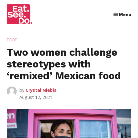
Skip
to
Menu
Eat.
content
See.
Do.
POSTED
FOOD
IN
Two women challenge
stereotypes with
‘remixed’ Mexican food
by
Crystal Niebla
August 12, 2021