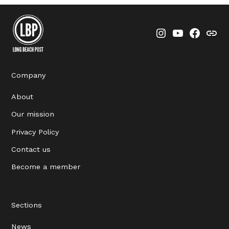
Instagram
YouTube
Faceboo
Thre
Company
About
Our mission
Privacy Policy
Contact us
Become a member
Sections
News