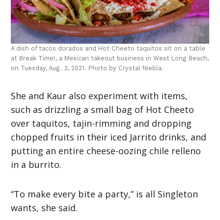
A dish of tacos dorados and Hot Cheeto taquitos sit on a table
at Break Time!, a Mexican takeout business in West Long Beach,
on Tuesday, Aug. 3, 2021. Photo by Crystal Niebla.
She and Kaur also experiment with items,
such as drizzling a small bag of Hot Cheeto
over taquitos, tajin-rimming and dropping
chopped fruits in their iced Jarrito drinks, and
putting an entire cheese-oozing chile relleno
in a burrito.
“To make every bite a party,” is all Singleton
wants, she said.