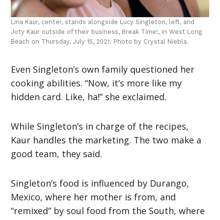
Lina Kaur, center, stands alongside Lucy Singleton, left, and
Joty Kaur outside of their business, Break Time!, in West Long
Beach on Thursday, July 15, 2021. Photo by Crystal Niebla.
Even Singleton’s own family questioned her
cooking abilities. “Now, it’s more like my
hidden card. Like, ha!” she exclaimed.
While Singleton’s in charge of the recipes,
Kaur handles the marketing. The two make a
good team, they said.
Singleton’s food is influenced by Durango,
Mexico, where her mother is from, and
“remixed” by soul food from the South, where