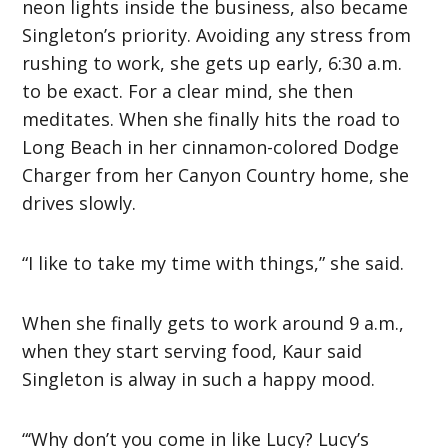
neon lights inside the business, also became
Singleton’s priority. Avoiding any stress from
rushing to work, she gets up early, 6:30 a.m.
to be exact. For a clear mind, she then
meditates. When she finally hits the road to
Long Beach in her cinnamon-colored Dodge
Charger from her Canyon Country home, she
drives slowly.
“I like to take my time with things,” she said.
When she finally gets to work around 9 a.m.,
when they start serving food, Kaur said
Singleton is alway in such a happy mood.
“‘Why don’t you come in like Lucy? Lucy’s