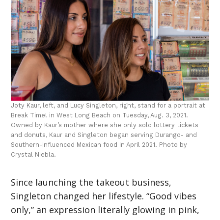
Joty Kaur, left, and Lucy Singleton, right, stand for a portrait at
Break Time! in West Long Beach on Tuesday, Aug. 3, 2021.
Owned by Kaur’s mother where she only sold lottery tickets
and donuts, Kaur and Singleton began serving Durango- and
Southern-influenced Mexican food in April 2021. Photo by
Crystal Niebla.
Since launching the takeout business,
Singleton changed her lifestyle. “Good vibes
only,” an expression literally glowing in pink,