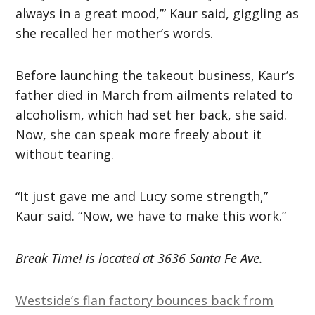
always in a great mood,’” Kaur said, giggling as
she recalled her mother’s words.
Before launching the takeout business, Kaur’s
father died in March from ailments related to
alcoholism, which had set her back, she said.
Now, she can speak more freely about it
without tearing.
“It just gave me and Lucy some strength,”
Kaur said. “Now, we have to make this work.”
Break Time! is located at 3636 Santa Fe Ave.
Westside’s flan factory bounces back from