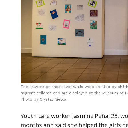
The artwork on these two walls were created by chi
migrant children and are displayed at the Museum of L
Photo by Crystal Niebla.
Youth care worker Jasmine Peña, 25, wo
months and said she helped the girls d