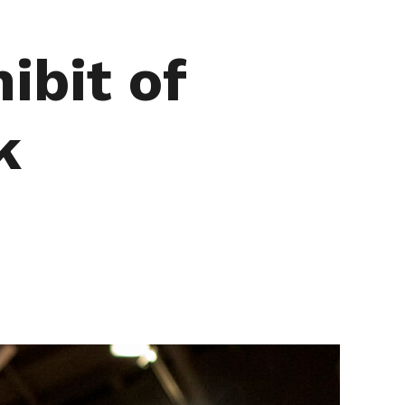
ibit of
k