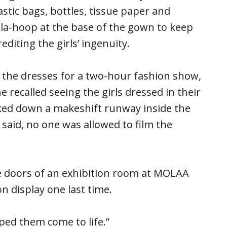
stic bags, bottles, tissue paper and
la-hoop at the base of the gown to keep
editing the girls’ ingenuity.
d the dresses for a two-hour fashion show,
e recalled seeing the girls dressed in their
ked down a makeshift runway inside the
said, no one was allowed to film the
 doors of an exhibition room at MOLAA
n display one last time.
elped them come to life.”