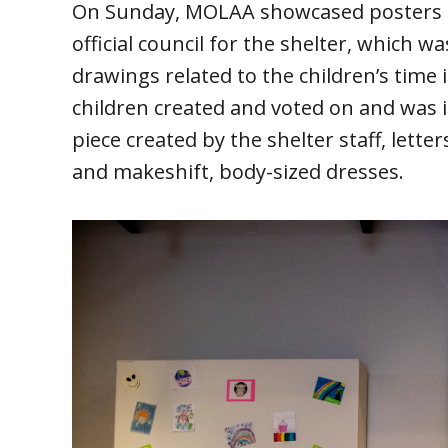
On Sunday, MOLAA showcased posters fr
official council for the shelter, which wa
drawings related to the children’s time 
children created and voted on and was in
piece created by the shelter staff, lett
and makeshift, body-sized dresses.