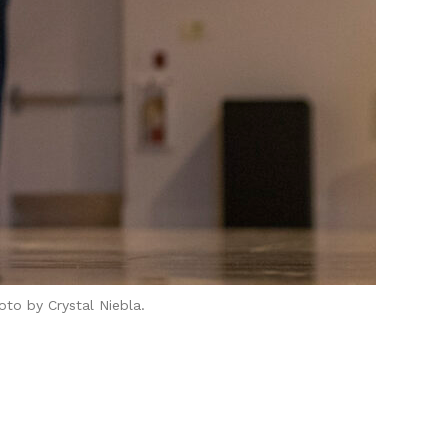
to by Crystal Niebla.