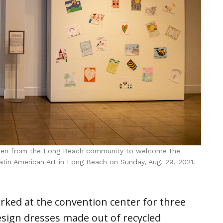
ldren from the Long Beach community to welcome the
atin American Art in Long Beach on Sunday, Aug. 29, 2021.
rked at the convention center for three
esign dresses made out of recycled