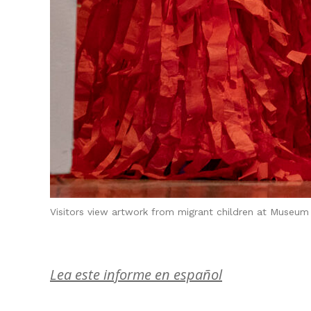
Visitors view artwork from migrant children at Museum 
Lea este informe en español