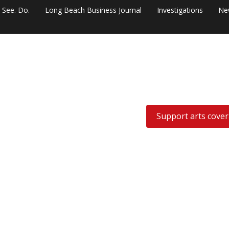
. See. Do.
Long Beach Business Journal
Investigations
Ne
Support arts cove