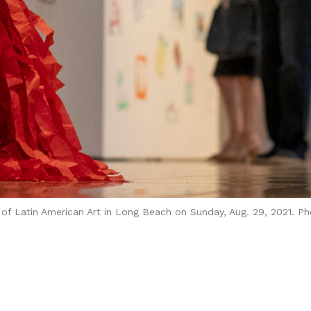
of Latin American Art in Long Beach on Sunday, Aug. 29, 2021. Pho