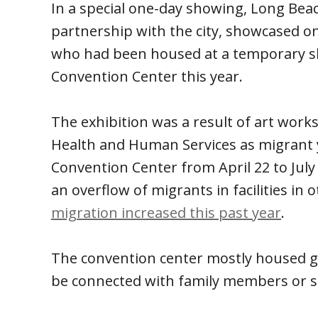
In a special one-day showing, Long Bea
partnership with the city, showcased 
who had been housed at a temporary sh
Convention Center this year.
The exhibition was a result of art work
Health and Human Services as migrant 
Convention Center from April 22 to Jul
an overflow of migrants in facilities in
migration increased this past year
.
The convention center mostly housed gir
be connected with family members or spo