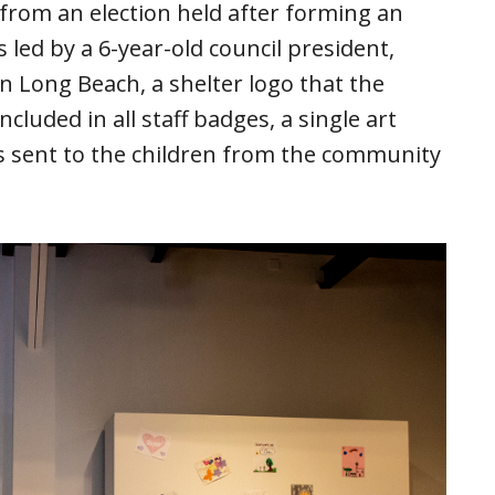
om an election held after forming an
s led by a 6-year-old council president,
in Long Beach, a shelter logo that the
cluded in all staff badges, a single art
ers sent to the children from the community