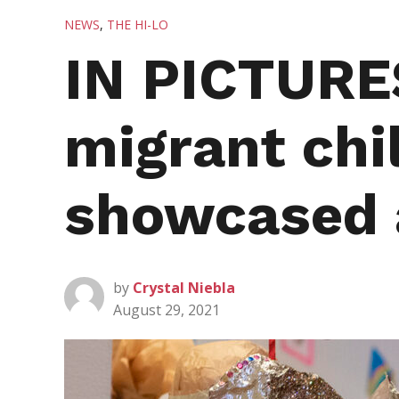
POSTED
NEWS
,
THE HI-LO
IN
IN PICTURES
migrant chi
showcased
by
Crystal Niebla
August 29, 2021