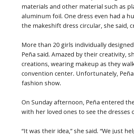
materials and other material such as pla
aluminum foil. One dress even had a hu
the makeshift dress circular, she said, cr
More than 20 girls individually designe
Peña said. Amazed by their creativity, sh
creations, wearing makeup as they wal
convention center. Unfortunately, Peña 
fashion show.
On Sunday afternoon, Peña entered the
with her loved ones to see the dresses o
“It was their idea,” she said. “We just h