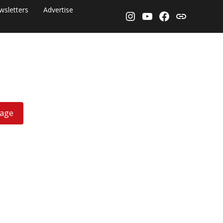
wsletters
Advertise
Instagram
YouTube
Facebook
Threads
rage