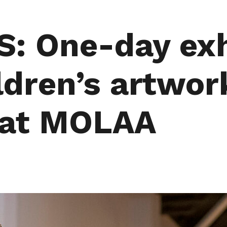
: One-day exh
ldren’s artwor
 at MOLAA