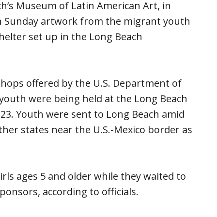
ch’s Museum of Latin American Art, in
on Sunday artwork from the migrant youth
elter set up in the Long Beach
shops offered by the U.S. Department of
youth were being held at the Long Beach
y 23. Youth were sent to Long Beach amid
 other states near the U.S.-Mexico border as
ls ages 5 and older while they waited to
nsors, according to officials.