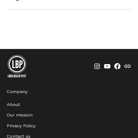
Instagram
YouTube
Faceboo
Thre
Company
About
Our mission
Privacy Policy
Contact us