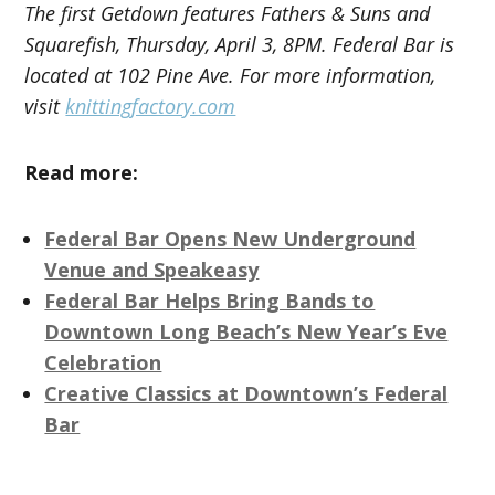
The first Getdown features Fathers & Suns and
Squarefish, Thursday, April 3, 8PM. Federal Bar is
located at 102 Pine Ave. For more information,
visit
knittingfactory.com
Read more:
Federal Bar Opens New Underground
Venue and Speakeasy
Federal Bar Helps Bring Bands to
Downtown Long Beach’s New Year’s Eve
Celebration
Creative Classics at Downtown’s Federal
Bar