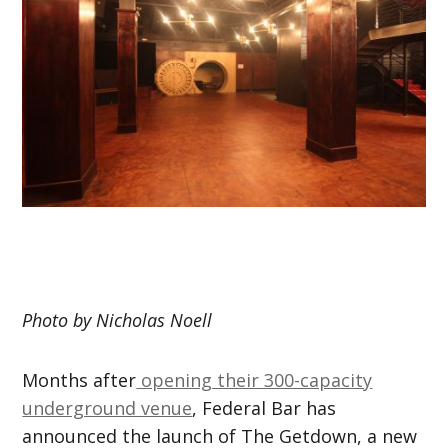
Photo by Nicholas Noell
Months after
opening their 300-capacity
underground venue
, Federal Bar has
announced the launch of The Getdown, a new