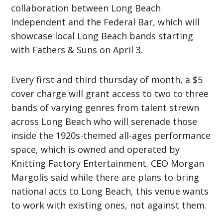
collaboration between Long Beach
Independent and the Federal Bar, which will
showcase local Long Beach bands starting
with Fathers & Suns on April 3.
Every first and third thursday of month, a $5
cover charge will grant access to two to three
bands of varying genres from talent strewn
across Long Beach who will serenade those
inside the 1920s-themed all-ages performance
space, which is owned and operated by
Knitting Factory Entertainment. CEO Morgan
Margolis said while there are plans to bring
national acts to Long Beach, this venue wants
to work with existing ones, not against them.