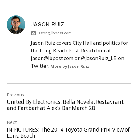
JASON RUIZ
jason@lbpost.com
Jason Ruiz covers City Hall and politics for
the Long Beach Post. Reach him at
jason@lbpost.com
or @JasonRuiz_LB on
Twitter.
More by Jason Ruiz
Post
Previous
navigation
United By Electronics: Bella Novela, Restavrant
and Fartbarf at Alex’s Bar March 28
Next
IN PICTURES: The 2014 Toyota Grand Prix-View of
Long Beach