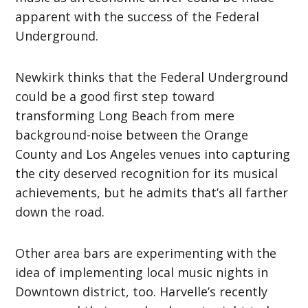
apparent with the success of the Federal
Underground.
Newkirk thinks that the Federal Underground
could be a good first step toward
transforming Long Beach from mere
background-noise between the Orange
County and Los Angeles venues into capturing
the city deserved recognition for its musical
achievements, but he admits that’s all farther
down the road.
Other area bars are experimenting with the
idea of implementing local music nights in
Downtown district, too. Harvelle’s recently