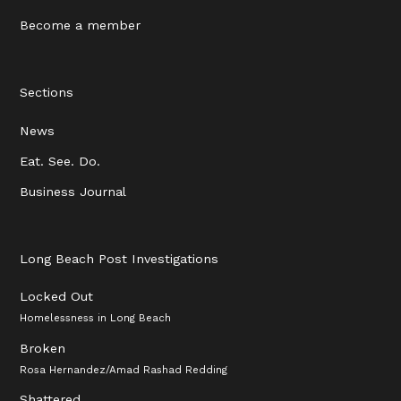
Become a member
Sections
News
Eat. See. Do.
Business Journal
Long Beach Post Investigations
Locked Out
Homelessness in Long Beach
Broken
Rosa Hernandez/Amad Rashad Redding
Shattered