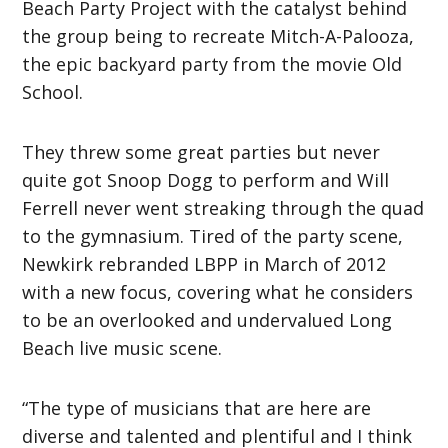
Beach Party Project with the catalyst behind
the group being to recreate Mitch-A-Palooza,
the epic backyard party from the movie Old
School.
They threw some great parties but never
quite got Snoop Dogg to perform and Will
Ferrell never went streaking through the quad
to the gymnasium. Tired of the party scene,
Newkirk rebranded LBPP in March of 2012
with a new focus, covering what he considers
to be an overlooked and undervalued Long
Beach live music scene.
“The type of musicians that are here are
diverse and talented and plentiful and I think