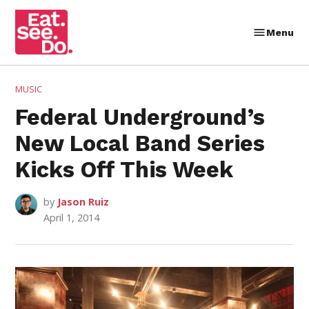
Skip
to
Menu
Eat.
content
See.
Do.
POSTED
MUSIC
IN
Federal Underground’s
New Local Band Series
Kicks Off This Week
by
Jason Ruiz
April 1, 2014