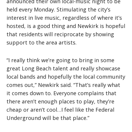
announced their own local-music night to be
held every Monday. Stimulating the city’s
interest in live music, regardless of where it’s
hosted, is a good thing and Newkirk is hopeful
that residents will reciprocate by showing
support to the area artists.
“I really think we’re going to bring in some
great Long Beach talent and really showcase
local bands and hopefully the local community
comes out,” Newkirk said. “That’s really what
it comes down to. Everyone complains that
there aren’t enough places to play, they’re
cheap or aren’t cool…I feel like the Federal
Underground will be that place.”