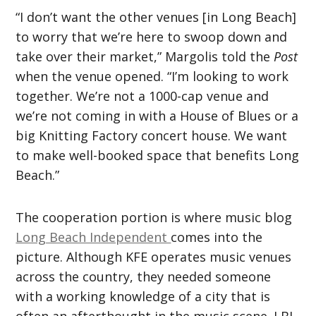
“I don’t want the other venues [in Long Beach]
to worry that we’re here to swoop down and
take over their market,” Margolis told the
Post
when the venue opened. “I’m looking to work
together. We’re not a 1000-cap venue and
we’re not coming in with a House of Blues or a
big Knitting Factory concert house. We want
to make well-booked space that benefits Long
Beach.”
The cooperation portion is where music blog
Long Beach Independent
comes into the
picture. Although KFE operates music venues
across the country, they needed someone
with a working knowledge of a city that is