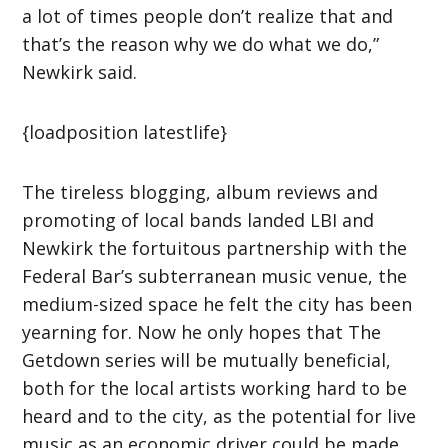
a lot of times people don’t realize that and
that’s the reason why we do what we do,”
Newkirk said.
{loadposition latestlife}
The tireless blogging, album reviews and
promoting of local bands landed LBI and
Newkirk the fortuitous partnership with the
Federal Bar’s subterranean music venue, the
medium-sized space he felt the city has been
yearning for. Now he only hopes that The
Getdown series will be mutually beneficial,
both for the local artists working hard to be
heard and to the city, as the potential for live
music as an economic driver could be made