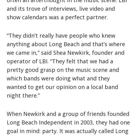
often an afterthought in the music scene. LBI
and its trove of interviews, live video and
show calendars was a perfect partner.
“They didn’t really have people who knew
anything about Long Beach and that’s where
we came in,” said Shea Newkirk, founder and
operator of LBI. “They felt that we had a
pretty good grasp on the music scene and
which bands were doing what and they
wanted to get our opinion on a local band
night there.”
When Newkirk and a group of friends founded
Long Beach Independent in 2003, they had one
goal in mind: party. It was actually called Long