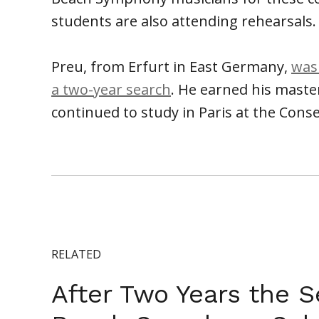
students are also attending rehearsals.
Preu, from Erfurt in East Germany,
was
a two-year search
. He earned his maste
continued to study in Paris at the Cons
RELATED
After Two Years the S