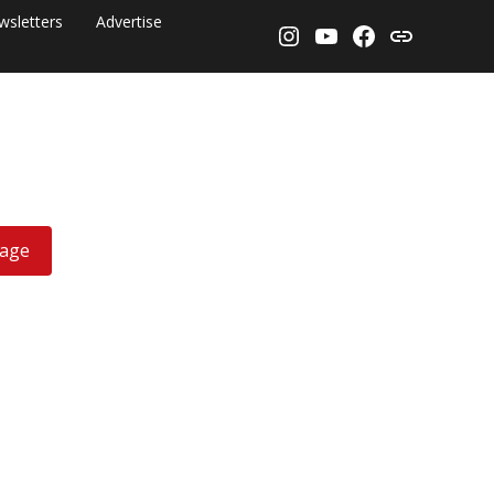
wsletters
Advertise
Instagram
YouTube
Facebook
Threads
rage