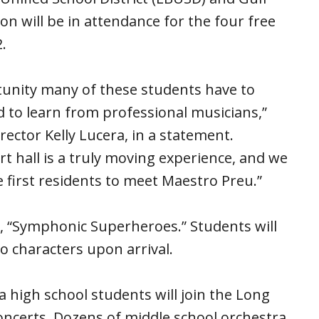
n will be in attendance for the four free
.
tunity many of these students have to
 to learn from professional musicians,”
ector Kelly Lucera, in a statement.
ert hall is a truly moving experience, and we
 first residents to meet Maestro Preu.”
, “Symphonic Superheroes.” Students will
 characters upon arrival.
 high school students will join the Long
ncerts. Dozens of middle school orchestra