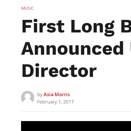
POSTED
MUSIC
IN
First Long
Announced 
Director
by
Asia Morris
February 1, 2017