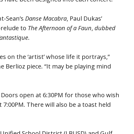
nt-Sean’s
Danse Macabra
, Paul Dukas’
prelude to
The Afternoon of a Faun
,
dubbed
antastique
.
 on the ‘artist’ whose life it portrays,”
he Berlioz piece. “It may be playing mind
. Doors open at 6:30PM for those who wish
t 7:00PM. There will also be a toast held
Unified School District (LBUSD) and Gulf