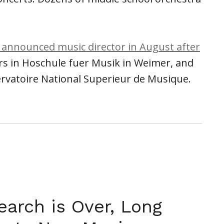
 announced music director in August after
rs in Hoschule fuer Musik in Weimer, and
ervatoire National Superieur de Musique.
earch is Over, Long