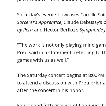
Saturday’s event showcases Camille Sai
Sorcerer’s Apprentice
, Claude Debussy’s 
by Peru
and Hector Berlioz’s
Symphonie f
“The work is not only playing mind games
Preu said in a statement, referring to t
games with us as well.”
The Saturday concert begins at 8:00PM
to attend a discussion with Preu prior a
after the concert in his honor.
Fourth and fifth graders of Long Beach 