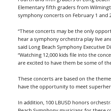
Elementary fifth graders from Wilmingto
symphony concerts on February 1 and 2
“These concerts may be the only oppor
hear a symphony orchestra play live and
said Long Beach Symphony Executive Dir
“Watching 12,000 kids file into the conc
are excited to have them be some of the
These concerts are based on the theme
have the opportunity to meet superhero
In addition, 100 LBUSD honors orchestra
Beach Symphony musicians for these co