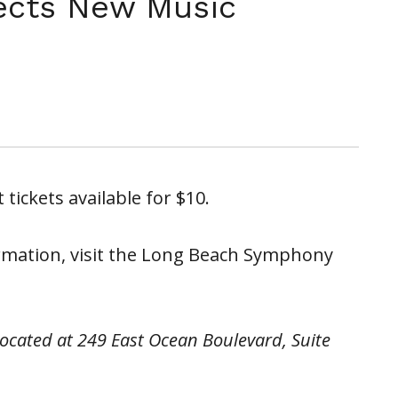
ects New Music
 tickets available for $10.
rmation, visit the Long Beach Symphony
located at 249 East Ocean Boulevard, Suite