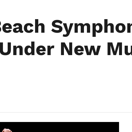
 Beach Sympho
Under New Mu