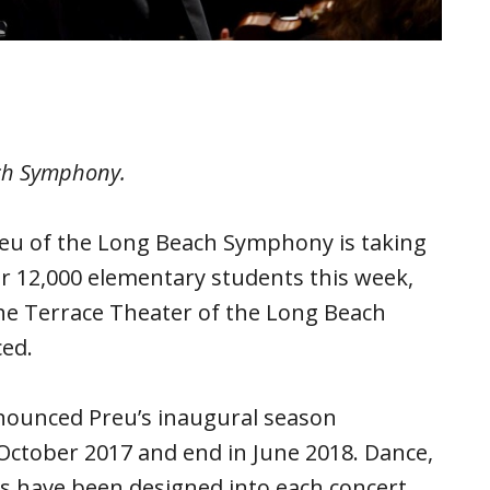
ach Symphony.
reu of the Long Beach Symphony is taking
or 12,000 elementary students this week,
the Terrace Theater of the Long Beach
ced.
ounced Preu’s inaugural season
n October 2017 and end in June 2018. Dance,
ls have been designed into each concert.