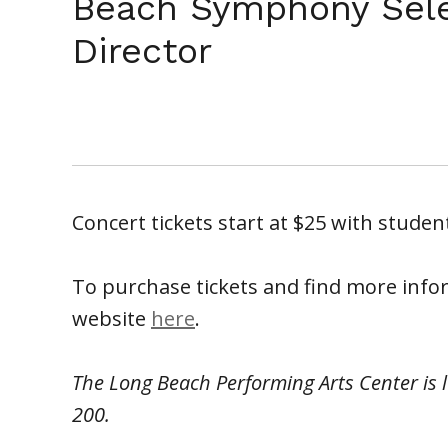
Beach Symphony Sel
Director
Concert tickets start at $25 with student
To purchase tickets and find more info
website
here
.
The Long Beach Performing Arts Center is 
200.