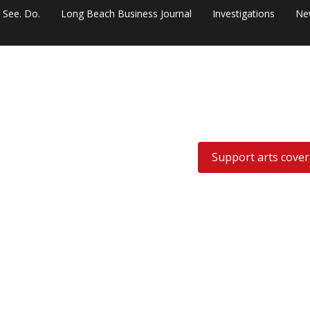
. See. Do.
Long Beach Business Journal
Investigations
Ne
Support arts cove