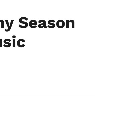
ny Season
sic