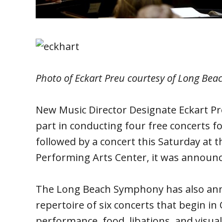
Photo of Eckart Preu courtesy of Long Be
New Music Director Designate Eckart P
part in conducting four free concerts f
followed by a concert this Saturday at 
Performing Arts Center, it was announ
The Long Beach Symphony has also ann
repertoire of six concerts that begin i
performance, food, libations, and visua