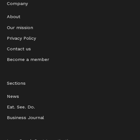
Company
About
Our mission
Privacy Policy
Contact us
Become a member
Sections
News
Eat. See. Do.
Business Journal