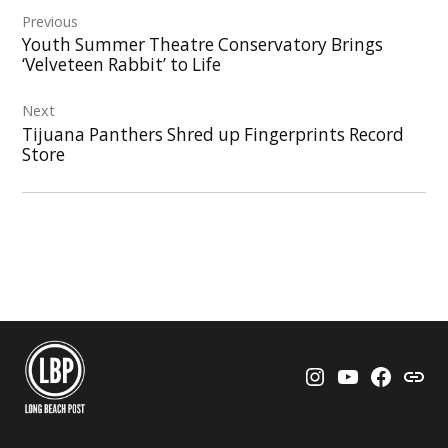
Previous
navigation
Youth Summer Theatre Conservatory Brings
‘Velveteen Rabbit’ to Life
Next
Tijuana Panthers Shred up Fingerprints Record
Store
Instagram
YouTube
Faceboo
Thre