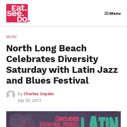
Skip
to
Menu
Eat.
content
See.
Do.
POSTED
MUSIC
IN
North Long Beach
Celebrates Diversity
Saturday with Latin Jazz
and Blues Festival
by
Charles Snyder
July 26, 2013