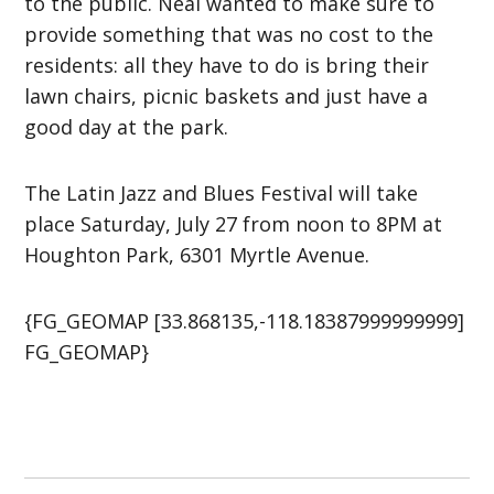
to the public. Neal wanted to make sure to
provide something that was no cost to the
residents: all they have to do is bring their
lawn chairs, picnic baskets and just have a
good day at the park.
The Latin Jazz and Blues Festival will take
place Saturday, July 27 from noon to 8PM at
Houghton Park, 6301 Myrtle Avenue.
{FG_GEOMAP [33.868135,-118.18387999999999]
FG_GEOMAP}
Post