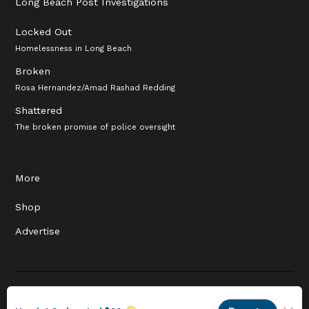
Long Beach Post Investigations
Locked Out
Homelessness in Long Beach
Broken
Rosa Hernandez/Amad Rashad Redding
Shattered
The broken promise of police oversight
More
Shop
Advertise
© 2026 Long Beach Journalism Initiative Inc., a 501(c)(3) nonprofit
organization. EIN #93-4121848.