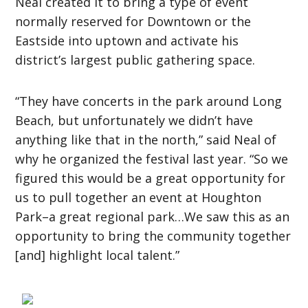
Neal created it to bring a type of event
normally reserved for Downtown or the
Eastside into uptown and activate his
district’s largest public gathering space.
“They have concerts in the park around Long
Beach, but unfortunately we didn’t have
anything like that in the north,” said Neal of
why he organized the festival last year. “So we
figured this would be a great opportunity for
us to pull together an event at Houghton
Park–a great regional park…We saw this as an
opportunity to bring the community together
[and] highlight local talent.”