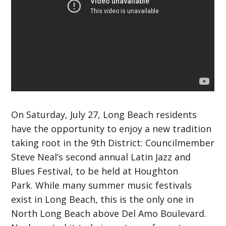
On Saturday, July 27, Long Beach residents
have the opportunity to enjoy a new tradition
taking root in the 9th District: Councilmember
Steve Neal’s second annual Latin Jazz and
Blues Festival, to be held at Houghton
Park.
While many summer music festivals
exist in Long Beach, this is the only one in
North Long Beach above Del Amo Boulevard.