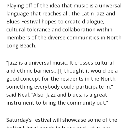
Playing off of the idea that music is a universal
language that reaches all, the Latin Jazz and
Blues Festival hopes to create dialogue,
cultural tolerance and collaboration within
members of the diverse communities in North
Long Beach.
“Jazz is a universal music. It crosses cultural
and ethnic barriers…[I] thought it would be a
good concept for the residents in the North;
something everybody could participate in,”
said Neal. “Also, Jazz and blues, is a great
instrument to bring the community out.”
Saturday’s festival will showcase some of the
hottest local bands in blues and Latin jazz