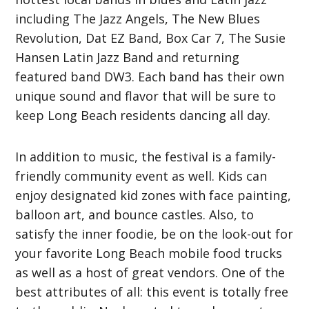
including
The Jazz Angels, The New Blues
Revolution, Dat EZ Band, Box Car 7, The Susie
Hansen Latin Jazz Band and returning
featured band DW3. Each band has their own
unique sound and flavor that will be sure to
keep Long Beach residents dancing all day.
In addition to music, the festival is a family-
friendly community event as well. Kids can
enjoy designated kid zones with face painting,
balloon art, and bounce castles. Also, to
satisfy the inner foodie, be on the look-out for
your favorite Long Beach mobile food trucks
as well as a host of great vendors. One of the
best attributes of all: this event is totally free