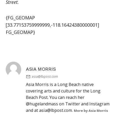
Street.
{FG_GEOMAP
[33.77153759999999,-118.16424380000001]
FG_GEOMAP}
ASIA MORRIS
asia@lbpost.com
Asia Morris is a Long Beach native
covering arts and culture for the Long
Beach Post. You can reach her
@hugelandmass on Twitter and Instagram
and at
asia@lbpost.com
.
More by Asia Morris