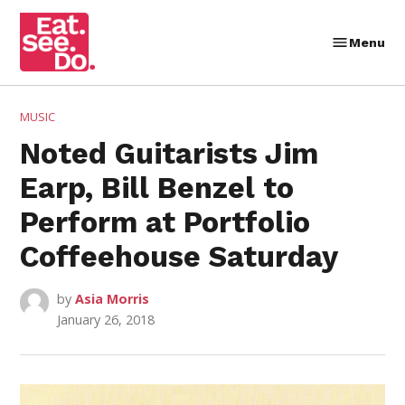
Skip
to
Menu
Eat.
content
See.
Do.
POSTED
MUSIC
IN
Noted Guitarists Jim
Earp, Bill Benzel to
Perform at Portfolio
Coffeehouse Saturday
by
Asia Morris
January 26, 2018