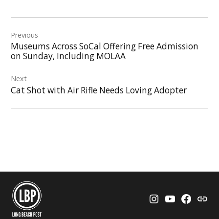
Post
Previous
navigation
Museums Across SoCal Offering Free Admission
on Sunday, Including MOLAA
Next
Cat Shot with Air Rifle Needs Loving Adopter
Instagram
YouTube
Faceboo
Thre