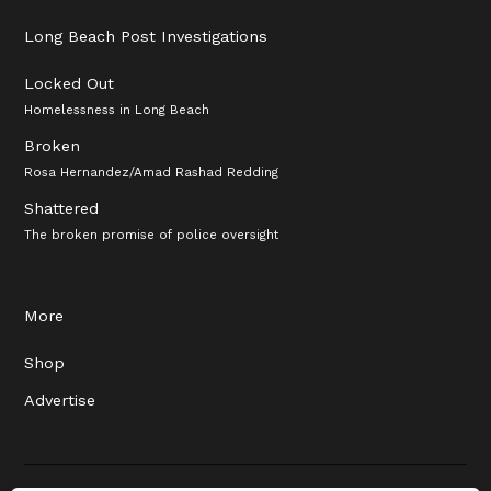
Long Beach Post Investigations
Locked Out
Homelessness in Long Beach
Broken
Rosa Hernandez/Amad Rashad Redding
Shattered
The broken promise of police oversight
More
Shop
Advertise