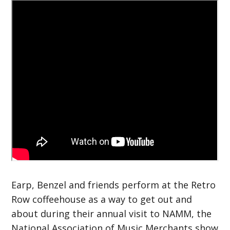
Earp, Benzel and friends perform at the Retro
Row coffeehouse as a way to get out and
about during their annual visit to NAMM, the
National Association of Music Merchants show