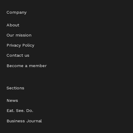
Company
About
Our mission
Privacy Policy
Contact us
Become a member
Sections
News
Eat. See. Do.
Business Journal