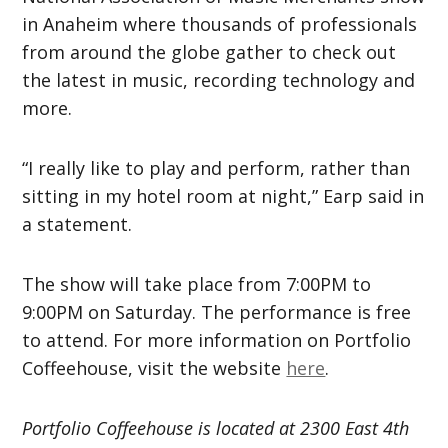
in Anaheim where thousands of professionals
from around the globe gather to check out
the latest in music, recording technology and
more.
“I really like to play and perform, rather than
sitting in my hotel room at night,” Earp said in
a statement.
The show will take place from 7:00PM to
9:00PM on Saturday. The performance is free
to attend. For more information on Portfolio
Coffeehouse, visit the website
here
.
Portfolio Coffeehouse is located at 2300 East 4th