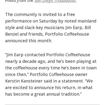
Photo from the
San Diego Troubadour
.
The community is invited to a free
performance on Saturday by noted mainland
style and slack-key musicians Jim Earp, Bill
Benzel and friends, Portfolio Coffeehouse
announced this month.
“Jim Earp contacted Portfolio Coffeehouse
nearly a decade ago, and he’s been playing at
the coffeehouse every time he’s been in town
since then,” Portfolio Coffeehouse owner
Kerstin Kansteiner said in a statement. “We
are excited to announce his return, in what
has become a great annual tradition.”