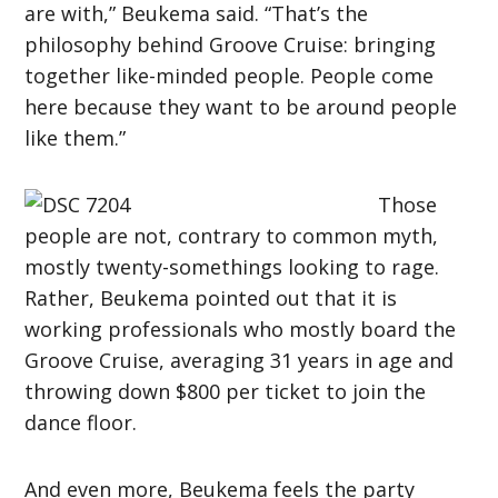
are with,” Beukema said. “That’s the
philosophy behind Groove Cruise: bringing
together like-minded people. People come
here because they want to be around people
like them.”
Those
people are not, contrary to common myth,
mostly twenty-somethings looking to rage.
Rather, Beukema pointed out that it is
working professionals who mostly board the
Groove Cruise, averaging 31 years in age and
throwing down $800 per ticket to join the
dance floor.
And even more, Beukema feels the party