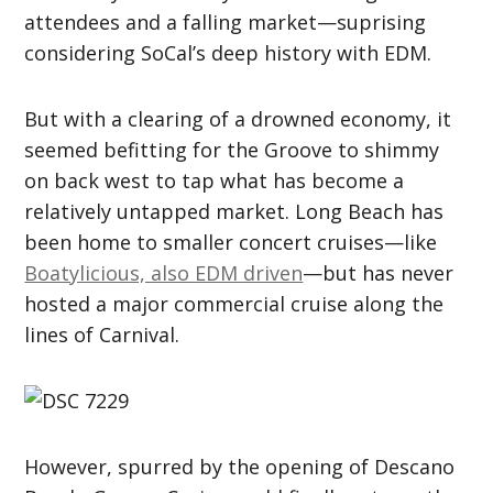
attendees and a falling market—suprising
considering SoCal’s deep history with EDM.
But with a clearing of a drowned economy, it
seemed befitting for the Groove to shimmy
on back west to tap what has become a
relatively untapped market. Long Beach has
been home to smaller concert cruises—like
Boatylicious, also EDM driven
—but has never
hosted a major commercial cruise along the
lines of Carnival.
However, spurred by the opening of Descano