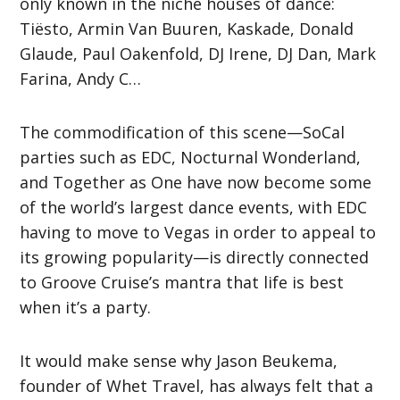
only known in the niche houses of dance:
Tiësto, Armin Van Buuren, Kaskade, Donald
Glaude, Paul Oakenfold, DJ Irene, DJ Dan, Mark
Farina, Andy C…
The commodification of this scene—SoCal
parties such as EDC, Nocturnal Wonderland,
and Together as One have now become some
of the world’s largest dance events, with EDC
having to move to Vegas in order to appeal to
its growing popularity—is directly connected
to Groove Cruise’s mantra that life is best
when it’s a party.
It would make sense why Jason Beukema,
founder of Whet Travel, has always felt that a