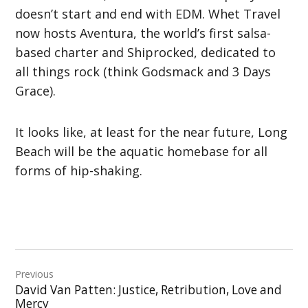
doesn’t start and end with EDM. Whet Travel
now hosts Aventura, the world’s first salsa-
based charter and Shiprocked, dedicated to
all things rock (think Godsmack and 3 Days
Grace).
It looks like, at least for the near future, Long
Beach will be the aquatic homebase for all
forms of hip-shaking.
Post
Previous
navigation
David Van Patten: Justice, Retribution, Love and
Mercy