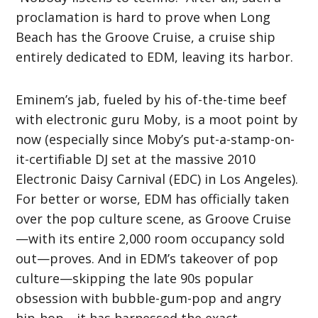
proclamation is hard to prove when Long
Beach has the Groove Cruise, a cruise ship
entirely dedicated to EDM, leaving its harbor.
Eminem’s jab, fueled by his of-the-time beef
with electronic guru Moby, is a moot point by
now (especially since Moby’s put-a-stamp-on-
it-certifiable DJ set at the massive 2010
Electronic Daisy Carnival (EDC) in Los Angeles).
For better or worse, EDM has officially taken
over the pop culture scene, as Groove Cruise
—with its entire 2,000 room occupancy sold
out—proves. And in EDM’s takeover of pop
culture—skipping the late 90s popular
obsession with bubble-gum-pop and angry
hip-hop—it has harnessed the exact