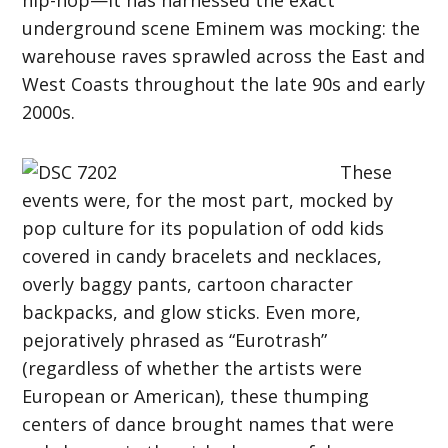
underground scene Eminem was mocking: the
warehouse raves sprawled across the East and
West Coasts throughout the late 90s and early
2000s.
These
events were, for the most part, mocked by
pop culture for its population of odd kids
covered in candy bracelets and necklaces,
overly baggy pants, cartoon character
backpacks, and glow sticks. Even more,
pejoratively phrased as “Eurotrash”
(regardless of whether the artists were
European or American), these thumping
centers of dance brought names that were