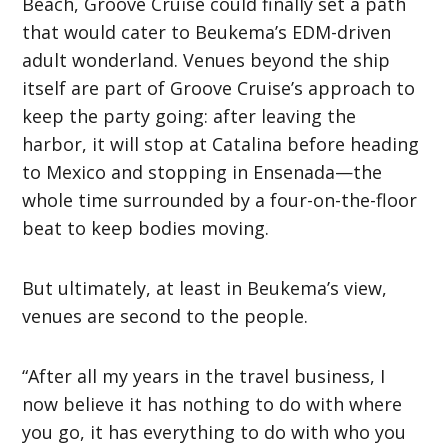
Beach, Groove Cruise could finally set a path
that would cater to Beukema’s EDM-driven
adult wonderland. Venues beyond the ship
itself are part of Groove Cruise’s approach to
keep the party going: after leaving the
harbor, it will stop at Catalina before heading
to Mexico and stopping in Ensenada—the
whole time surrounded by a four-on-the-floor
beat to keep bodies moving.
But ultimately, at least in Beukema’s view,
venues are second to the people.
“After all my years in the travel business, I
now believe it has nothing to do with where
you go, it has everything to do with who you