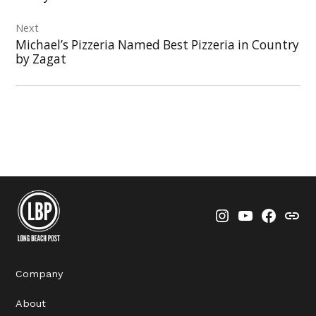
Next
Michael’s Pizzeria Named Best Pizzeria in Country
by Zagat
Instagram
YouTube
Faceboo
Thre
Company
About