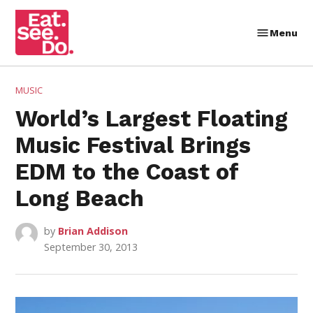
Skip
to
Menu
Eat.
content
See.
Do.
POSTED
MUSIC
IN
World’s Largest Floating
Music Festival Brings
EDM to the Coast of
Long Beach
by
Brian Addison
September 30, 2013