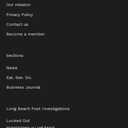
Our mission
Privacy Policy
Contact us
Become a member
Sections
News
Eat. See. Do.
Business Journal
Long Beach Post Investigations
Locked Out
Homelessness in Long Beach