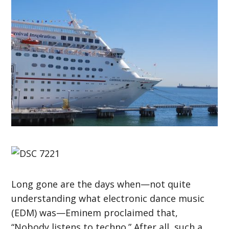
Long gone are the days when—not quite
understanding what electronic dance music
(EDM) was—Eminem proclaimed that,
“Nobody listens to techno.” After all, such a