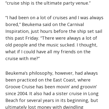
“cruise ship is the ultimate party venue.”
“I had been on a lot of cruises and I was always
bored,” Beukema said on the Carnival
Inspiration, just hours before the ship set sail
this past Friday. “There were always a lot of
old people and the music sucked. I thought,
what if I could have all my friends on the
cruise with me?”
Beukema’s philosophy, however, had always
been practiced on the East Coast, where
Groove Cruise has been movin’ and groovin’
since 2004. It also had a sister cruise in Long
Beach for several years in its beginning, but
ultimately lost money with dwindling