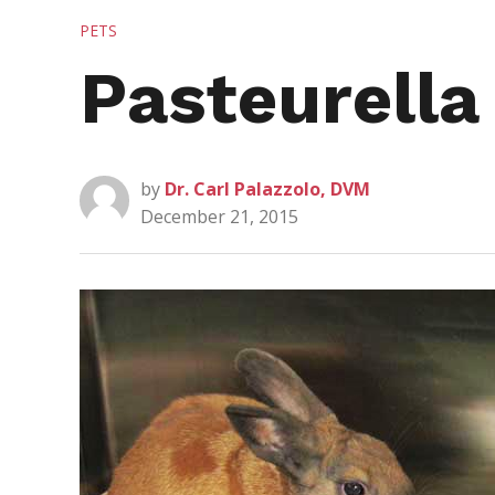
POSTED
PETS
IN
Pasteurella
by
Dr. Carl Palazzolo, DVM
December 21, 2015