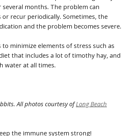
r several months. The problem can
 or recur periodically. Sometimes, the
edication and the problem becomes severe.
s to minimize elements of stress such as
iet that includes a lot of timothy hay, and
 water at all times.
abbits.
All photos courtesy of
Long Beach
 keep the immune system strong!