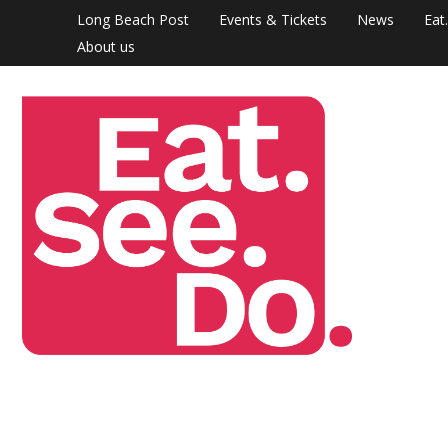
Skip
Long Beach Post
Events & Tickets
News
Eat
to
About us
content
Eat.
The
arts &
See.
culture
Do.
section
of the
Long
Beach
Post