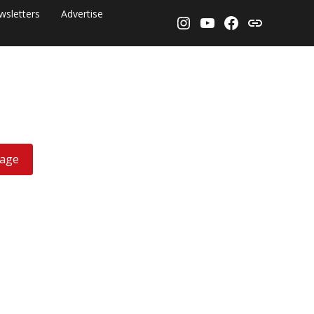
wsletters
Advertise
Instagram
YouTube
Facebook
Threads
rage