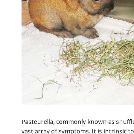
Pasteurella, commonly known as snuffles
vast array of symptoms. It is intrinsic to