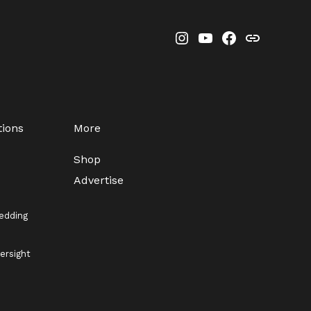
Instagram
YouTube
Facebook
Threads
tions
More
Shop
Advertise
edding
ersight