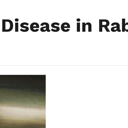
 Disease in Ra