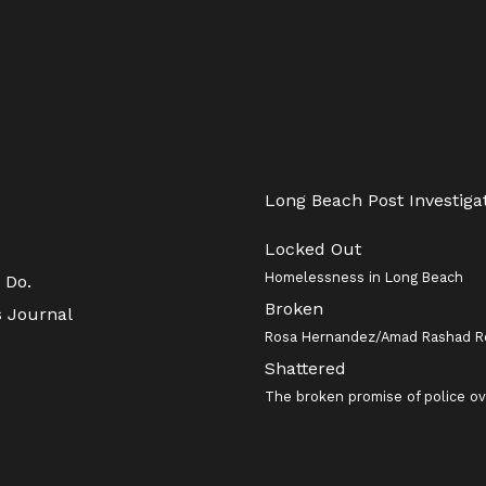
Long Beach Post Investiga
Locked Out
Homelessness in Long Beach
 Do.
Broken
s Journal
Rosa Hernandez/Amad Rashad R
Shattered
The broken promise of police ov