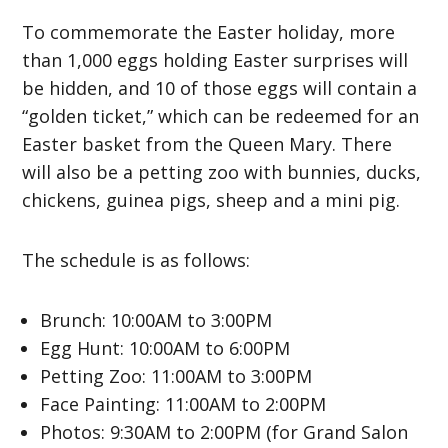
To commemorate the Easter holiday, more
than 1,000 eggs holding Easter surprises will
be hidden, and 10 of those eggs will contain a
“golden ticket,” which can be redeemed for an
Easter basket from the Queen Mary. There
will also be a petting zoo with bunnies, ducks,
chickens, guinea pigs, sheep and a mini pig.
The schedule is as follows:
Brunch: 10:00AM to 3:00PM
Egg Hunt: 10:00AM to 6:00PM
Petting Zoo: 11:00AM to 3:00PM
Face Painting: 11:00AM to 2:00PM
Photos: 9:30AM to 2:00PM (for Grand Salon