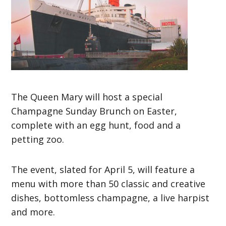
The Queen Mary will host a special
Champagne Sunday Brunch on Easter,
complete with an egg hunt, food and a
petting zoo.
The event, slated for April 5, will feature a
menu with more than 50 classic and creative
dishes, bottomless champagne, a live harpist
and more.