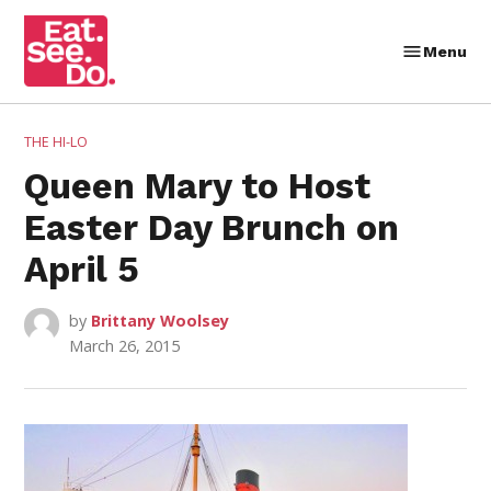
Skip
to
Menu
Eat.
content
See.
Do.
POSTED
THE HI-LO
IN
Queen Mary to Host
Easter Day Brunch on
April 5
by
Brittany Woolsey
March 26, 2015