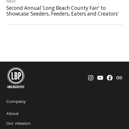
Next
Second Annual ‘Long Beach County Fair’ to
Showcase ‘Seeders, Feeders, Eaters and Creators’
Instagram
YouTube
Faceboo
Thre
Company
About
Our mission