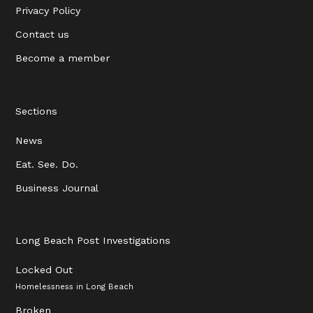
Privacy Policy
Contact us
Become a member
Sections
News
Eat. See. Do.
Business Journal
Long Beach Post Investigations
Locked Out
Homelessness in Long Beach
Broken