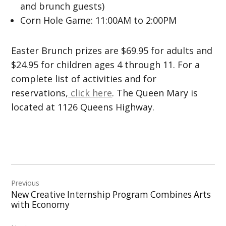
and brunch guests)
Corn Hole Game: 11:00AM to 2:00PM
Easter Brunch prizes are $69.95 for adults and
$24.95 for children ages 4 through 11. For a
complete list of activities and for
reservations,
click here
. The Queen Mary is
located at 1126 Queens Highway.
Post
Previous
navigation
New Creative Internship Program Combines Arts
with Economy