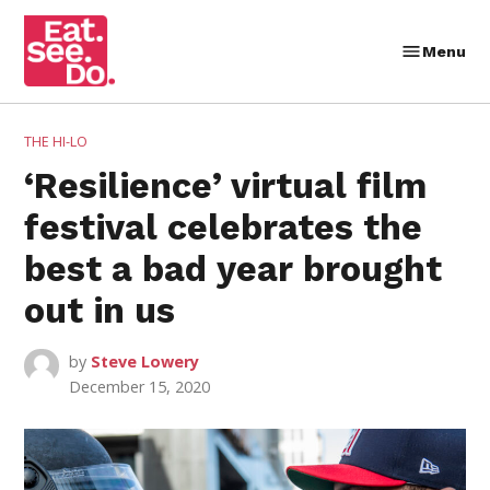
Skip
to
Menu
Eat.
content
See.
Do.
POSTED
THE HI-LO
IN
‘Resilience’ virtual film
festival celebrates the
best a bad year brought
out in us
by
Steve Lowery
December 15, 2020