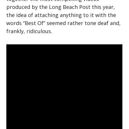
produced by the Long Beach Post this year,
the idea of attaching anything to it with the
words “Best Of” seemed rather tone deaf and,
frankly, ridiculous.