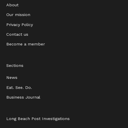
About
Our mission
Privacy Policy
Contact us
Become a member
Sections
News
Eat. See. Do.
Business Journal
Long Beach Post Investigations