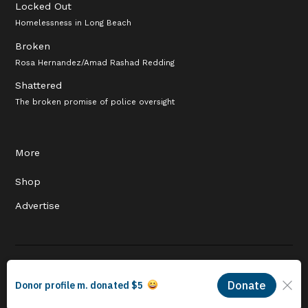
Locked Out
Homelessness in Long Beach
Broken
Rosa Hernandez/Amad Rashad Redding
Shattered
The broken promise of police oversight
More
Shop
Advertise
© 2026 Long Beach Journalism Initiative Inc., a 501(c)(3) nonprofit
organization. EIN #93-4121848.
Proudly powered by Newspack by Automattic