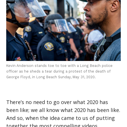
Kevin Anderson stands toe to toe with a Long Beach police
officer as he sheds a tear during a protest of the death of
George Floyd, in Long Beach Sunday, May 31, 2020.
There’s no need to go over what 2020 has
been like; we all know what 2020 has been like.
And so, when the idea came to us of putting
together the most compelling videos