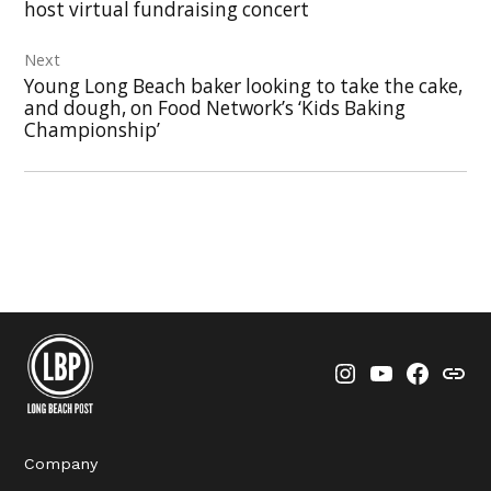
host virtual fundraising concert
Next
Young Long Beach baker looking to take the cake,
and dough, on Food Network’s ‘Kids Baking
Championship’
Instagram
YouTube
Faceboo
Thre
Company