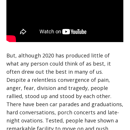
But, although 2020 has produced little of
what any person could think of as best, it
often drew out the best in many of us.
Despite a relentless convergence of pain,
anger, fear, division and tragedy, people
rallied, stood up and stood by each other.
There have been car parades and graduations,
hard conversations, porch concerts and late-
night ovations. Tested, people have shown a
remarkable facility to move on and push