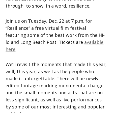
through, to show, in a word, resilience.
Join us on Tuesday, Dec. 22 at 7 p.m. for
“Resilience” a free virtual film festival
featuring some of the best work from the Hi-
lo and Long Beach Post. Tickets are
available
here
.
We’ll revisit the moments that made this year,
well, this year, as well as the people who
made it unforgettable. There will be newly
edited footage marking monumental change
and the small moments and acts that are no
less significant, as well as live performances
by some of our most interesting and popular