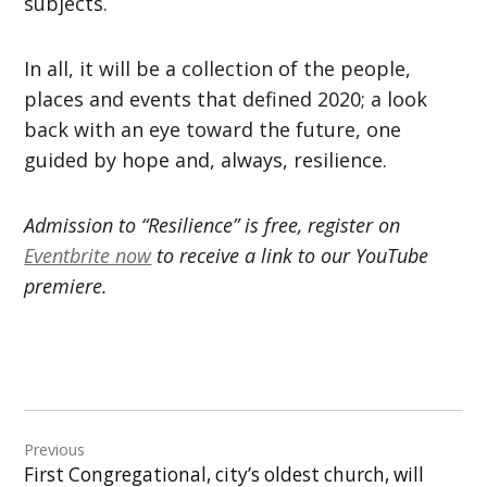
subjects.
In all, it will be a collection of the people,
places and events that defined 2020; a look
back with an eye toward the future, one
guided by hope and, always, resilience.
Admission to “Resilience” is free, register on
Eventbrite now
to receive a link to our YouTube
premiere.
Post
Previous
navigation
First Congregational, city’s oldest church, will