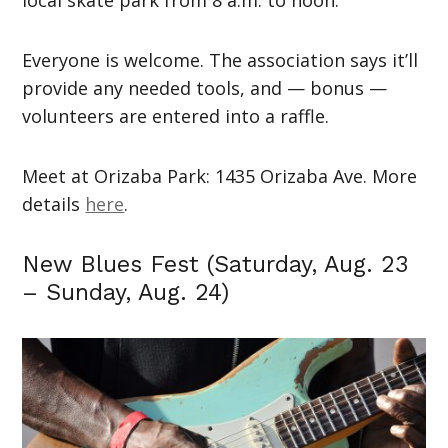
Everyone is welcome. The association says it’ll
provide any needed tools, and — bonus —
volunteers are entered into a raffle.
Meet at Orizaba Park: 1435 Orizaba Ave. More
details
here
.
New Blues Fest (Saturday, Aug. 23
– Sunday, Aug. 24)