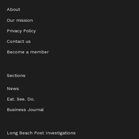
About
Our mission
Privacy Policy
Contact us
Become a member
Sections
News
Eat. See. Do.
Business Journal
Long Beach Post Investigations