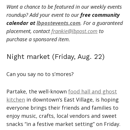
Want a chance to be featured in our weekly events
roundup? Add your event to our
free community
calendar at
lbpostevents.com
. For a guaranteed
placement, contact
frankie@lbpost.com
to
purchase a sponsored item.
Night market (Friday, Aug. 22)
Can you say no to s’mores?
Partake, the well-known
food hall and ghost
kitchen
in downtown’s East Village, is hoping
everyone brings their friends and families to
enjoy music, crafts, local vendors and sweet
snacks “in a festive market setting” on Friday.