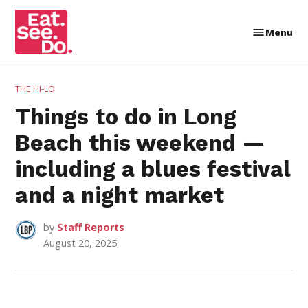
Skip
to
Menu
Eat.
content
See.
Do.
POSTED
THE HI-LO
IN
Things to do in Long
Beach this weekend —
including a blues festival
and a night market
by
Staff Reports
August 20, 2025