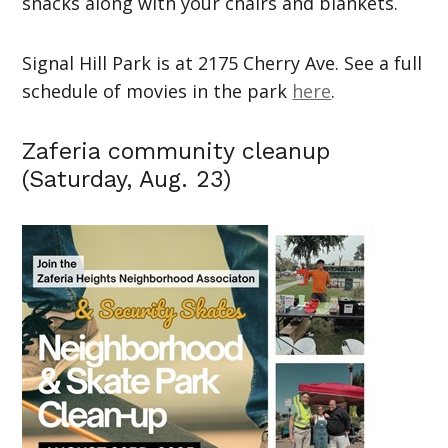
snacks along with your chairs and blankets.
Signal Hill Park is at 2175 Cherry Ave. See a full
schedule of movies in the park
here
.
Zaferia community cleanup
(Saturday, Aug. 23)