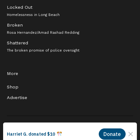
Locked Out
Homelessness in Long Beach
Broken
Rosa Hernandez/Amad Rashad Redding
Shattered
The broken promise of police oversight
More
Shop
Advertise
© 2026 Long Beach Journalism Initiative Inc., a 501(c)(3) nonprofit
organization. EIN #93-4121848.
Proudly powered by Newspack by Automattic