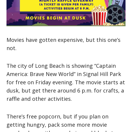
Movies have gotten expensive, but this one’s
not.
The city of Long Beach is showing “Captain
America: Brave New World” in Signal Hill Park
for free on Friday evening. The movie starts at
dusk, but get there around 6 p.m. for crafts, a
raffle and other activities.
There’s free popcorn, but if you plan on
getting hungry, pack some more movie