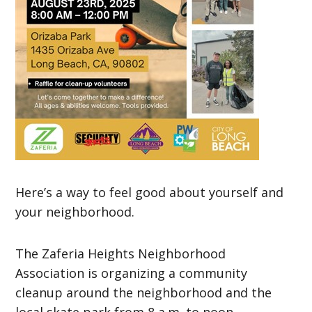
Here’s a way to feel good about yourself and
your neighborhood.
The Zaferia Heights Neighborhood
Association is organizing a community
cleanup around the neighborhood and the
local skate park from 8 a.m. to noon.