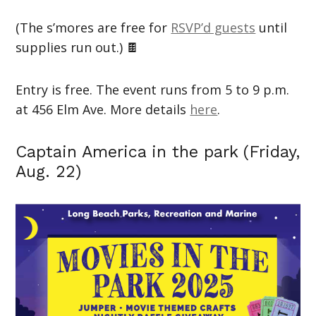
(The s’mores are free for
RSVP’d guests
until
supplies run out.) 🍫
Entry is free. The event runs from 5 to 9 p.m.
at 456 Elm Ave. More details
here
.
Captain America in the park (Friday,
Aug. 22)