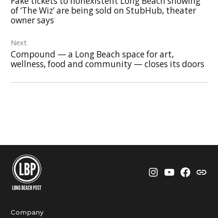
Fake tickets to nonexistent Long Beach showing
of ‘The Wiz’ are being sold on StubHub, theater
owner says
Next
Compound — a Long Beach space for art,
wellness, food and community — closes its doors
Instagram
YouTube
Faceboo
Thre
Company