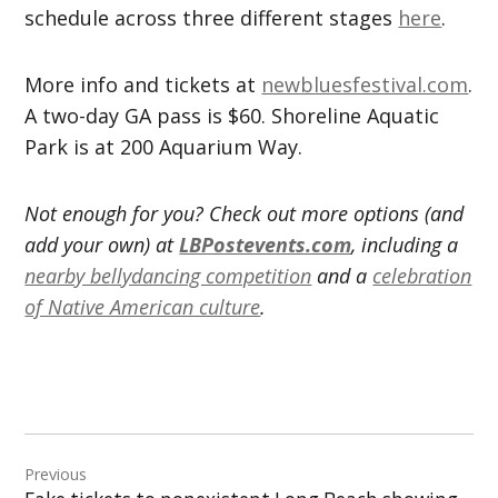
schedule across three different stages
here
.
More info and tickets at
newbluesfestival.com
.
A two-day GA pass is $60. Shoreline Aquatic
Park is at 200 Aquarium Way.
Not enough for you? Check out more options (and
add your own) at
LBPostevents.com
, including a
nearby bellydancing competition
and a
celebration
of Native American culture
.
Post
Previous
navigation