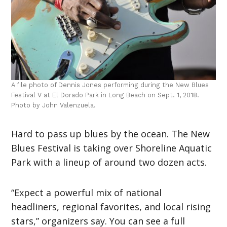
A file photo of Dennis Jones performing during the New Blues
Festival V at El Dorado Park in Long Beach on Sept. 1, 2018.
Photo by John Valenzuela.
Hard to pass up blues by the ocean. The New
Blues Festival is taking over Shoreline Aquatic
Park with a lineup of around two dozen acts.
“Expect a powerful mix of national
headliners, regional favorites, and local rising
stars,” organizers say. You can see a full