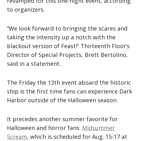
revamped for this one-night event, according
to organizers.
“We look forward to bringing the scares and
taking the intensity up a notch with the
blackout version of Feast!” Thirteenth Floor’s
Director of Special Projects, Brett Bertolino,
said in a statement.
The Friday the 13th event aboard the historic
ship is the first time fans can experience Dark
Harbor outside of the Halloween season.
It precedes another summer favorite for
Halloween and horror fans:
Midsummer
Scream
, which is scheduled for Aug. 15-17 at