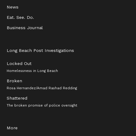
News
Eat. See. Do.
Business Journal
Long Beach Post Investigations
Locked Out
Homelessness in Long Beach
Broken
Rosa Hernandez/Amad Rashad Redding
Shattered
The broken promise of police oversight
More