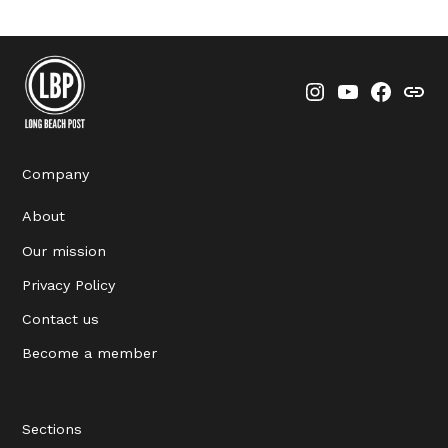
Instagram
YouTube
Faceboo
Thre
Company
About
Our mission
Privacy Policy
Contact us
Become a member
Sections