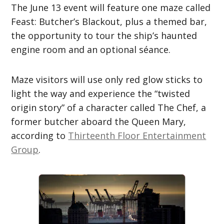
The June 13 event will feature one maze called
Feast: Butcher’s Blackout, plus a themed bar,
the opportunity to tour the ship’s haunted
engine room and an optional séance.
Maze visitors will use only red glow sticks to
light the way and experience the “twisted
origin story” of a character called The Chef, a
former butcher aboard the Queen Mary,
according to
Thirteenth Floor Entertainment
Group
.