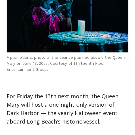
A promotional photo of the séance planned aboard the Queen
Mary on June 13, 2025. Courtesy of Thirteenth Floor
Entertainment Group.
For Friday the 13th next month, the Queen
Mary will host a one-night-only version of
Dark Harbor — the yearly Halloween event
aboard Long Beach’s historic vessel.