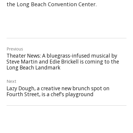
the Long Beach Convention Center.
Post
Previous
navigation
Theater News: A bluegrass-infused musical by
Steve Martin and Edie Brickell is coming to the
Long Beach Landmark
Next
Lazy Dough, a creative new brunch spot on
Fourth Street, is a chef’s playground