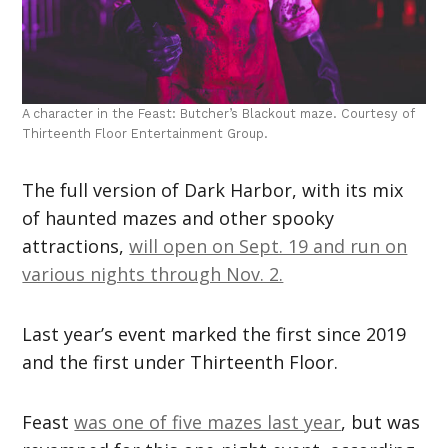
A character in the Feast: Butcher’s Blackout maze. Courtesy of
Thirteenth Floor Entertainment Group.
The full version of Dark Harbor, with its mix
of haunted mazes and other spooky
attractions,
will open on Sept. 19 and run on
various nights through Nov. 2.
Last year’s event marked the first since 2019
and the first under Thirteenth Floor.
Feast
was one of five mazes last year
, but was