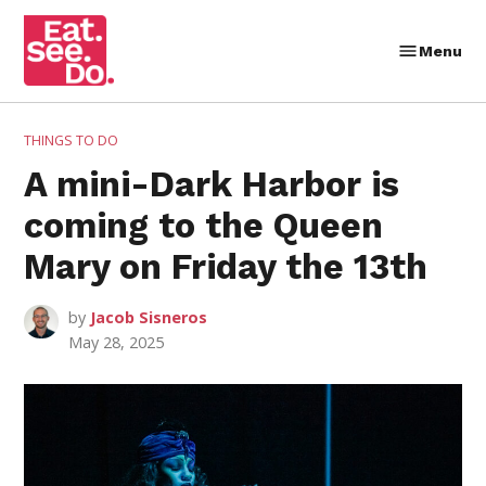
Skip
to
Menu
Eat.
content
See.
Do.
POSTED
THINGS TO DO
IN
A mini-Dark Harbor is
coming to the Queen
Mary on Friday the 13th
by
Jacob Sisneros
May 28, 2025