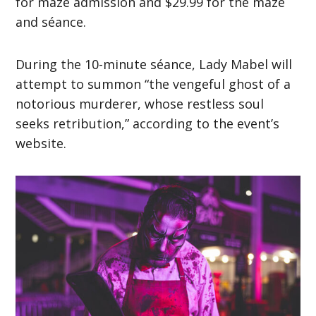
for maze admission and $29.99 for the maze
and séance.
During the 10-minute séance, Lady Mabel will
attempt to summon “the vengeful ghost of a
notorious murderer, whose restless soul
seeks retribution,” according to the event’s
website.