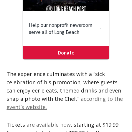
The experience culminates with a “sick
celebration of his promotion, where guests
can enjoy eerie eats, themed drinks and even
snap a photo with the Chef,”
according to the
event’s website.
Tickets
are available now
, starting at $19.99