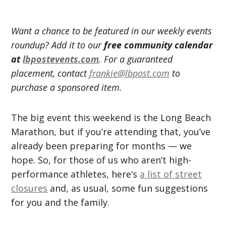
Want a chance to be featured in our weekly events
roundup? Add it to our
free community calendar
at
lbpostevents.com
. For a guaranteed
placement, contact
frankie@lbpost.com
to
purchase a sponsored item.
The big event this weekend is the Long Beach
Marathon, but if you’re attending that, you’ve
already been preparing for months — we
hope. So, for those of us who aren’t high-
performance athletes, here’s
a list of street
closures
and, as usual, some fun suggestions
for you and the family.