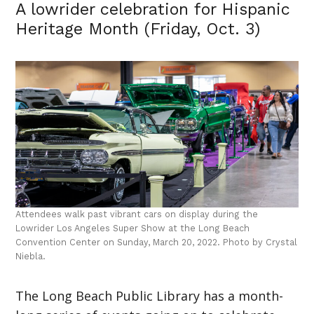
A lowrider celebration for Hispanic
Heritage Month (Friday, Oct. 3)
Attendees walk past vibrant cars on display during the
Lowrider Los Angeles Super Show at the Long Beach
Convention Center on Sunday, March 20, 2022. Photo by Crystal
Niebla.
The Long Beach Public Library has a month-