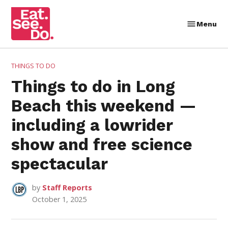
Skip
to
Menu
Eat.
content
See.
Do.
POSTED
THINGS TO DO
IN
Things to do in Long
Beach this weekend —
including a lowrider
show and free science
spectacular
by
Staff Reports
October 1, 2025