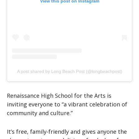
View this post on Instagram
A post shared by Long Beach Post (@longbeachpost)
Renaissance High School for the Arts is
inviting everyone to “a vibrant celebration of
community and culture.”
It’s free, family-friendly and gives anyone the