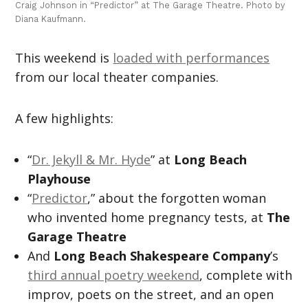
Craig Johnson in “Predictor” at The Garage Theatre. Photo by
Diana Kaufmann.
This weekend is
loaded with performances
from our local theater companies.
A few highlights:
“
Dr. Jekyll & Mr. Hyde
” at
Long Beach
Playhouse
“
Predictor
,” about the forgotten woman
who invented home pregnancy tests, at
The
Garage Theatre
And
Long Beach Shakespeare Company
’s
third annual poetry weekend
, complete with
improv, poets on the street, and an open