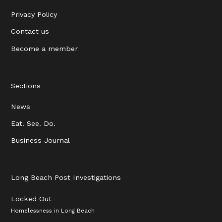
Privacy Policy
Contact us
Become a member
Sections
News
Eat. See. Do.
Business Journal
Long Beach Post Investigations
Locked Out
Homelessness in Long Beach