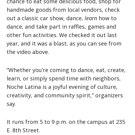
chance to eat some delicious food, shop for
handmade goods from local vendors, check
out a classic car show, dance,
learn
how to
dance, and take part in raffles, games and
other fun activities. We checked it out last
year, and it was a blast, as you can see from
the video above.
“Whether you’re coming to dance, eat, create,
learn, or simply spend time with neighbors,
Noche Latina is a joyful evening of culture,
creativity, and community spirit,” organizers
say.
It runs from 5 to 9 p.m. on the campus at 235
E. 8th Street.