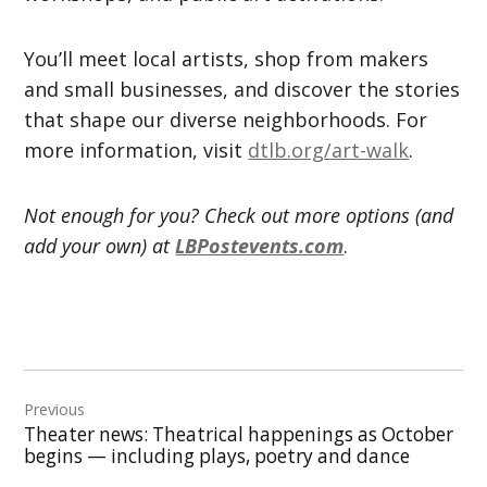
You’ll meet local artists, shop from makers
and small businesses, and discover the stories
that shape our diverse neighborhoods. For
more information, visit
dtlb.org/art-walk
.
Not enough for you? Check out more options (and
add your own) at
LBPostevents.com
.
Post
Previous
navigation
Theater news: Theatrical happenings as October
begins — including plays, poetry and dance