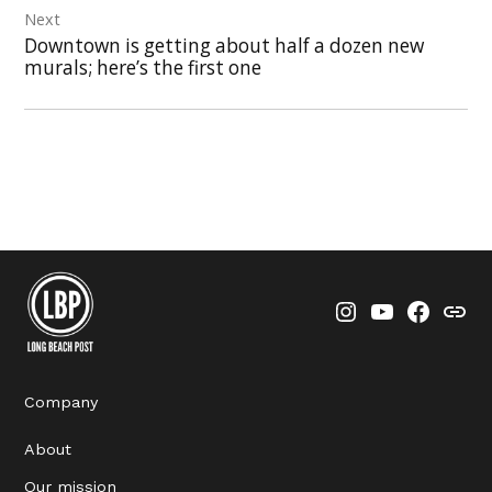
Next
Downtown is getting about half a dozen new
murals; here’s the first one
Instagram
YouTube
Faceboo
Thre
Company
About
Our mission