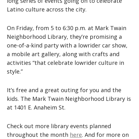
long series of events going on to celebrate
Latino culture across the city.
On Friday, from 5 to 6:30 p.m. at Mark Twain
Neighborhood Library, they’re promising a
one-of-a-kind party with a lowrider car show,
a mobile art gallery, along with crafts and
activities “that celebrate lowrider culture in
style.”
It’s free and a great outing for you and the
kids. The Mark Twain Neighborhood Library is
at 1401 E. Anaheim St.
Check out more library events planned
throughout the month
here
. And for more on