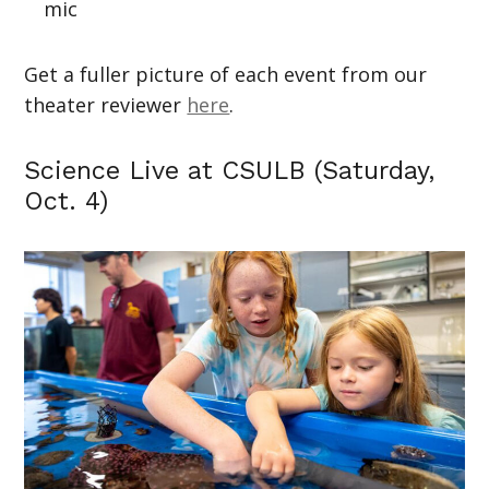
mic
Get a fuller picture of each event from our
theater reviewer
here
.
Science Live at CSULB (Saturday,
Oct. 4)