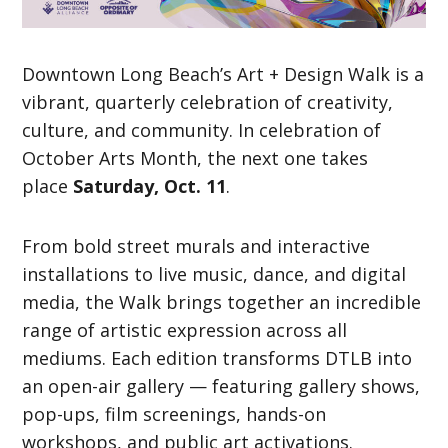
Downtown Long Beach’s Art + Design Walk is a
vibrant, quarterly celebration of creativity,
culture, and community. In celebration of
October Arts Month, the next one takes
place
Saturday, Oct. 11
.
From bold street murals and interactive
installations to live music, dance, and digital
media, the Walk brings together an incredible
range of artistic expression across all
mediums. Each edition transforms DTLB into
an open-air gallery — featuring gallery shows,
pop-ups, film screenings, hands-on
workshops, and public art activations.