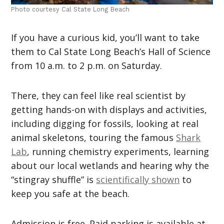
Photo courtesy Cal State Long Beach
If you have a curious kid, you’ll want to take
them to Cal State Long Beach’s Hall of Science
from 10 a.m. to 2 p.m. on Saturday.
There, they can feel like real scientist by
getting hands-on with displays and activities,
including digging for fossils, looking at real
animal skeletons, touring the famous
Shark
Lab
, running chemistry experiments, learning
about our local wetlands and hearing why the
“stingray shuffle” is
scientifically shown
to
keep you safe at the beach.
Admission is free. Paid parking is available at