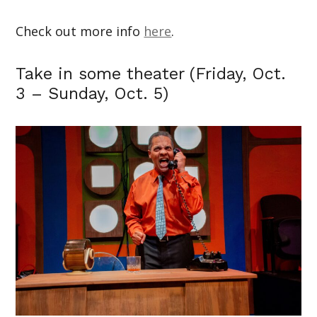
Check out more info
here
.
Take in some theater (Friday, Oct.
3 – Sunday, Oct. 5)