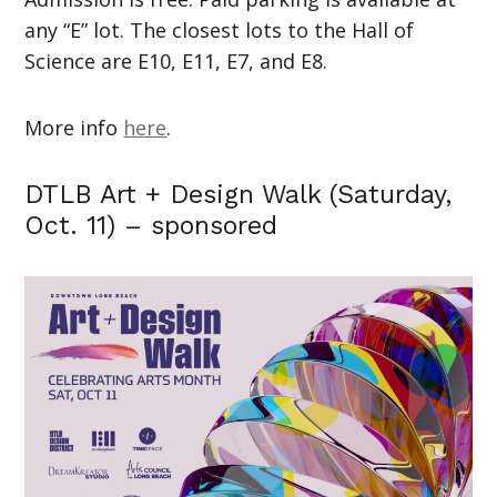
any “E” lot. The closest lots to the Hall of
Science are E10, E11, E7, and E8.
More info
here
.
DTLB Art + Design Walk (Saturday,
Oct. 11) – sponsored