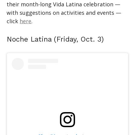
their month-long Vida Latina celebration —
with suggestions on activities and events —
click
here
.
Noche Latina (Friday, Oct. 3)