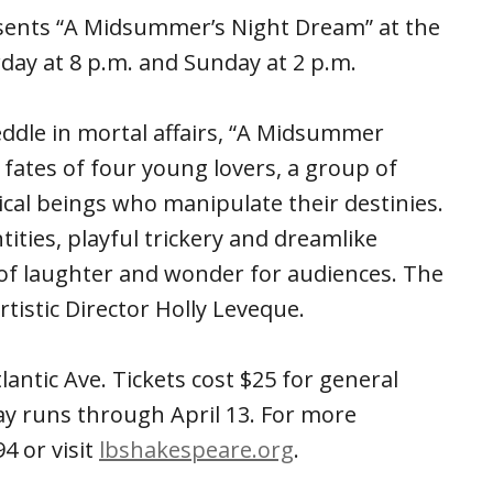
ents “A Midsummer’s Night Dream” at the
day at 8 p.m. and Sunday at 2 p.m.
meddle in mortal affairs, “A Midsummer
 fates of four young lovers, a group of
al beings who manipulate their destinies.
tities, playful trickery and dreamlike
 of laughter and wonder for audiences. The
tistic Director Holly Leveque.
antic Ave. Tickets cost $25 for general
ay runs through April 13. For more
4 or visit
lbshakespeare.org
.