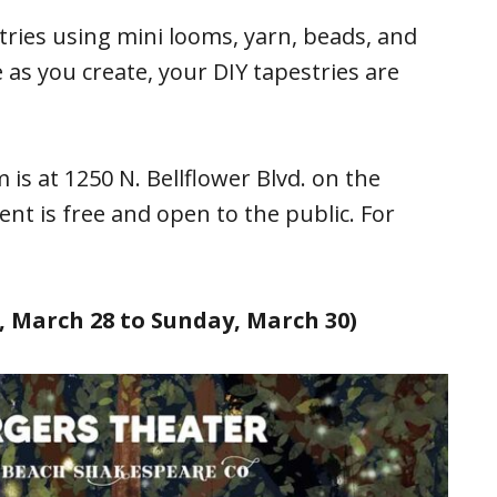
tries using mini looms, yarn, beads, and
 as you create, your DIY tapestries are
s at 1250 N. Bellflower Blvd. on the
nt is free and open to the public. For
 March 28 to Sunday, March 30)