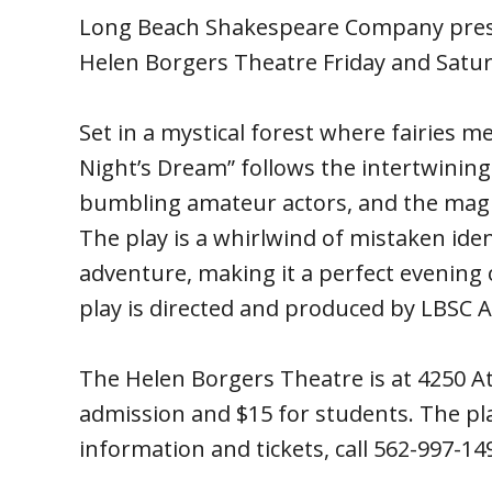
Long Beach Shakespeare Company pres
Helen Borgers Theatre Friday and Satur
Set in a mystical forest where fairies 
Night’s Dream” follows the intertwining
bumbling amateur actors, and the magic
The play is a whirlwind of mistaken iden
adventure, making it a perfect evening
play is directed and produced by LBSC Ar
The Helen Borgers Theatre is at 4250 Atl
admission and $15 for students. The pl
information and tickets, call 562-997-149