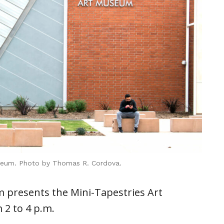
seum. Photo by Thomas R. Cordova.
presents the Mini-Tapestries Art
 2 to 4 p.m.