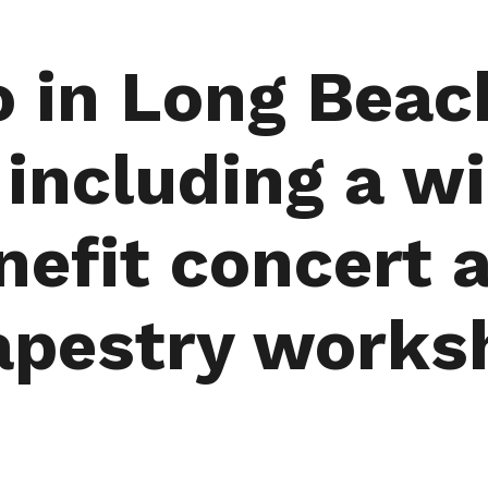
o in Long Beac
ncluding a wi
nefit concert
apestry works