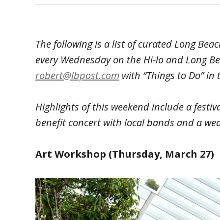
The following is a list of curated Long Be
every Wednesday on the Hi-lo and Long Be
robert@lbpost.com
with “Things to Do” in t
Highlights of this weekend include a festiva
benefit concert with local bands and a we
Art Workshop (Thursday, March 27)