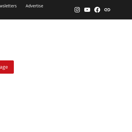
wsletters
Advertise
Instagram
YouTube
Facebook
Threads
rage