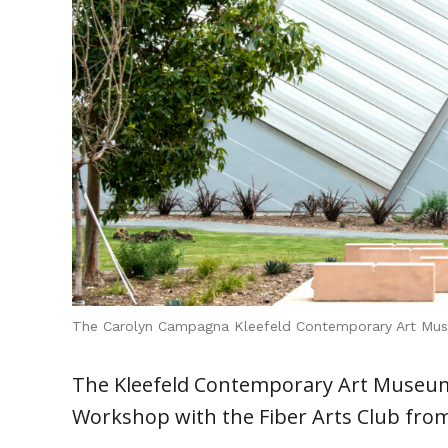
The Carolyn Campagna Kleefeld Contemporary Art Mu
The Kleefeld Contemporary Art Museum 
Workshop with the Fiber Arts Club from