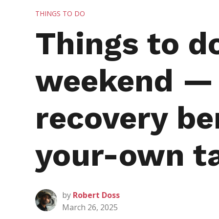
POSTED
THINGS TO DO
IN
Things to d
weekend — i
recovery be
your-own t
by
Robert Doss
March 26, 2025