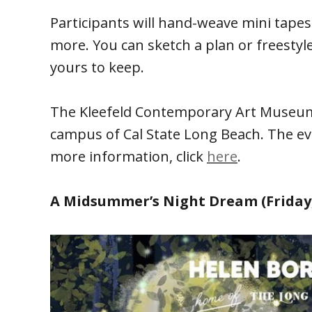
Participants will hand-weave mini tapes
more. You can sketch a plan or freestyle
yours to keep.
The Kleefeld Contemporary Art Museum i
campus of Cal State Long Beach. The eve
more information, click
here
.
A Midsummer’s Night Dream (Friday,