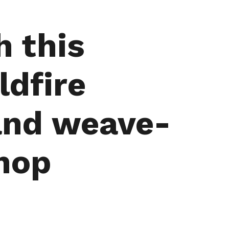
h this
ldfire
 and weave-
hop