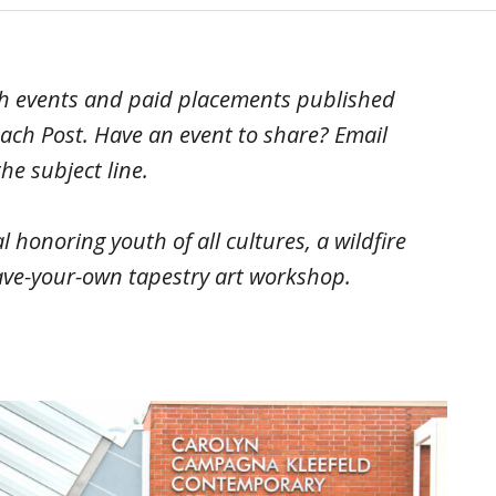
ach events and paid placements published
ach Post. Have an event to share? Email
he subject line.
l honoring youth of all cultures, a wildfire
ave-your-own tapestry art workshop.