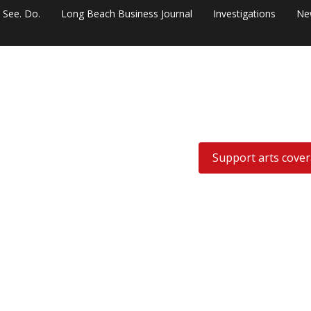
. See. Do.
Long Beach Business Journal
Investigations
Ne
Support arts cove