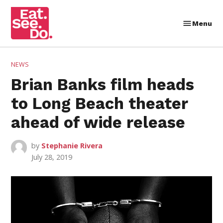
Skip
to
Menu
Eat.
content
See.
Do.
POSTED
NEWS
IN
Brian Banks film heads
to Long Beach theater
ahead of wide release
by
Stephanie Rivera
July 28, 2019