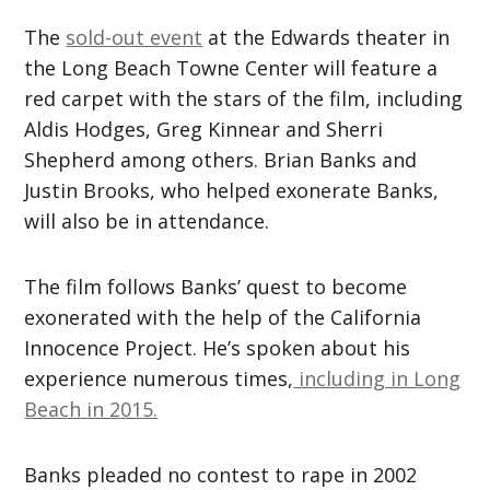
The
sold-out event
at the Edwards theater in
the Long Beach Towne Center will feature a
red carpet with the stars of the film, including
Aldis Hodges, Greg Kinnear and Sherri
Shepherd among others. Brian Banks and
Justin Brooks, who helped exonerate Banks,
will also be in attendance.
The film follows Banks’ quest to become
exonerated with the help of the California
Innocence Project. He’s spoken about his
experience numerous times,
including in Long
Beach in 2015.
Banks pleaded no contest to rape in 2002