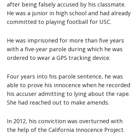
after being falsely accused by his classmate.
He was a junior in high school and had already
committed to playing football for USC.
He was imprisoned for more than five years
with a five-year parole during which he was
ordered to wear a GPS tracking device.
Four years into his parole sentence, he was
able to prove his innocence when he recorded
his accuser admitting to lying about the rape.
She had reached out to make amends.
In 2012, his conviction was overturned with
the help of the California Innocence Project.