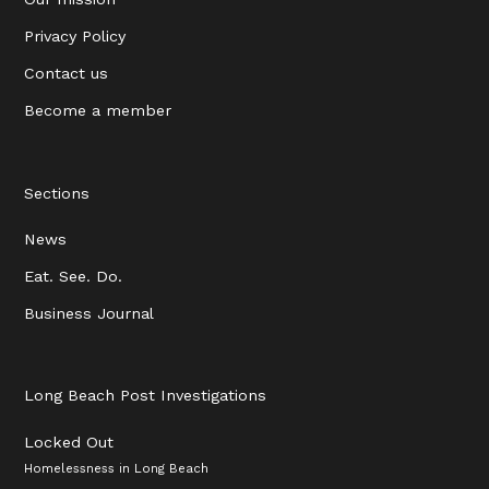
Privacy Policy
Contact us
Become a member
Sections
News
Eat. See. Do.
Business Journal
Long Beach Post Investigations
Locked Out
Homelessness in Long Beach