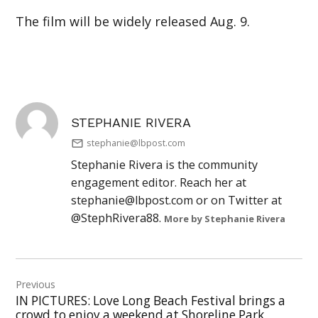
The film will be widely released Aug. 9.
STEPHANIE RIVERA
stephanie@lbpost.com
Stephanie Rivera is the community
engagement editor. Reach her at
stephanie@lbpost.com
or on Twitter at
@StephRivera88.
More by Stephanie Rivera
Post
Previous
navigation
IN PICTURES: Love Long Beach Festival brings a
crowd to enjoy a weekend at Shoreline Park