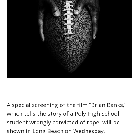
A special screening of the film “Brian Banks,”
which tells the story of a Poly High School
student wrongly convicted of rape, will be
shown in Long Beach on Wednesday.