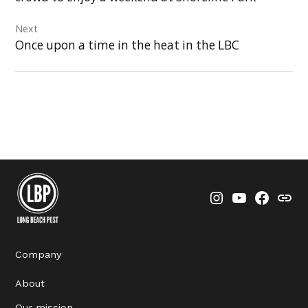
Next
Once upon a time in the heat in the LBC
Instagram
YouTube
Faceboo
Thre
Company
About
Our mission