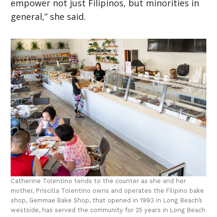
empower not just Filipinos, but minorities in
general,” she said.
Catherine Tolentino tends to the counter as she and her
mother, Priscilla Tolentino owns and operates the Filipino bake
shop, Gemmae Bake Shop, that opened in 1993 in Long Beach’s
westside, has served the community for 25 years in Long Beach