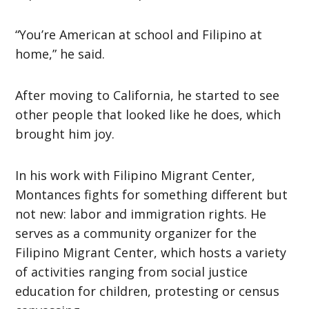
“You’re American at school and Filipino at
home,” he said.
After moving to California, he started to see
other people that looked like he does, which
brought him joy.
In his work with Filipino Migrant Center,
Montances fights for something different but
not new: labor and immigration rights. He
serves as a community organizer for the
Filipino Migrant Center, which hosts a variety
of activities ranging from social justice
education for children, protesting or census