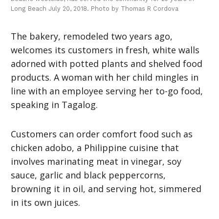
Long Beach July 20, 2018. Photo by Thomas R Cordova
The bakery, remodeled two years ago,
welcomes its customers in fresh, white walls
adorned with potted plants and shelved food
products. A woman with her child mingles in
line with an employee serving her to-go food,
speaking in Tagalog.
Customers can order comfort food such as
chicken adobo, a Philippine cuisine that
involves marinating meat in vinegar, soy
sauce, garlic and black peppercorns,
browning it in oil, and serving hot, simmered
in its own juices.