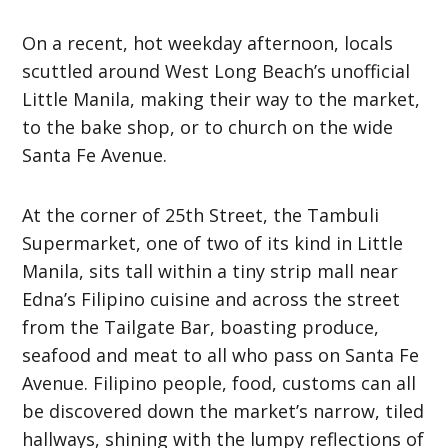
On a recent, hot weekday afternoon, locals
scuttled around West Long Beach’s unofficial
Little Manila, making their way to the market,
to the bake shop, or to church on the wide
Santa Fe Avenue.
At the corner of 25th Street, the Tambuli
Supermarket, one of two of its kind in Little
Manila, sits tall within a tiny strip mall near
Edna’s Filipino cuisine and across the street
from the Tailgate Bar, boasting produce,
seafood and meat to all who pass on Santa Fe
Avenue. Filipino people, food, customs can all
be discovered down the market’s narrow, tiled
hallways, shining with the lumpy reflections of