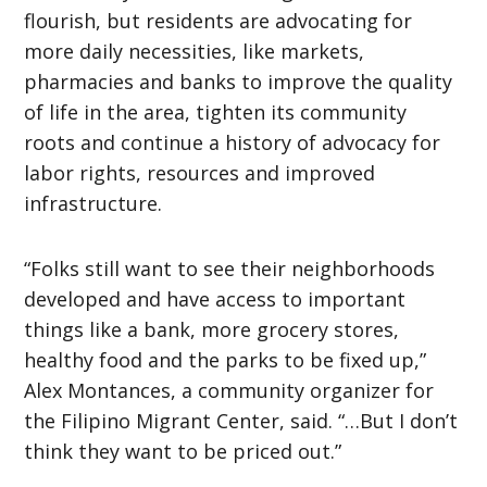
flourish, but residents are advocating for
more daily necessities, like markets,
pharmacies and banks to improve the quality
of life in the area, tighten its community
roots and continue a history of advocacy for
labor rights, resources and improved
infrastructure.
“Folks still want to see their neighborhoods
developed and have access to important
things like a bank, more grocery stores,
healthy food and the parks to be fixed up,”
Alex Montances, a community organizer for
the Filipino Migrant Center, said. “…But I don’t
think they want to be priced out.”