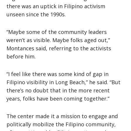
there was an uptick in Filipino activism
unseen since the 1990s.
“Maybe some of the community leaders
weren’t as visible. Maybe folks aged out,”
Montances said, referring to the activists
before him.
“I feel like there was some kind of gap in
Filipino visibility in Long Beach,” he said. “But
there’s no doubt that in the more recent
years, folks have been coming together.”
The center made it a mission to engage and
politically mobilize the Filipino community,