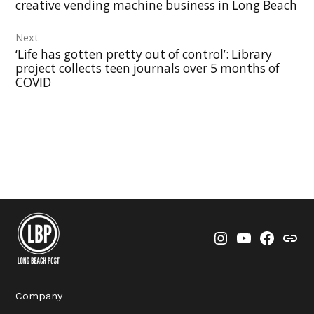
creative vending machine business in Long Beach
Next
‘Life has gotten pretty out of control’: Library
project collects teen journals over 5 months of
COVID
Instagram
YouTube
Faceboo
Thre
Company