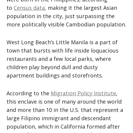
to
Census data
, making it the largest Asian
population in the city, just surpassing the
more politically visible Cambodian population.
West Long Beach’s Little Manila is a part of
town that bursts with life inside loquacious
restaurants and a few local parks, where
children play beyond dull and dusty
apartment buildings and storefronts.
According to the
Migration Policy Institute
,
this enclave is one of many around the world
and more than 10 in the U.S. that represent a
large Filipino immigrant and descendant
population, which in California formed after