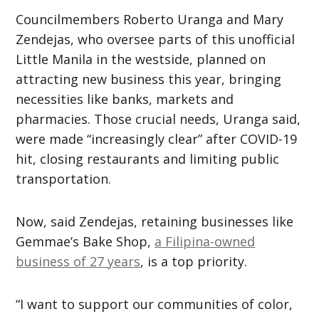
Councilmembers Roberto Uranga and Mary
Zendejas, who oversee parts of this unofficial
Little Manila in the westside, planned on
attracting new business this year, bringing
necessities like banks, markets and
pharmacies. Those crucial needs, Uranga said,
were made “increasingly clear” after COVID-19
hit, closing restaurants and limiting public
transportation.
Now, said Zendejas, retaining businesses like
Gemmae’s Bake Shop,
a Filipina-owned
business of 27 years
, is a top priority.
“I want to support our communities of color,