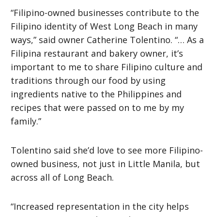
“Filipino-owned businesses contribute to the
Filipino identity of West Long Beach in many
ways,” said owner Catherine Tolentino. “… As a
Filipina restaurant and bakery owner, it’s
important to me to share Filipino culture and
traditions through our food by using
ingredients native to the Philippines and
recipes that were passed on to me by my
family.”
Tolentino said she’d love to see more Filipino-
owned business, not just in Little Manila, but
across all of Long Beach.
“Increased representation in the city helps