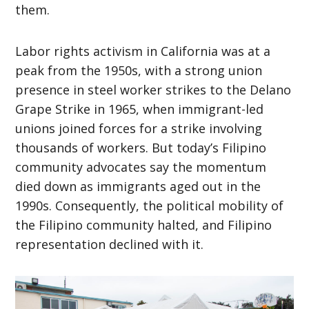
them.
Labor rights activism in California was at a
peak from the 1950s, with a strong union
presence in steel worker strikes to the Delano
Grape Strike in 1965, when immigrant-led
unions joined forces for a strike involving
thousands of workers. But today’s Filipino
community advocates say the momentum
died down as immigrants aged out in the
1990s. Consequently, the political mobility of
the Filipino community halted, and Filipino
representation declined with it.