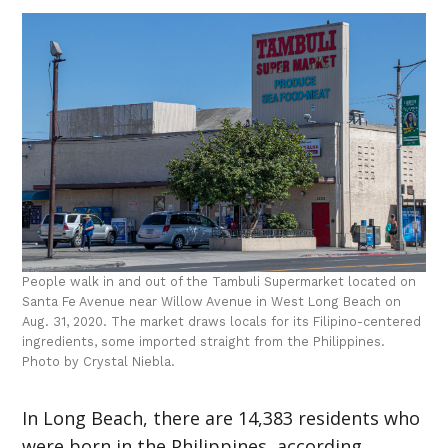
People walk in and out of the Tambuli Supermarket located on
Santa Fe Avenue near Willow Avenue in West Long Beach on
Aug. 31, 2020. The market draws locals for its Filipino-centered
ingredients, some imported straight from the Philippines.
Photo by Crystal Niebla.
In Long Beach, there are 14,383 residents who
were born in the Philippines, according