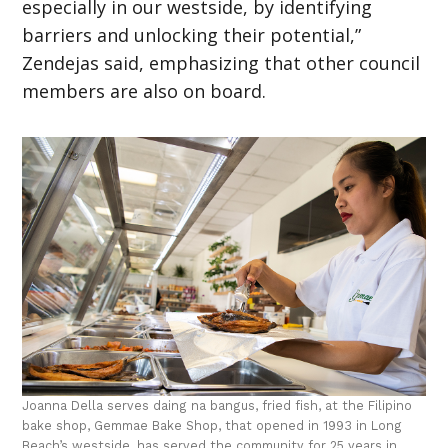
especially in our westside, by identifying
barriers and unlocking their potential,”
Zendejas said, emphasizing that other council
members are also on board.
Joanna Della serves daing na bangus, fried fish, at the Filipino
bake shop, Gemmae Bake Shop, that opened in 1993 in Long
Beach’s westside, has served the community for 25 years in