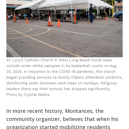
St. Lucy’s Catholic Church in West Long Beach holds mass
outside under white canopies in its basketball courts on Aug.
30, 2020. In response to the COVID-19 pandemic, the church
began providing services to mostly Filipino attendees outdoors,
disinfecting seats between each mass on Sundays. Religious
leaders there say their turnout has dropped significantly.
Photo by Crystal Niebla.
In more recent history, Montances, the
community organizer, believes that when his
organization started mobilizing residents