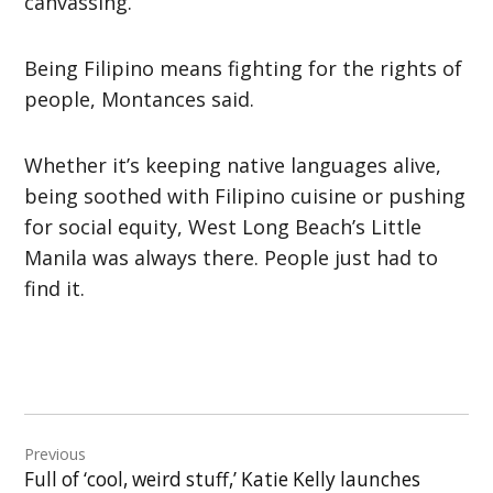
canvassing.
Being Filipino means fighting for the rights of
people, Montances said.
Whether it’s keeping native languages alive,
being soothed with Filipino cuisine or pushing
for social equity, West Long Beach’s Little
Manila was always there. People just had to
find it.
Post
Previous
navigation
Full of ‘cool, weird stuff,’ Katie Kelly launches