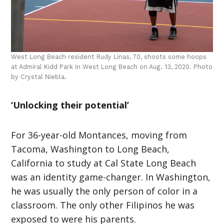
West Long Beach resident Rudy Linas, 70, shoots some hoops
at Admiral Kidd Park in West Long Beach on Aug. 13, 2020. Photo
by Crystal Niebla.
‘Unlocking their potential’
For 36-year-old Montances, moving from
Tacoma, Washington to Long Beach,
California to study at Cal State Long Beach
was an identity game-changer. In Washington,
he was usually the only person of color in a
classroom. The only other Filipinos he was
exposed to were his parents.