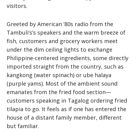
visitors.
Greeted by American ‘80s radio from the
Tambuli’s’s speakers and the warm breeze of
fish, customers and grocery workers meet
under the dim ceiling lights to exchange
Philippine-centered ingredients, some directly
imported straight from the country, such as
kangkong (water spinach) or ube halaya
(purple yams). Most of the ambient sound
emanates from the fried food section—
customers speaking in Tagalog ordering fried
tilapia to go. It feels as if one has entered the
house of a distant family member, different
but familiar.