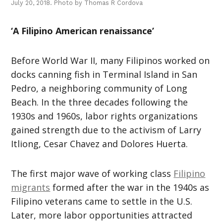
July 20, 2018. Photo by Thomas R Cordova
‘A Filipino American renaissance’
Before World War II, many Filipinos worked on
docks canning fish in Terminal Island in San
Pedro, a neighboring community of Long
Beach. In the three decades following the
1930s and 1960s, labor rights organizations
gained strength due to the activism of Larry
Itliong, Cesar Chavez and Dolores Huerta.
The first major wave of working class
Filipino
migrants
formed after the war in the 1940s as
Filipino veterans came to settle in the U.S.
Later, more labor opportunities attracted