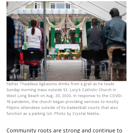
Father Thaddeus Agbasonu drinks from a grail as he leads
Sunday morning mass outside St. Lucy’s Catholic Church in
West Long Beach on Aug. 30, 2020. In response to the COVID-
19 pandemic, the church began providing services to mostly
Filipino attendees outside of its basketball courts that also
function as a parking lot. Photo by Crystal Niebla.
Community roots are strong and continue to