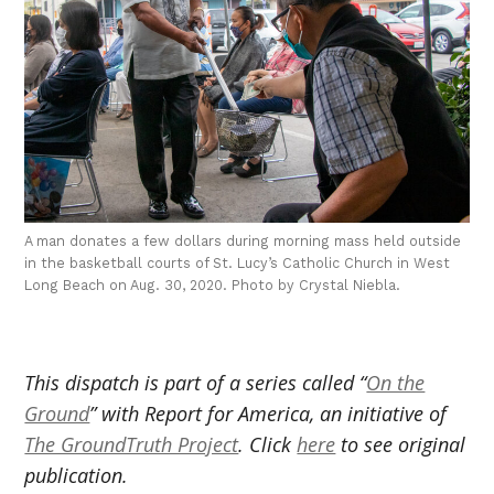
A man donates a few dollars during morning mass held outside
in the basketball courts of St. Lucy’s Catholic Church in West
Long Beach on Aug. 30, 2020. Photo by Crystal Niebla.
This dispatch is part of a series called “
On the
Ground
” with Report for America, an initiative of
The GroundTruth Project
. Click
here
to see original
publication.