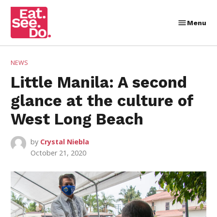
Skip
to
Menu
Eat.
content
See.
Do.
POSTED
NEWS
IN
Little Manila: A second
glance at the culture of
West Long Beach
by
Crystal Niebla
October 21, 2020