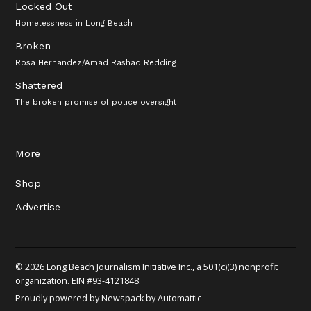
Locked Out
Homelessness in Long Beach
Broken
Rosa Hernandez/Amad Rashad Redding
Shattered
The broken promise of police oversight
More
Shop
Advertise
© 2026 Long Beach Journalism Initiative Inc., a 501(c)(3) nonprofit
organization. EIN #93-4121848.
Proudly powered by Newspack by Automattic