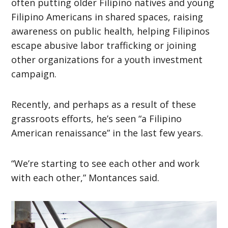
often putting older Filipino natives and young
Filipino Americans in shared spaces, raising
awareness on public health, helping Filipinos
escape abusive labor trafficking or joining
other organizations for a youth investment
campaign.
Recently, and perhaps as a result of these
grassroots efforts, he’s seen “a Filipino
American renaissance” in the last few years.
“We’re starting to see each other and work
with each other,” Montances said.