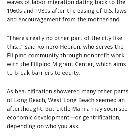
waves of labor migration dating back to the
1960s and 1980s after the easing of U.S. laws
and encouragement from the motherland.
“There’s really no other part of the city like
this…” said Romero Hebron, who serves the
Filipino community through nonprofit work
with the Filipino Migrant Center, which aims
to break barriers to equity.
As beautification showered many other parts
of Long Beach, West Long Beach seemed an
afterthought. But Little Manila may soon see
economic development—or gentrification,
depending on who you ask.