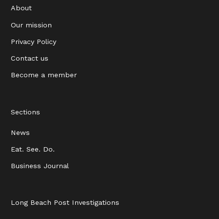
About
Our mission
Privacy Policy
Contact us
Become a member
Sections
News
Eat. See. Do.
Business Journal
Long Beach Post Investigations