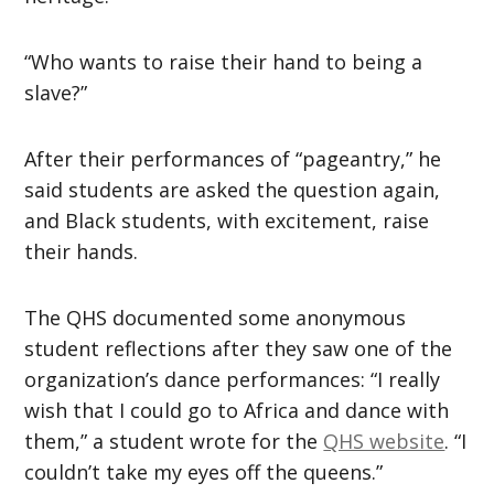
“Who wants to raise their hand to being a
slave?”
After their performances of “pageantry,” he
said students are asked the question again,
and Black students, with excitement, raise
their hands.
The QHS documented some anonymous
student reflections after they saw one of the
organization’s dance performances: “I really
wish that I could go to Africa and dance with
them,” a student wrote for the
QHS website
. “I
couldn’t take my eyes off the queens.”