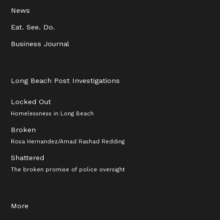
News
Eat. See. Do.
Business Journal
Long Beach Post Investigations
Locked Out
Homelessness in Long Beach
Broken
Rosa Hernandez/Amad Rashad Redding
Shattered
The broken promise of police oversight
More