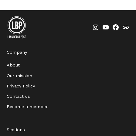
Instagram
YouTube
Faceboo
Thre
Company
About
Our mission
Privacy Policy
Contact us
Become a member
Sections