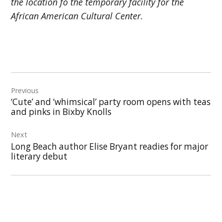
the location fo the temporary facility for the
African American Cultural Center.
Post
Previous
navigation
‘Cute’ and ‘whimsical’ party room opens with teas
and pinks in Bixby Knolls
Next
Long Beach author Elise Bryant readies for major
literary debut