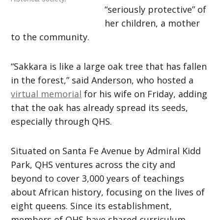
“seriously protective” of
her children, a mother
to the community.
“Sakkara is like a large oak tree that has fallen
in the forest,” said Anderson, who hosted a
virtual memorial
for his wife on Friday, adding
that the oak has already spread its seeds,
especially through QHS.
Situated on Santa Fe Avenue by Admiral Kidd
Park, QHS ventures across the city and
beyond to cover 3,000 years of teachings
about African history, focusing on the lives of
eight queens. Since its establishment,
members of QHS have shared curriculum