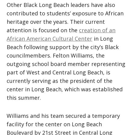
Other Black Long Beach leaders have also
contributed to students’ exposure to African
heritage over the years. Their current
attention is focused on the
creation of an
African American Cultural Center
in Long
Beach following support by the city’s Black
councilmembers. Felton Williams, the
outgoing school board member representing
part of West and Central Long Beach, is
currently serving as the president of the
center in Long Beach, which was established
this summer.
Williams and his team secured a temporary
facility for the center on Long Beach
Boulevard by 21st Street in Central Long