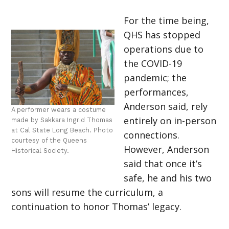
For the time being,
QHS has stopped
operations due to
the COVID-19
pandemic; the
performances,
Anderson said, rely
A performer wears a costume
entirely on in-person
made by Sakkara Ingrid Thomas
at Cal State Long Beach. Photo
connections.
courtesy of the Queens
However, Anderson
Historical Society.
said that once it’s
safe, he and his two
sons will resume the curriculum, a
continuation to honor Thomas’ legacy.