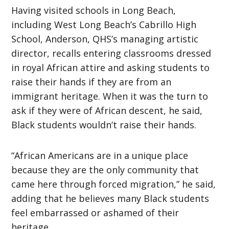
Having visited schools in Long Beach,
including West Long Beach’s Cabrillo High
School, Anderson, QHS’s managing artistic
director, recalls entering classrooms dressed
in royal African attire and asking students to
raise their hands if they are from an
immigrant heritage. When it was the turn to
ask if they were of African descent, he said,
Black students wouldn’t raise their hands.
“African Americans are in a unique place
because they are the only community that
came here through forced migration,” he said,
adding that he believes many Black students
feel embarrassed or ashamed of their
heritage.