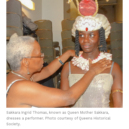
Sakkara Ingrid Thomas, known as Queen Mother Sakkara,
dresses a performer. Photo courtesy of Queens Historical
Society.