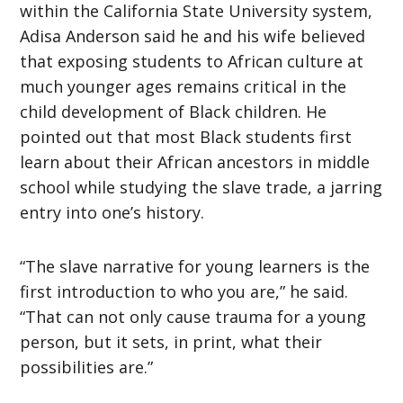
within the California State University system,
Adisa Anderson said he and his wife believed
that exposing students to African culture at
much younger ages remains critical in the
child development of Black children. He
pointed out that most Black students first
learn about their African ancestors in middle
school while studying the slave trade, a jarring
entry into one’s history.
“The slave narrative for young learners is the
first introduction to who you are,” he said.
“That can not only cause trauma for a young
person, but it sets, in print, what their
possibilities are.”