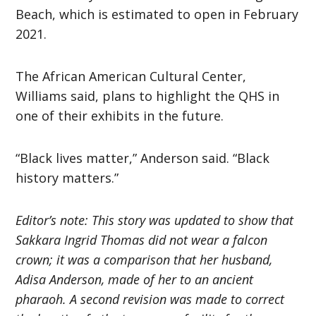
Beach, which is estimated to open in February
2021.
The African American Cultural Center,
Williams said, plans to highlight the QHS in
one of their exhibits in the future.
“Black lives matter,” Anderson said. “Black
history matters.”
Editor’s note: This story was updated to show that
Sakkara Ingrid Thomas did not wear a falcon
crown; it was a comparison that her husband,
Adisa Anderson, made of her to an ancient
pharaoh. A second revision was made to correct