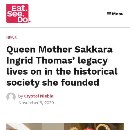
Skip
to
Menu
Eat.
content
See.
Do.
POSTED
NEWS
IN
Queen Mother Sakkara
Ingrid Thomas’ legacy
lives on in the historical
society she founded
by
Crystal Niebla
November 9, 2020