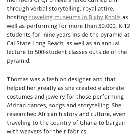
through verbal storytelling, royal attire,
hosting
traveling museums in Bixby Knolls
as
well as performing for more than 30,000, K-12
students for nine years inside the pyramid at
Cal State Long Beach, as well as an annual
lecture to 500-student classes outside of the
pyramid.
Thomas was a fashion designer and that
helped her greatly as she created elaborate
costumes and jewelry for those performing
African dances, songs and storytelling. She
researched African history and culture, even
traveling to the country of Ghana to bargain
with weavers for their fabrics.