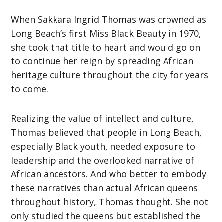
When Sakkara Ingrid Thomas was crowned as
Long Beach’s first Miss Black Beauty in 1970,
she took that title to heart and would go on
to continue her reign by spreading African
heritage culture throughout the city for years
to come.
Realizing the value of intellect and culture,
Thomas believed that people in Long Beach,
especially Black youth, needed exposure to
leadership and the overlooked narrative of
African ancestors. And who better to embody
these narratives than actual African queens
throughout history, Thomas thought. She not
only studied the queens but established the