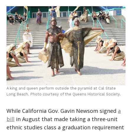
A king and queen perform outside the pyramid at Cal State
Long Beach. Photo courtesy of the Queens Historical Society.
While California Gov. Gavin Newsom signed
a
bill
in August that made taking a three-unit
ethnic studies class a graduation requirement