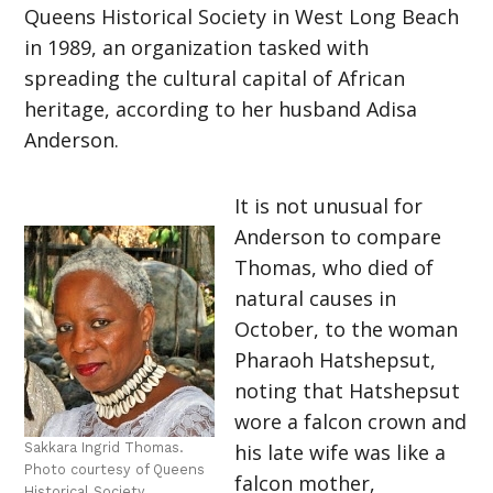
Queens Historical Society in West Long Beach
in 1989, an organization tasked with
spreading the cultural capital of African
heritage, according to her husband Adisa
Anderson.
It is not unusual for
Anderson to compare
Thomas, who died of
natural causes in
October, to the woman
Pharaoh Hatshepsut,
noting that Hatshepsut
wore a falcon crown and
Sakkara Ingrid Thomas.
his late wife was like a
Photo courtesy of Queens
falcon mother,
Historical Society.