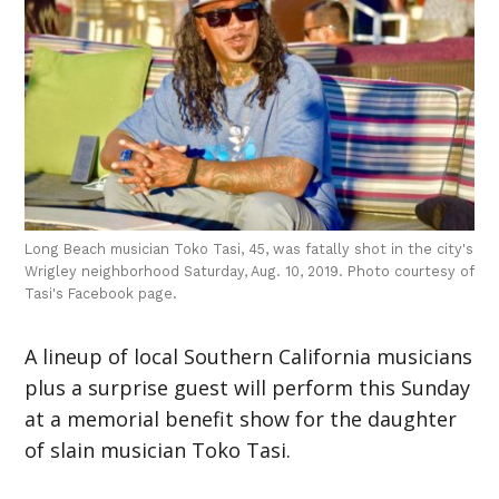
Long Beach musician Toko Tasi, 45, was fatally shot in the city's
Wrigley neighborhood Saturday, Aug. 10, 2019. Photo courtesy of
Tasi's Facebook page.
A lineup of local Southern California musicians
plus a surprise guest will perform this Sunday
at a memorial benefit show for the daughter
of slain musician Toko Tasi.