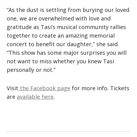
“As the dust is settling from burying our loved
one, we are overwhelmed with love and
gratitude as Tasi’s musical community rallies
together to create an amazing memorial
concert to benefit our daughter,” she said.
“This show has some major surprises you will
not want to miss whether you knew Tasi
personally or not.”
Visit
the Facebook page
for more info. Tickets
are
available here
.
Post