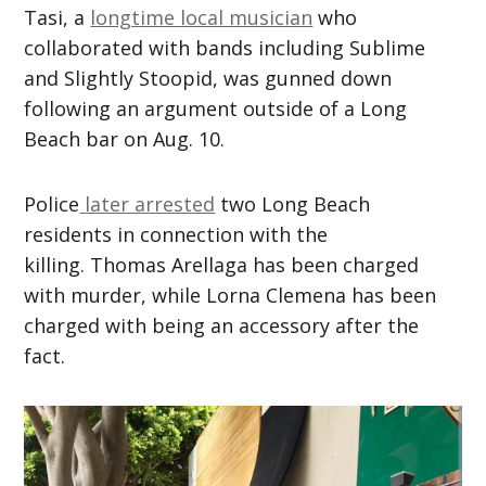
Tasi, a
longtime local musician
who
collaborated with bands including Sublime
and Slightly Stoopid, was gunned down
following an argument
outside of a Long
Beach bar on Aug. 10.
Police
later arrested
two
Long
Beach
residents in connection with the
killing.
Thomas Arellaga has been charged
with murder, while Lorna Clemena has been
charged with being an accessory after the
fact.