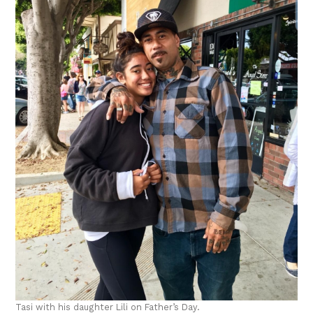
Tasi with his daughter Lili on Father’s Day.