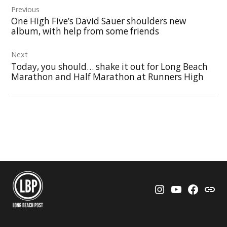
Previous
navigation
One High Five’s David Sauer shoulders new
album, with help from some friends
Next
Today, you should… shake it out for Long Beach
Marathon and Half Marathon at Runners High
Instagram
YouTube
Faceboo
Thre