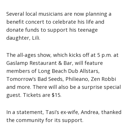
Several local musicians are now planning a
benefit concert to celebrate his life and
donate funds to support his teenage
daughter, Lili.
The all-ages show, which kicks off at 5 p.m. at
Gaslamp Restaurant & Bar, will feature
members of Long Beach Dub Allstars,
Tomorrow’s Bad Seeds, Philieano, Zen Robbi
and more. There will also be a surprise special
guest. Tickets are $15.
In a statement, Tasi’s ex-wife, Andrea, thanked
the community for its support.