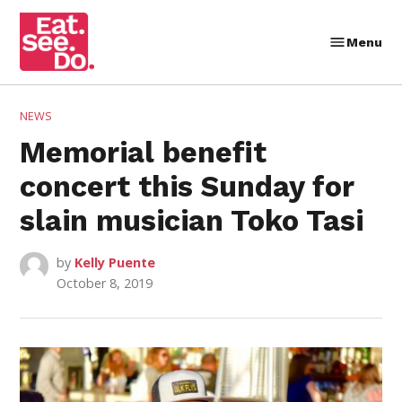
Skip
to
Menu
Eat.
content
See.
Do.
POSTED
NEWS
IN
Memorial benefit
concert this Sunday for
slain musician Toko Tasi
by
Kelly Puente
October 8, 2019