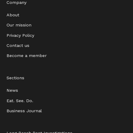
Company
About
Our mission
Privacy Policy
Contact us
Become a member
Sections
News
Eat. See. Do.
Business Journal
Long Beach Post Investigations