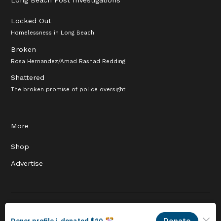
Locked Out
Homelessness in Long Beach
Broken
Rosa Hernandez/Amad Rashad Redding
Shattered
The broken promise of police oversight
More
Shop
Advertise
© 2026 Long Beach Journalism Initiative Inc., a 501(c)(3) nonprofit
organization. EIN #93-4121848.