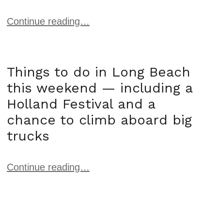
Continue reading…
Things to do in Long Beach
this weekend — including a
Holland Festival and a
chance to climb aboard big
trucks
Continue reading…