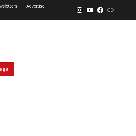
wsletters
Advertise
Instagram
YouTube
Facebook
Threads
rage