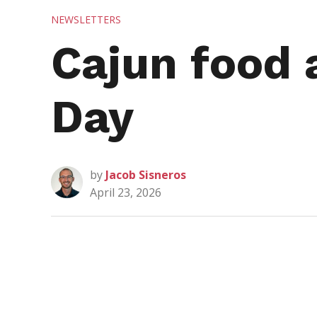
POSTED
NEWSLETTERS
IN
Cajun food 
Day
by
Jacob Sisneros
April 23, 2026