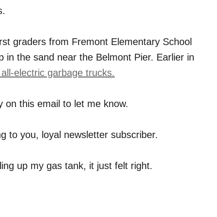
s.
irst graders from Fremont Elementary School
 in the sand near the Belmont Pier. Earlier in
o all-electric garbage trucks.
 on this email to let me know.
ing to you, loyal newsletter subscriber.
ing up my gas tank, it just felt right.