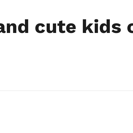
and cute kids 