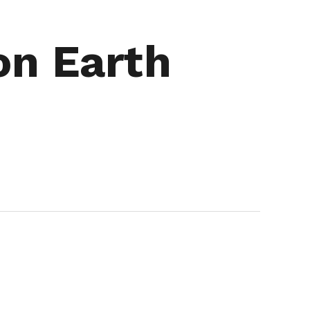
on Earth