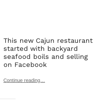
This new Cajun restaurant
started with backyard
seafood boils and selling
on Facebook
Continue reading…