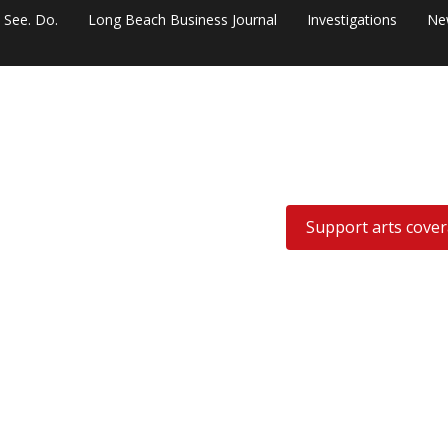
. See. Do.
Long Beach Business Journal
Investigations
Ne
Support arts cove