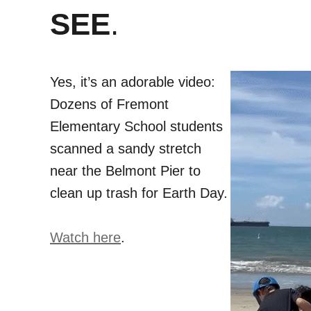
SEE
.
Yes, it’s an adorable video:
Dozens of Fremont
Elementary School students
scanned a sandy stretch
near the Belmont Pier to
clean up trash for Earth Day.
Watch here
.