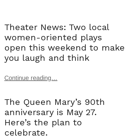
Theater News: Two local
women-oriented plays
open this weekend to make
you laugh and think
Continue reading…
The Queen Mary’s 90th
anniversary is May 27.
Here’s the plan to
celebrate.