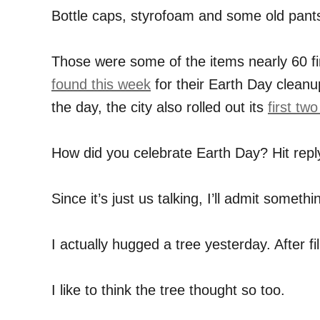
Bottle caps, styrofoam and some old pant
Those were some of the items nearly 60 f
found this week
for their Earth Day cleanup
the day, the city also rolled out its
first tw
How did you celebrate Earth Day? Hit reply
Since it’s just us talking, I’ll admit someth
I actually hugged a tree yesterday. After fill
I like to think the tree thought so too.