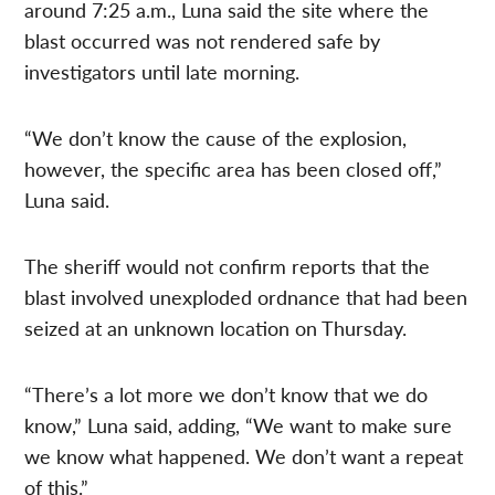
around 7:25 a.m., Luna said the site where the
blast occurred was not rendered safe by
investigators until late morning.
“We don’t know the cause of the explosion,
however, the specific area has been closed off,”
Luna said.
The sheriff would not confirm reports that the
blast involved unexploded ordnance that had been
seized at an unknown location on Thursday.
“There’s a lot more we don’t know that we do
know,” Luna said, adding, “We want to make sure
we know what happened. We don’t want a repeat
of this.”