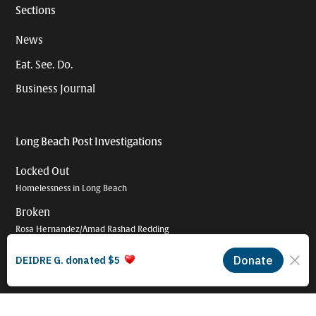
Sections
News
Eat. See. Do.
Business Journal
Long Beach Post Investigations
Locked Out
Homelessness in Long Beach
Broken
Rosa Hernandez/Amad Rashad Redding
Shattered
The broken promise of police oversight