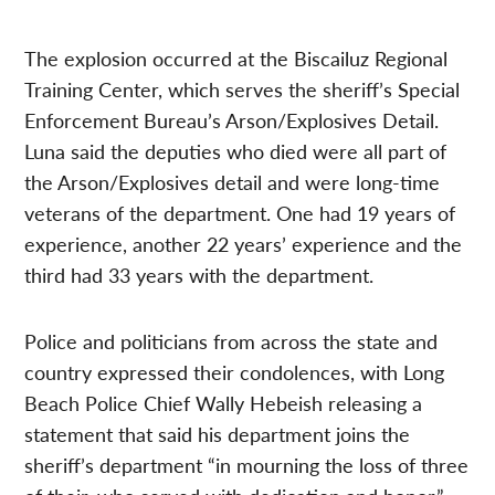
The explosion occurred at the Biscailuz Regional
Training Center, which serves the sheriff’s Special
Enforcement Bureau’s Arson/Explosives Detail.
Luna said the deputies who died were all part of
the Arson/Explosives detail and were long-time
veterans of the department. One had 19 years of
experience, another 22 years’ experience and the
third had 33 years with the department.
Police and politicians from across the state and
country expressed their condolences, with Long
Beach Police Chief Wally Hebeish releasing a
statement that said his department joins the
sheriff’s department “in mourning the loss of three