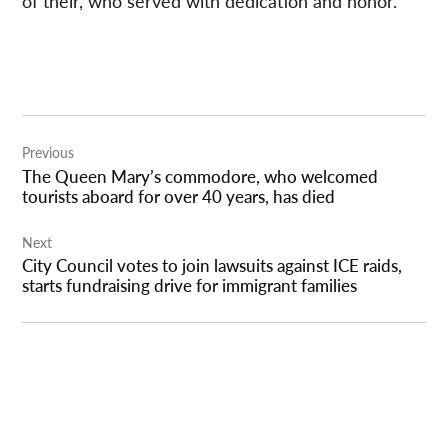
of their, who served with dedication and honor.”
Post
Previous
navigation
The Queen Mary’s commodore, who welcomed
tourists aboard for over 40 years, has died
Next
City Council votes to join lawsuits against ICE raids,
starts fundraising drive for immigrant families