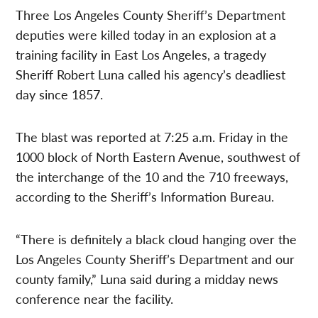
Three Los Angeles County Sheriff’s Department
deputies were killed today in an explosion at a
training facility in East Los Angeles, a tragedy
Sheriff Robert Luna called his agency’s deadliest
day since 1857.
The blast was reported at 7:25 a.m. Friday in the
1000 block of North Eastern Avenue, southwest of
the interchange of the 10 and the 710 freeways,
according to the Sheriff’s Information Bureau.
“There is definitely a black cloud hanging over the
Los Angeles County Sheriff’s Department and our
county family,” Luna said during a midday news
conference near the facility.