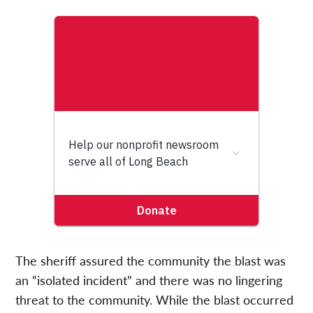
The sheriff assured the community the blast was
an “isolated incident” and there was no lingering
threat to the community. While the blast occurred