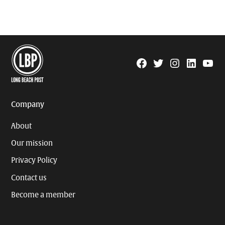
Facebook
Twitter
Instagram
Linkedin
YouTu
Page
Username
Company
About
Our mission
Privacy Policy
Contact us
Become a member