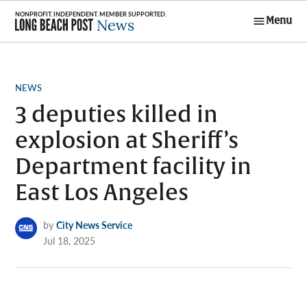
Skip
Menu
to
Long Beach
content
Post News
POSTED
NEWS
IN
3 deputies killed in
explosion at Sheriff’s
Department facility in
East Los Angeles
by
City News Service
Jul 18, 2025