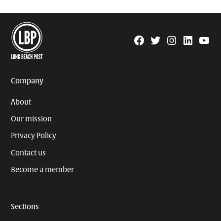
Facebook
Twitter
Instagram
Linkedin
YouTu
Page
Username
Company
About
Our mission
Privacy Policy
Contact us
Become a member
Sections