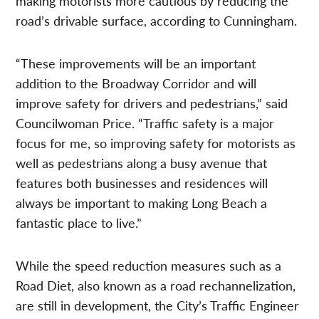
making motorists more cautious by reducing the
road’s drivable surface, according to Cunningham.
“These improvements will be an important
addition to the Broadway Corridor and will
improve safety for drivers and pedestrians,” said
Councilwoman Price. “Traffic safety is a major
focus for me, so improving safety for motorists as
well as pedestrians along a busy avenue that
features both businesses and residences will
always be important to making Long Beach a
fantastic place to live.”
While the speed reduction measures such as a
Road Diet, also known as a road rechannelization,
are still in development, the City’s Traffic Engineer