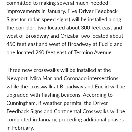
committed to making several much-needed
improvements in January. Five Driver Feedback
Signs (or radar speed signs) will be installed along
the corridor: two located about 300 feet east and
west of Broadway and Orizaba, two located about
450 feet east and west of Broadway at Euclid and
one located 260 feet east of Termino Avenue.
Three new crosswalks will be installed at the
Newport, Mira Mar and Coronado intersections,
while the crosswalk at Broadway and Euclid will be
upgraded with flashing beacons. According to
Cunningham, if weather permits, the Driver
Feedback Signs and Continental Crosswalks will be
completed in January, preceding additional phases
in February.