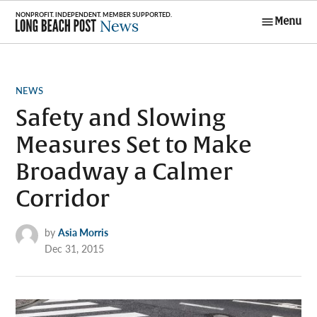
Skip
Menu
to
Long Beach
content
Post News
POSTED
NEWS
IN
Safety and Slowing
Measures Set to Make
Broadway a Calmer
Corridor
by
Asia Morris
Dec 31, 2015