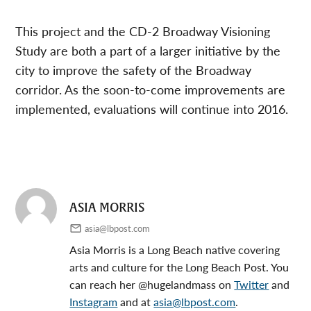
This project and the CD-2 Broadway Visioning
Study are both a part of a larger initiative by the
city to improve the safety of the Broadway
corridor. As the soon-to-come improvements are
implemented, evaluations will continue into 2016.
ASIA MORRIS
asia@lbpost.com
Asia Morris is a Long Beach native covering
arts and culture for the Long Beach Post. You
can reach her @hugelandmass on
Twitter
and
Instagram
and at
asia@lbpost.com
.