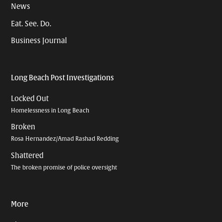
News
Eat. See. Do.
Business Journal
Long Beach Post Investigations
Locked Out
Homelessness in Long Beach
Broken
Rosa Hernandez/Amad Rashad Redding
Shattered
The broken promise of police oversight
More