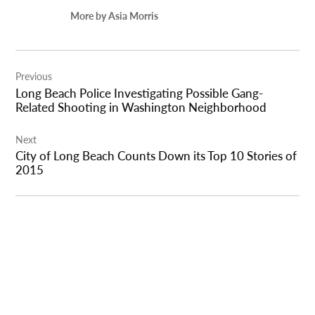
More by Asia Morris
Post
Previous
navigation
Long Beach Police Investigating Possible Gang-
Related Shooting in Washington Neighborhood
Next
City of Long Beach Counts Down its Top 10 Stories of
2015