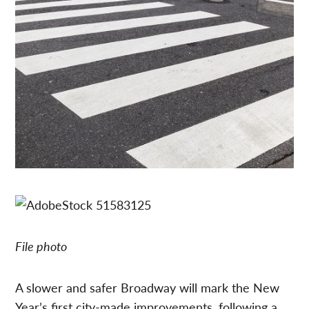
File photo
A slower and safer Broadway will mark the New
Year’s first city-made improvements, following a