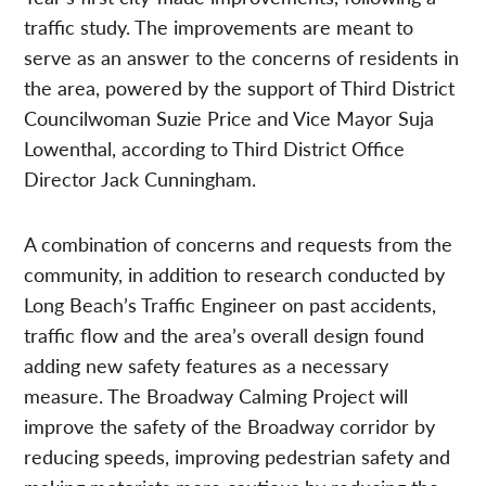
traffic study. The improvements are meant to
serve as an answer to the concerns of residents in
the area, powered by the support of Third District
Councilwoman Suzie Price and Vice Mayor Suja
Lowenthal, according to Third District Office
Director Jack Cunningham.
A combination of concerns and requests from the
community, in addition to research conducted by
Long Beach’s Traffic Engineer on past accidents,
traffic flow and the area’s overall design found
adding new safety features as a necessary
measure. The Broadway Calming Project will
improve the safety of the Broadway corridor by
reducing speeds, improving pedestrian safety and