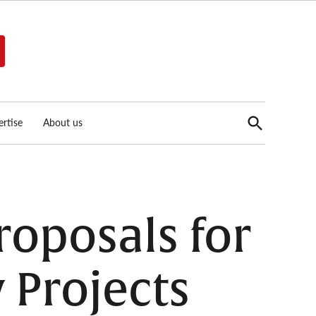
Open
rtise
About us
Search
roposals for
 Projects