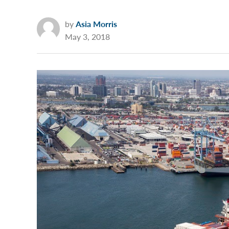
by
Asia Morris
May 3, 2018