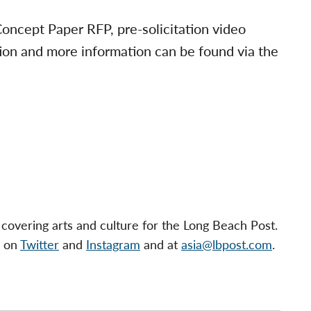
ncept Paper RFP, pre-solicitation video
ion and more information can be found via the
 covering arts and culture for the Long Beach Post.
s on
Twitter
and
Instagram
and at
asia@lbpost.com
.