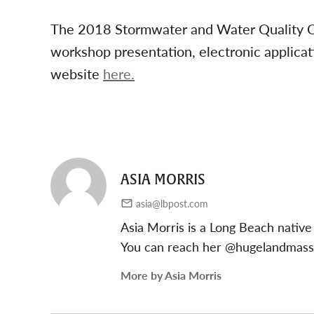
The 2018 Stormwater and Water Quality Co
workshop presentation, electronic applicat
website
here.
ASIA MORRIS
asia@lbpost.com
Asia Morris is a Long Beach native
You can reach her @hugelandmas
More by Asia Morris