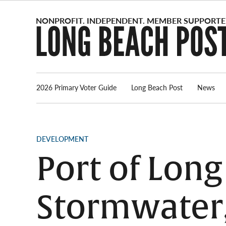
Skip
to
content
2026 Primary Voter Guide
Long Beach Post
News
POSTED
DEVELOPMENT
IN
Port of Long
Stormwater,