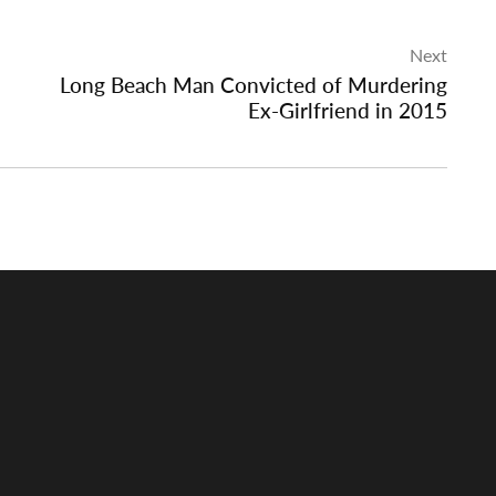
Next
Long Beach Man Convicted of Murdering
Ex-Girlfriend in 2015