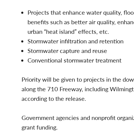
Projects that enhance water quality, fl
benefits such as better air quality, enha
urban “heat island” effects, etc.
Stormwater infiltration and retention
Stormwater capture and reuse
Conventional stormwater treatment
Priority will be given to projects in the d
along the 710 Freeway, including Wilming
according to the release.
Government agencies and nonprofit organiza
grant funding.