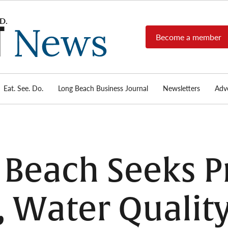
Become a member
Long
Long
Beach's
Beach
most read
Post
source for
local news,
Eat. See. Do.
Long Beach Business Journal
Newsletters
Adve
News
investigative
reports, arts
& culture,
food,
business,
sports, and
 Beach Seeks P
real-estate.
 Water Quality