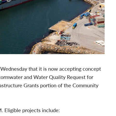
Wednesday that it is now accepting concept
Stormwater and Water Quality Request for
astructure Grants portion of the Community
 Eligible projects include: