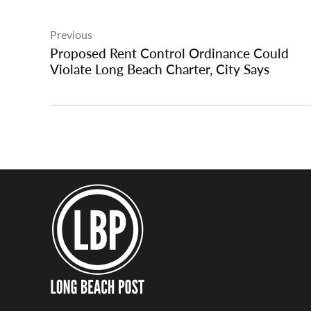
Post
Previous
navigation
Proposed Rent Control Ordinance Could
Violate Long Beach Charter, City Says