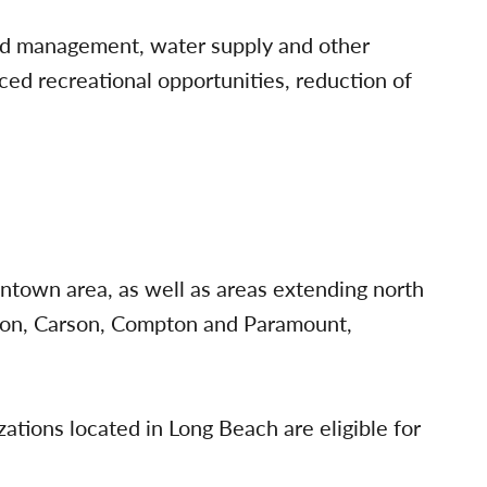
ood management, water supply and other
nced recreational opportunities, reduction of
owntown area, as well as areas extending north
ton, Carson, Compton and Paramount,
tions located in Long Beach are eligible for