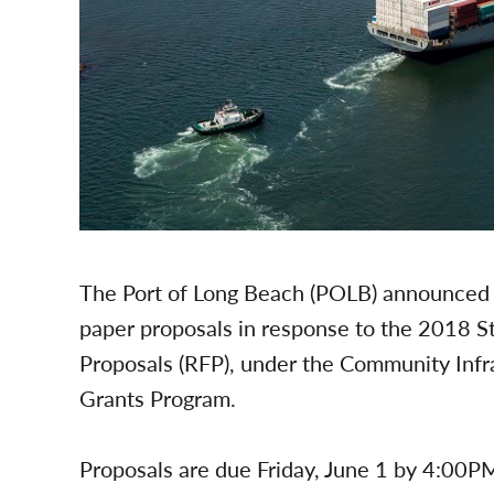
The Port of Long Beach (POLB) announced 
paper proposals in response to the 2018 
Proposals (RFP), under the Community Infr
Grants Program.
Proposals are due Friday, June 1 by 4:00PM.