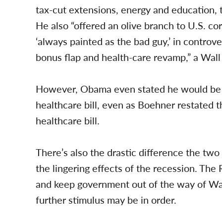
tax-cut extensions, energy and education,
He also “offered an olive branch to U.S. co
‘always painted as the bad guy,’ in controver
bonus flap and health-care revamp,” a Wall
However, Obama even stated he would be wil
healthcare bill, even as Boehner restated
healthcare bill.
There’s also the drastic difference the two
the lingering effects of the recession. Th
and keep government out of the way of Wal
further stimulus may be in order.