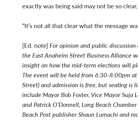
exactly was being said may not be so clear
“It’s not all that clear what the message wa
[Ed. note]
For opinion and public discussion
the East Anaheim Street Business Alliance wil
insight on how the mid-term elections will pl
The event will be held from 6:30-8:00pm a
Street) and admission is free, but seating is
include Mayor Bob Foster, Vice Mayor Suja
and Patrick O’Donnell, Long Beach Chamber
Beach Post publisher Shaun Lumachi and mo