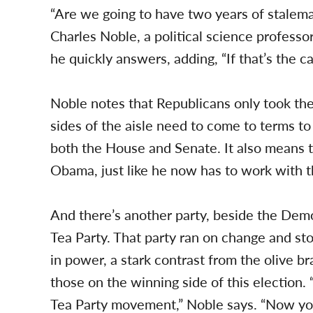
“Are we going to have two years of stalema
Charles Noble, a political science professor 
he quickly answers, adding, “If that’s the 
Noble notes that Republicans only took th
sides of the aisle need to come to terms 
both the House and Senate. It also means 
Obama, just like he now has to work with 
And there’s another party, beside the De
Tea Party. That party ran on change and s
in power, a stark contrast from the olive
those on the winning side of this election. 
Tea Party movement,” Noble says. “Now yo