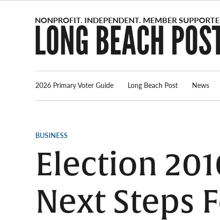
Skip
to
content
2026 Primary Voter Guide
Long Beach Post
News
POSTED
BUSINESS
IN
Election 201
Next Steps 