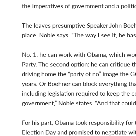
the imperatives of government and a politi
The leaves presumptive Speaker John Boeh
place, Noble says. “The way I see it, he has
No. 1, he can work with Obama, which woul
Party. The second option: he can critique 
driving home the “party of no” image the G
years. Or Boehner can block everything t
including legislation required to keep the 
government,” Noble states. “And that could 
For his part, Obama took responsibility fo
Election Day and promised to negotiate wit