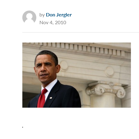
by
Don Jergler
Nov 4, 2010