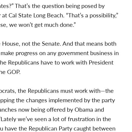
tes?” That’s the question being posed by
at Cal State Long Beach. “That’s a possibility,”
case, we won’t get much done.”
e House, not the Senate. And that means both
to make progress on any government business in
the Republicans have to work with President
the GOP.
mocrats, the Republicans must work with—the
topping the changes implemented by the party
 branches now being offered by Obama and
“Lately we’ve seen a lot of frustration in the
u have the Republican Party caught between