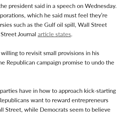
 the president said in a speech on Wednesday.
rporations, which he said must feel they’re
sies such as the Gulf oil spill, Wall Street
 Street Journal
article states
.
ling to revisit small provisions in his
 the Republican campaign promise to undo the
 parties have in how to approach kick-starting
e Republicans want to reward entrepreneurs
l Street, while Democrats seem to believe