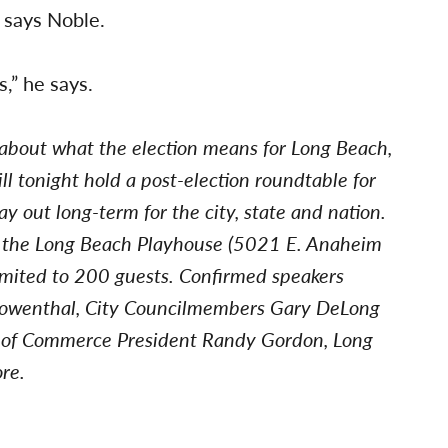
, says Noble.
s,” he says.
 about what the election means for Long Beach,
l tonight hold a post-election roundtable for
ay out long-term for the city, state and nation.
t the Long Beach Playhouse (5021 E. Anaheim
 limited to 200 guests. Confirmed speakers
 Lowenthal, City Councilmembers Gary DeLong
 of Commerce President Randy Gordon, Long
re.