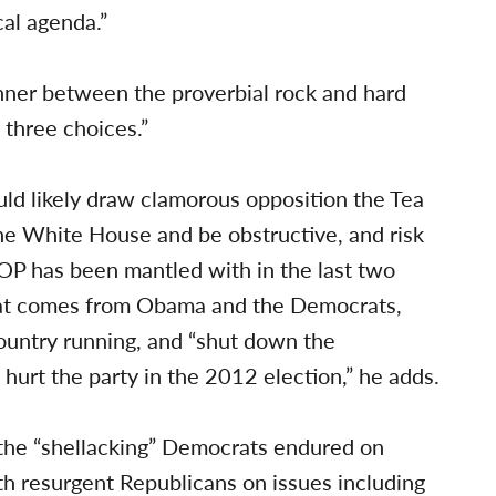
cal agenda.”
ner between the proverbial rock and hard
 three choices.”
d likely draw clamorous opposition the Tea
the White House and be obstructive, and risk
OP has been mantled with in the last two
hat comes from Obama and the Democrats,
country running, and “shut down the
hurt the party in the 2012 election,” he adds.
r the “shellacking” Democrats endured on
h resurgent Republicans on issues including