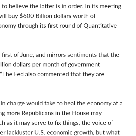
to believe the latter is in order. In its meeting
ll buy $600 Billion dollars worth of
onomy through its first round of Quantitative
 first of June, and mirrors sentiments that the
llion dollars per month of government
 “The Fed also commented that they are
in charge would take to heal the economy at a
ing more Republicans in the House may
 as it may serve to fix things, the voice of
ver lackluster U.S. economic growth, but what