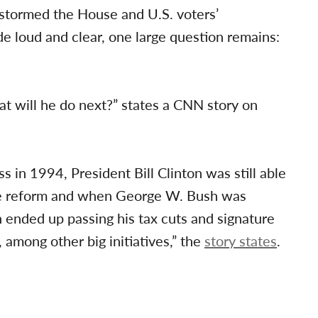
stormed the House and U.S. voters’
e loud and clear, one large question remains:
t will he do next?” states a CNN story on
 in 1994, President Bill Clinton was still able
re reform and when George W. Bush was
 ended up passing his tax cuts and signature
among other big initiatives,” the
story states
.