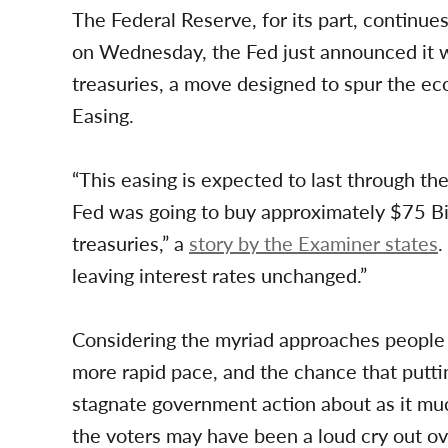
The Federal Reserve, for its part, continues 
on Wednesday, the Fed just announced it wi
treasuries, a move designed to spur the ec
Easing.
“This easing is expected to last through the
Fed was going to buy approximately $75 Bi
treasuries,” a
story by the Examiner states
.
leaving interest rates unchanged.”
Considering the myriad approaches people 
more rapid pace, and the chance that putt
stagnate government action about as it much
the voters may have been a loud cry out o