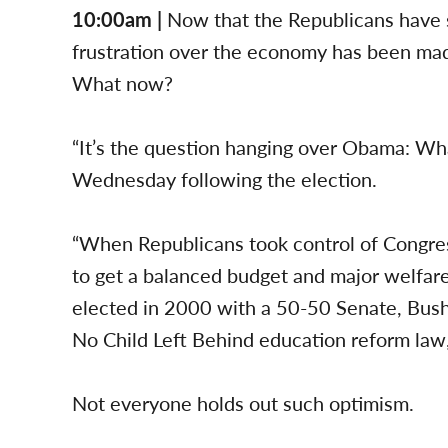
10:00am |
Now that the Republicans have 
frustration over the economy has been mad
What now?
“It’s the question hanging over Obama: Wha
Wednesday following the election.
“When Republicans took control of Congress
to get a balanced budget and major welfa
elected in 2000 with a 50-50 Senate, Bush
No Child Left Behind education reform law, 
Not everyone holds out such optimism.