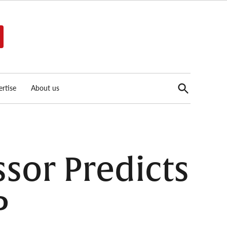
Open
rtise
About us
Search
ssor Predicts
P