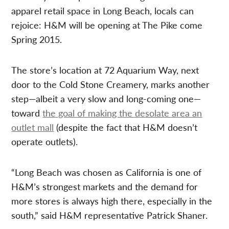
apparel retail space in Long Beach, locals can
rejoice: H&M will be opening at The Pike come
Spring 2015.
The store’s location at 72 Aquarium Way, next
door to the Cold Stone Creamery, marks another
step—albeit a very slow and long-coming one—
toward
the goal of making the desolate area an
outlet mall
(despite the fact that H&M doesn’t
operate outlets).
“Long Beach was chosen as California is one of
H&M’s strongest markets and the demand for
more stores is always high there, especially in the
south,” said H&M representative Patrick Shaner.