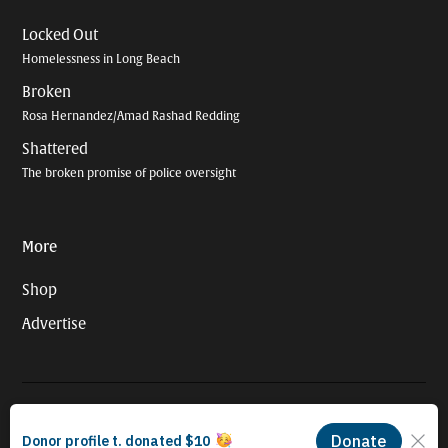
Locked Out
Homelessness in Long Beach
Broken
Rosa Hernandez/Amad Rashad Redding
Shattered
The broken promise of police oversight
More
Shop
Advertise
© 2026 Long Beach Journalism Initiative Inc., a 501(c)(3) nonprofit
organization. EIN #93-4121848.