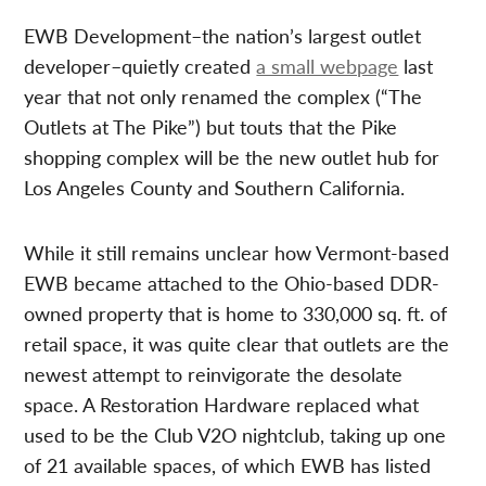
EWB Development–the nation’s largest outlet
developer–quietly created
a small webpage
last
year that not only renamed the complex (“The
Outlets at The Pike”) but touts that the Pike
shopping complex will be the new outlet hub for
Los Angeles County and Southern California.
While it still remains unclear how Vermont-based
EWB became attached to the Ohio-based DDR-
owned property that is home to 330,000 sq. ft. of
retail space, it was quite clear that outlets are the
newest attempt to reinvigorate the desolate
space. A Restoration Hardware replaced what
used to be the Club V2O nightclub, taking up one
of 21 available spaces, of which EWB has listed