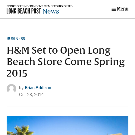
Skip
Menu
to
Long Beach
content
Post News
POSTED
BUSINESS
IN
H&M Set to Open Long
Beach Store Come Spring
2015
by
Brian Addison
Oct 28, 2014