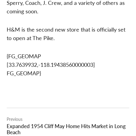
Sperry, Coach, J. Crew, and a variety of others as
coming soon.
H&M is the second new store that is officially set
to open at The Pike.
{FG_GEOMAP
[33.7639932,-118.19438560000003]
FG_GEOMAP}
Post
Previous
navigation
Expanded 1954 Cliff May Home Hits Market in Long
Beach