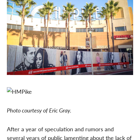
Photo courtesy of Eric Gray.
After a year of speculation and rumors and
several years of public lamenting about the lack of