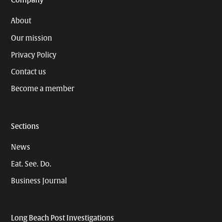
Company
About
Our mission
Privacy Policy
Contact us
Become a member
Sections
News
Eat. See. Do.
Business Journal
Long Beach Post Investigations