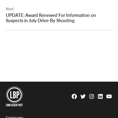
Next
UPDATE: Award Renewed For Information on
Suspects in July Drive-By Shooting
Facebook
Twitter
Instagram
Linkedin
YouTu
Page
Username