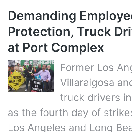
Demanding Employee
Protection, Truck Dr
at Port Complex
Former Los An
Villaraigosa an
truck drivers 
as the fourth day of strik
Los Angeles and Long Beac