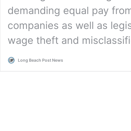
demanding equal pay from
companies as well as legis
wage theft and misclassifi
Long Beach Post News