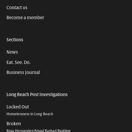
Contact us
Become a member
Sections
News
Eat. See. Do.
Business Journal
Long Beach Post Investigations
Locked Out
Homelessness in Long Beach
Broken
Rosa Hernandez/Amad Rashad Redding