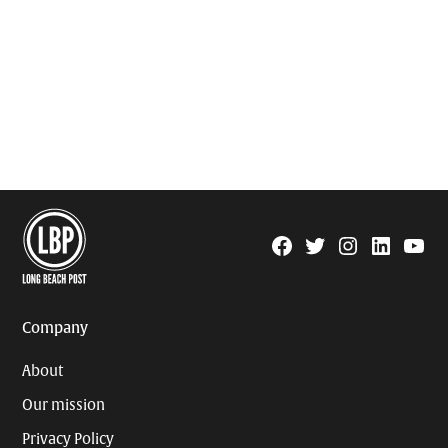
Facebook
Twitter
Instagram
Linkedin
YouTu
Page
Username
Company
About
Our mission
Privacy Policy