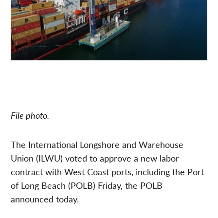
File photo.
The International Longshore and Warehouse
Union (ILWU) voted to approve a new labor
contract with West Coast ports, including the Port
of Long Beach (POLB) Friday, the POLB
announced today.