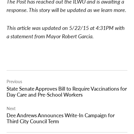
The Post has reached out the ILWU and is awaiting a
response. This story will be updated as we learn more.
This article was updated on 5/22/15 at 4:31PM with
a statement from Mayor Robert Garcia.
Post
Previous
navigation
State Senate Approves Bill to Require Vaccinations for
Day Care and Pre-School Workers
Next
Dee Andrews Announces Write-In Campaign for
Third City Council Term