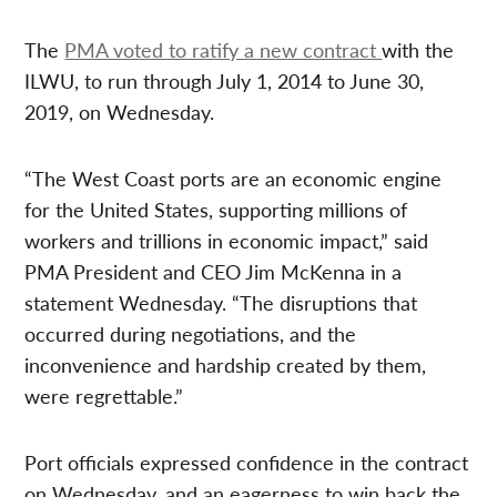
The
PMA voted to ratify a new contract
with the
ILWU, to run through July 1, 2014 to June 30,
2019, on Wednesday.
“The West Coast ports are an economic engine
for the United States, supporting millions of
workers and trillions in economic impact,” said
PMA President and CEO Jim McKenna in a
statement Wednesday. “The disruptions that
occurred during negotiations, and the
inconvenience and hardship created by them,
were regrettable.”
Port officials expressed confidence in the contract
on Wednesday, and an eagerness to win back the