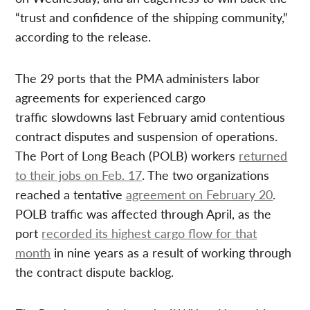
“trust and confidence of the shipping community,”
according to the release.
The 29 ports that the PMA administers labor
agreements for experienced cargo
traffic slowdowns last February amid contentious
contract disputes and suspension of operations.
The Port of Long Beach (POLB) workers
returned
to their jobs on Feb. 17
. The two organizations
reached a tentative
agreement on February 20
.
POLB traffic was affected through April, as the
port
recorded its highest cargo flow for that
month
in nine years as a result of working through
the contract dispute backlog.