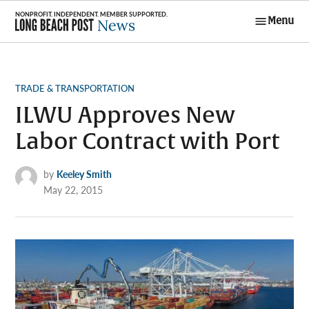
Skip
Menu
to
Long Beach
content
Post News
POSTED
TRADE & TRANSPORTATION
IN
ILWU Approves New
Labor Contract with Port
by
Keeley Smith
May 22, 2015