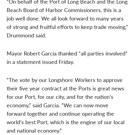
“On behalf of the Port of Long Beach and the Long
Beach Board of Harbor Commissioners, this is a
job well done. We all look forward to many years
of strong and fruitful efforts to keep trade moving,”
Drummond said.
Mayor Robert Garcia thanked “all parties involved”
in a statement issued Friday.
“The vote by our Longshore Workers to approve
their five year contract at the Ports is great news
for our Port, for our city, and for the nation’s
economy,” said Garcia. “We can now move
forward together and continue operating the
world’s best Port, which is the engine of our local
and national economy.”