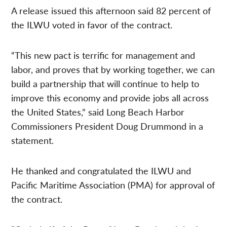
A release issued this afternoon said 82 percent of
the ILWU voted in favor of the contract.
“This new pact is terrific for management and
labor, and proves that by working together, we can
build a partnership that will continue to help to
improve this economy and provide jobs all across
the United States,” said Long Beach Harbor
Commissioners President Doug Drummond in a
statement.
He thanked and congratulated the ILWU and
Pacific Maritime Association (PMA) for approval of
the contract.