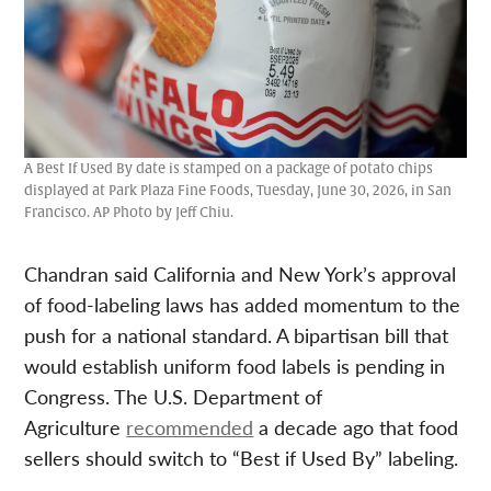
A Best If Used By date is stamped on a package of potato chips
displayed at Park Plaza Fine Foods, Tuesday, June 30, 2026, in San
Francisco. AP Photo by Jeff Chiu.
Chandran said California and New York’s approval
of food-labeling laws has added momentum to the
push for a national standard. A bipartisan bill that
would establish uniform food labels is pending in
Congress. The U.S. Department of
Agriculture
recommended
a decade ago that food
sellers should switch to “Best if Used By” labeling.