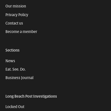
Our mission
Privacy Policy
Contact us
Become a member
Sections
News
Eat. See. Do.
Business Journal
Long Beach Post Investigations
Locked Out