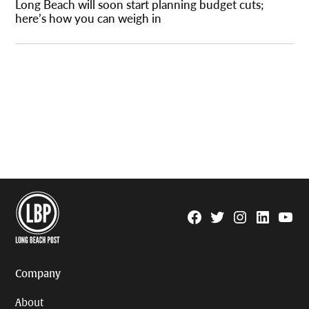
Long Beach will soon start planning budget cuts;
here’s how you can weigh in
Facebook
Twitter
Instagram
Linkedin
YouTu
Page
Username
Company
About