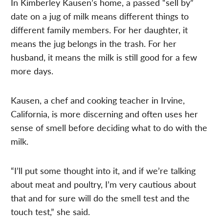
In Kimberley Kausen’s home, a passed “sell by”
date on a jug of milk means different things to
different family members. For her daughter, it
means the jug belongs in the trash. For her
husband, it means the milk is still good for a few
more days.
Kausen, a chef and cooking teacher in Irvine,
California, is more discerning and often uses her
sense of smell before deciding what to do with the
milk.
“I’ll put some thought into it, and if we’re talking
about meat and poultry, I’m very cautious about
that and for sure will do the smell test and the
touch test,” she said.