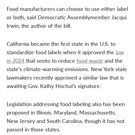
Food manufacturers can choose to use either label
or both, said Democratic Assemblymember Jacqui
Irwin, the author of the bill.
California became the first state in the U.S. to
standardize food labels when it approved the
law
in 2024
that seeks to reduce
food waste
and the
state’s climate-warming emissions. New York state
lawmakers recently approved a similar law that is
awaiting Gov. Kathy Hochul’s signature.
Legislation addressing food labeling also has been
proposed in Illinois, Maryland, Massachusetts,
New Jersey and South Carolina, though it has not
passed in those states.