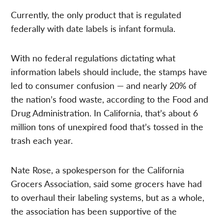
Currently, the only product that is regulated
federally with date labels is infant formula.
With no federal regulations dictating what
information labels should include, the stamps have
led to consumer confusion — and nearly 20% of
the nation’s food waste, according to the Food and
Drug Administration. In California, that’s about 6
million tons of unexpired food that’s tossed in the
trash each year.
Nate Rose, a spokesperson for the California
Grocers Association, said some grocers have had
to overhaul their labeling systems, but as a whole,
the association has been supportive of the