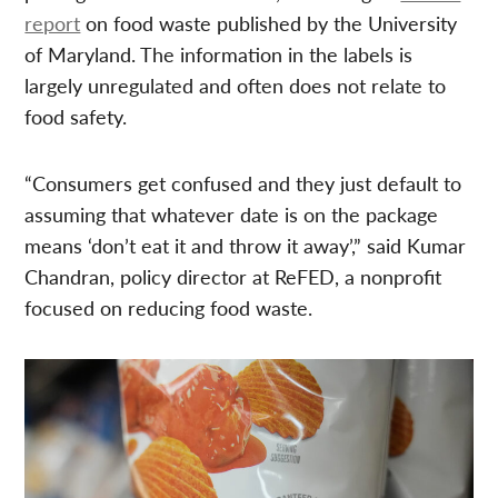
report
on food waste published by the University
of Maryland. The information in the labels is
largely unregulated and often does not relate to
food safety.
“Consumers get confused and they just default to
assuming that whatever date is on the package
means ‘don’t eat it and throw it away’,” said Kumar
Chandran, policy director at ReFED, a nonprofit
focused on reducing food waste.