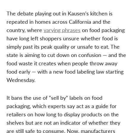
The debate playing out in Kausen’s kitchen is
repeated in homes across California and the
country, where
varying phrases
on food packaging
have long left shoppers unsure whether food is
simply past its peak quality or unsafe to eat. The
state is aiming to cut down on confusion — and the
food waste it creates when people throw away
food early — with a new food labeling law starting
Wednesday.
It bans the use of “sell by” labels on food
packaging, which experts say act as a guide for
retailers on how long to display products on the
shelves but are not an indicator of whether they
are still safe to consume. Now, manufacturers