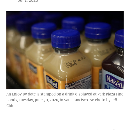
Jul 1, 2026
An Enjoy By date is stamped on a drink displayed at Park Plaza Fine
Foods, Tuesday, June 30, 2026, in San Francisco. AP Photo by Jeff
Chiu.