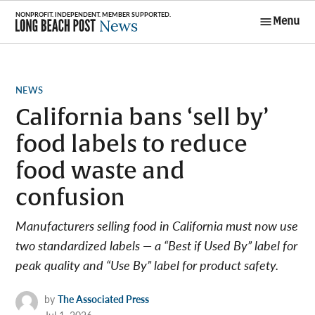
Skip
Menu
to
Long Beach
content
Post News
POSTED
NEWS
IN
California bans ‘sell by’
food labels to reduce
food waste and
confusion
Manufacturers selling food in California must now use
two standardized labels — a “Best if Used By” label for
peak quality and “Use By” label for product safety.
by
The Associated Press