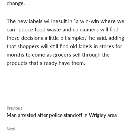
change.
The new labels will result in “a win-win where we
can reduce food waste and consumers will find
these decisions a little bit simpler,” he said, adding
that shoppers will still find old labels in stores for
months to come as grocers sell through the
products that already have them.
Post
Previous
navigation
Man arrested after police standoff in Wrigley area
Next