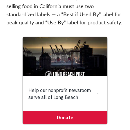
selling food in California must use two
standardized labels — a “Best if Used By” label for
peak quality and “Use By” label for product safety.