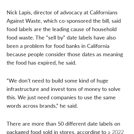
Nick Lapis, director of advocacy at Californians
Against Waste, which co-sponsored the bill, said
food labels are the leading cause of household
food waste. The “sell by” date labels have also
been a problem for food banks in California
because people consider those dates as meaning
the food has expired, he said.
“We don’t need to build some kind of huge
infrastructure and invest tons of money to solve
this. We just need companies to use the same
words across brands,” he said.
There are more than 50 different date labels on
packaged food sold in stores, according to
a 2022