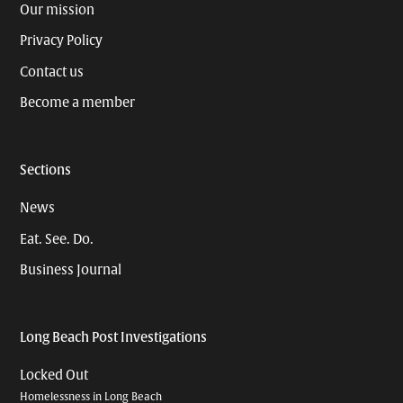
Our mission
Privacy Policy
Contact us
Become a member
Sections
News
Eat. See. Do.
Business Journal
Long Beach Post Investigations
Locked Out
Homelessness in Long Beach