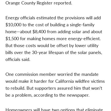
Orange County Register reported.
Energy officials estimated the provisions will add
$10,000 to the cost of building a single-family
home—about $8,400 from adding solar and about
$1,500 for making homes more energy-efficient.
But those costs would be offset by lower utility
bills over the 30-year lifespan of the solar panels,
officials said.
One commission member worried the mandate
would make it harder for California wildfire victims
to rebuild. But supporters assured him that won’t
be a problem, according to the newspaper.
Homeowners will have two options that eliminate