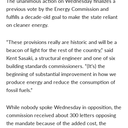
The unanimous action on Wednesday finalizes a
previous vote by the Energy Commission and
fulfills a decade-old goal to make the state reliant
on cleaner energy.
“These provisions really are historic and will be a
beacon of light for the rest of the country,” said
Kent Sasaki, a structural engineer and one of six
building standards commissioners. “(It’s) the
beginning of substantial improvement in how we
produce energy and reduce the consumption of
fossil fuels.”
While nobody spoke Wednesday in opposition, the
commission received about 300 letters opposing
the mandate because of the added cost, the