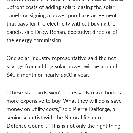
upfront costs of adding solar: leasing the solar
panels or signing a power purchase agreement
that pays for the electricity without buying the
panels, said Drew Bohan, executive director of
the energy commission.
One solar-industry representative said the net
savings from adding solar power will be around
$40 a month or nearly $500 a year.
“These standards won’t necessarily make homes
more expensive to buy. What they will do is save
money on utility costs,” said Pierre Delforge, a
senior scientist with the Natural Resources
Defense Council. “This is not only the right thing