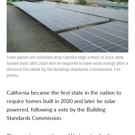
Solar panels are installed atop Cabrillo High School in 2014. New
homes built after 2020 will be required to have solar energy after a
decision this week by the Building Standards Commission. File
photo.
California became the first state in the nation to
require homes built in 2020 and later be solar
powered, following a vote by the Building
Standards Commission.