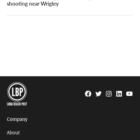
shooting near Wrigley
Facebook
Twitter
Instagram
Linkedin
YouTu
Page
Username
Company
About