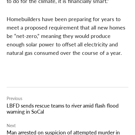
to do for the climate, it is financially smart.”
Homebuilders have been preparing for years to
meet a proposed requirement that all new homes
be “net-zero,” meaning they would produce
enough solar power to offset all electricity and
natural gas consumed over the course of a year.
Post
Previous
navigation
LBFD sends rescue teams to river amid flash flood
warning in SoCal
Next
Man arrested on suspicion of attempted murder in