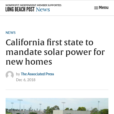
Skip
Menu
to
Long Beach
content
Post News
POSTED
NEWS
IN
California first state to
mandate solar power for
new homes
by
The Associated Press
Dec 6, 2018