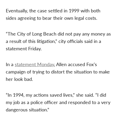
Eventually, the case settled in 1999 with both
sides agreeing to bear their own legal costs.
“The City of Long Beach did not pay any money as
a result of this litigation,” city officials said in a
statement Friday.
In a
statement Monday
, Allen accused Fox’s
campaign of trying to distort the situation to make
her look bad.
“In 1994, my actions saved lives,” she said. “I did
my job as a police officer and responded to a very
dangerous situation.”