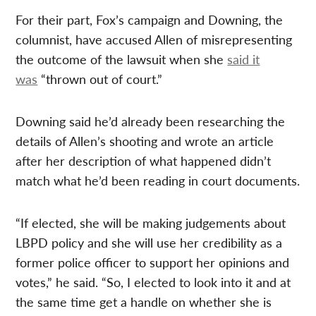
For their part, Fox’s campaign and Downing, the
columnist, have accused Allen of misrepresenting
the outcome of the lawsuit when she
said it
was
“thrown out of court.”
Downing said he’d already been researching the
details of Allen’s shooting and wrote an article
after her description of what happened didn’t
match what he’d been reading in court documents.
“If elected, she will be making judgements about
LBPD policy and she will use her credibility as a
former police officer to support her opinions and
votes,” he said. “So, I elected to look into it and at
the same time get a handle on whether she is