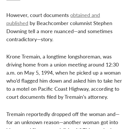
However, court documents
obtained and
published
by Beachcomber columnist Stephen
Downing tell a more nuanced—and sometimes
contradictory—story.
Krone Tremain, a longtime longshoreman, was
driving home from a union meeting around 12:30
a.m. on May 5, 1994, when he picked up a woman
who’d flagged him down and asked him to take her
to a motel on Pacific Coast Highway, according to
court documents filed by Tremain’s attorney.
Tremain reportedly dropped off the woman and—
for an unknown reason—another woman got into