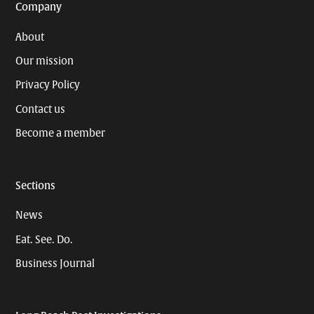
Company
About
Our mission
Privacy Policy
Contact us
Become a member
Sections
News
Eat. See. Do.
Business Journal