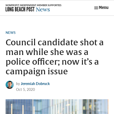
Skip
Menu
to
Long Beach
content
Post News
POSTED
NEWS
IN
Council candidate shot a
man while she was a
police officer; now it’s a
campaign issue
by
Jeremiah Dobruck
Oct 5, 2020