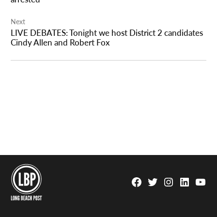
Next
LIVE DEBATES: Tonight we host District 2 candidates
Cindy Allen and Robert Fox
Facebook
Twitter
Instagram
Linkedin
YouTu
Page
Username