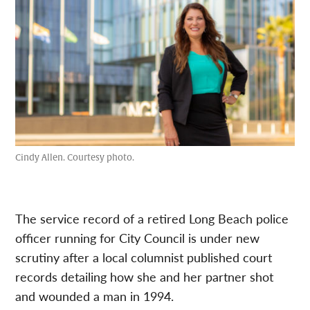
Cindy Allen. Courtesy photo.
The service record of a retired Long Beach police
officer running for City Council is under new
scrutiny after a local columnist published court
records detailing how she and her partner shot
and wounded a man in 1994.