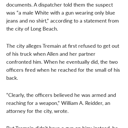
documents. A dispatcher told them the suspect
was “a male White with a gun wearing only blue
jeans and no shirt,” according to a statement from
the city of Long Beach.
The city alleges Tremain at first refused to get out
of his truck when Allen and her partner
confronted him. When he eventually did, the two
officers fired when he reached for the small of his
back.
“Clearly, the officers believed he was armed and
reaching for a weapon,” William A. Reidder, an
attorney for the city, wrote.
But Tremain didn’t have a gun on him; instead, he