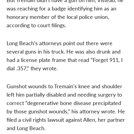
was reaching for a badge identifying him as an
honorary member of the local police union,
according to court filings.
Long Beach’s attorneys point out there were
several guns in his truck. He was also drunk and
had a license plate frame that read “Forget 911, I
dial .357,” they wrote.
Gunshot wounds to Tremain’s knee and shoulder
left him partially disabled and needing surgery to
correct “degenerative bone disease precipitated
by those gunshot wounds,” his attorney wrote. He
filed a civil rights lawsuit against Allen, her partner
and Long Beach.