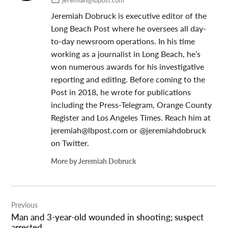
jeremiah@lbpost.com
Jeremiah Dobruck is executive editor of the
Long Beach Post where he oversees all day-
to-day newsroom operations. In his time
working as a journalist in Long Beach, he’s
won numerous awards for his investigative
reporting and editing. Before coming to the
Post in 2018, he wrote for publications
including the Press-Telegram, Orange County
Register and Los Angeles Times. Reach him at
jeremiah@lbpost.com
or @jeremiahdobruck
on Twitter.
More by Jeremiah Dobruck
Post
Previous
navigation
Man and 3-year-old wounded in shooting; suspect
arrested