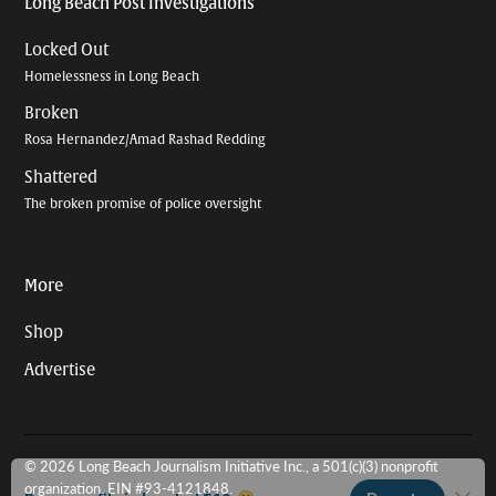
Long Beach Post Investigations
Locked Out
Homelessness in Long Beach
Broken
Rosa Hernandez/Amad Rashad Redding
Shattered
The broken promise of police oversight
More
Shop
Advertise
© 2026 Long Beach Journalism Initiative Inc., a 501(c)(3) nonprofit
organization. EIN #93-4121848.