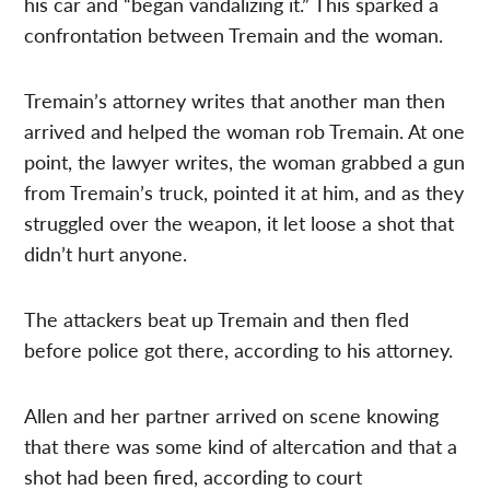
his car and “began vandalizing it.” This sparked a
confrontation between Tremain and the woman.
Tremain’s attorney writes that another man then
arrived and helped the woman rob Tremain. At one
point, the lawyer writes, the woman grabbed a gun
from Tremain’s truck, pointed it at him, and as they
struggled over the weapon, it let loose a shot that
didn’t hurt anyone.
The attackers beat up Tremain and then fled
before police got there, according to his attorney.
Allen and her partner arrived on scene knowing
that there was some kind of altercation and that a
shot had been fired, according to court