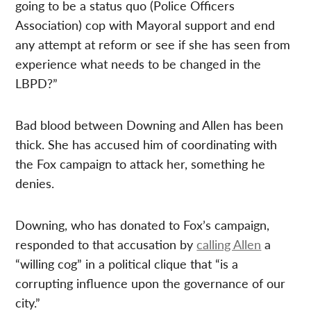
going to be a status quo (Police Officers
Association) cop with Mayoral support and end
any attempt at reform or see if she has seen from
experience what needs to be changed in the
LBPD?”
Bad blood between Downing and Allen has been
thick. She has accused him of coordinating with
the Fox campaign to attack her, something he
denies.
Downing, who has donated to Fox’s campaign,
responded to that accusation by
calling Allen
a
“willing cog” in a political clique that “is a
corrupting influence upon the governance of our
city.”