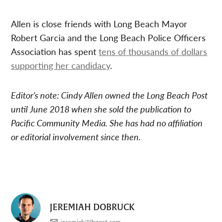
Allen is close friends with Long Beach Mayor
Robert Garcia and the Long Beach Police Officers
Association has spent
tens of thousands of dollars
supporting her candidacy
.
Editor’s note: Cindy Allen owned the Long Beach Post
until June 2018 when she sold the publication to
Pacific Community Media. She has had no affiliation
or editorial involvement since then.
JEREMIAH DOBRUCK