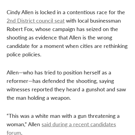
Cindy Allen is locked in a contentious race for the
2nd District council seat
with local businessman
Robert Fox, whose campaign has seized on the
shooting as evidence that Allen is the wrong
candidate for a moment when cities are rethinking
police policies.
Allen—who has tried to position herself as a
reformer—has defended the shooting, saying
witnesses reported they heard a gunshot and saw
the man holding a weapon.
“This was a white man with a gun threatening a
woman,” Allen
said during a recent candidates
forum
.