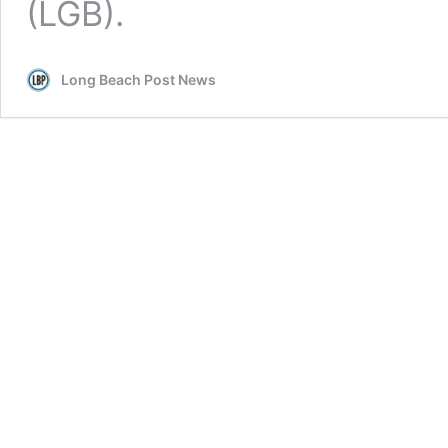
(LGB).
Long Beach Post News