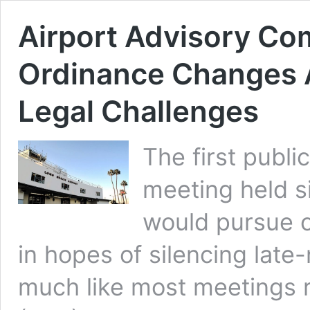
Airport Advisory Co
Ordinance Changes A
Legal Challenges
The first publi
meeting held s
would pursue c
in hopes of silencing late-
much like most meetings 