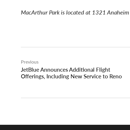
MacArthur Park is located at 1321 Anaheim 
Post
Previous
navigation
JetBlue Announces Additional Flight
Offerings, Including New Service to Reno