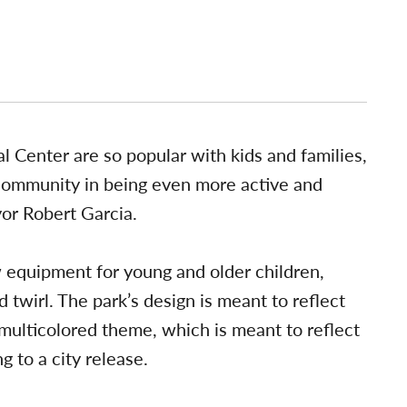
 Center are so popular with kids and families,
community in being even more active and
yor Robert Garcia.
equipment for young and older children,
d twirl. The park’s design is meant to reflect
ulticolored theme, which is meant to reflect
g to a city release.