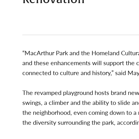
“MacArthur Park and the Homeland Cultural
and these enhancements will support the 
connected to culture and history,” said Ma
The revamped playground hosts brand new 
swings, a climber and the ability to slide an
the neighborhood, even coming down to a m
the diversity surrounding the park, accordin