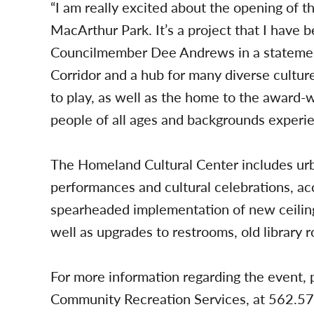
“I am really excited about the opening of t
MacArthur Park. It’s a project that I have 
Councilmember Dee Andrews in a statement.
Corridor and a hub for many diverse cultures
to play, as well as the home to the award
people of all ages and backgrounds experien
The Homeland Cultural Center includes urb
performances and cultural celebrations, ac
spearheaded implementation of new ceilings
well as upgrades to restrooms, old library r
For more information regarding the event, 
Community Recreation Services, at 562.5