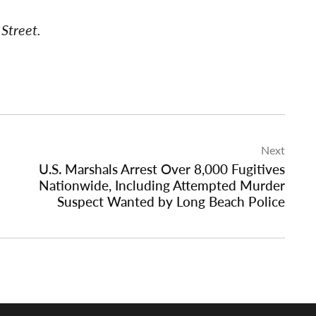
Street.
Next
U.S. Marshals Arrest Over 8,000 Fugitives
Nationwide, Including Attempted Murder
Suspect Wanted by Long Beach Police