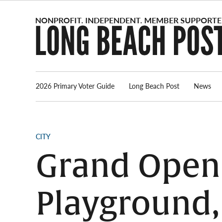
Skip
to
content
2026 Primary Voter Guide
Long Beach Post
News
POSTED
CITY
IN
Grand Openi
Playground,