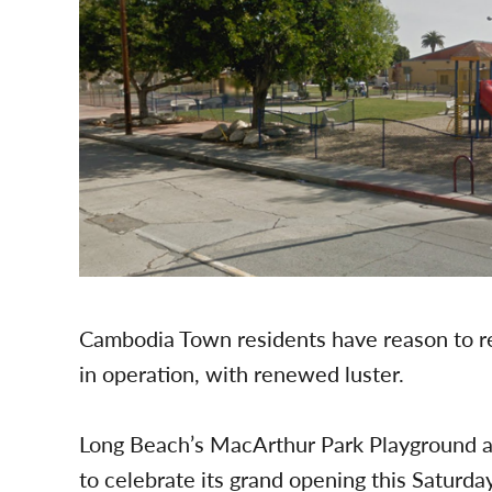
Cambodia Town residents have reason to re
in operation, with renewed luster.
Long Beach’s MacArthur Park Playground a
to celebrate its grand opening this Satur