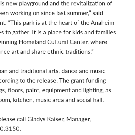
his new playground and the revitalization of
been working on since last summer,” said
 “This park is at the heart of the Anaheim
 to gather. It is a place for kids and families
-winning Homeland Cultural Center, where
ce art and share ethnic traditions.”
an and traditional arts, dance and music
cording to the release. The grant funding
, floors, paint, equipment and lighting, as
oom, kitchen, music area and social hall.
please call Gladys Kaiser, Manager,
70.3150.