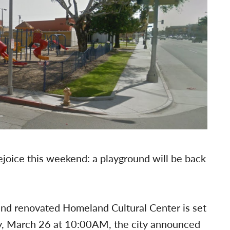
joice this weekend: a playground will be back
nd renovated Homeland Cultural Center is set
day, March 26 at 10:00AM, the city announced