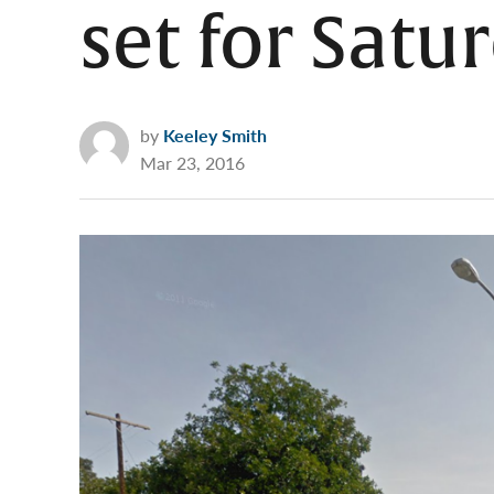
set for Satu
by
Keeley Smith
Mar 23, 2016