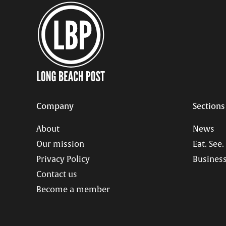
Company
Sections
About
News
Our mission
Eat. See.
Privacy Policy
Business
Contact us
Become a member