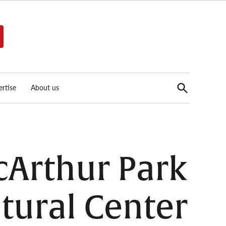
Open
rtise
About us
Search
Arthur Park
tural Center