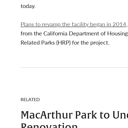
today.
Plans to revamp the facility began in 2014
from the California Department of Housi
Related Parks (HRP) for the project.
RELATED
MacArthur Park to Un
Renovation