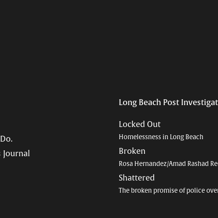
Long Beach Post Investiga
Locked Out
Homelessness in Long Beach
 Do.
Broken
 Journal
Rosa Hernandez/Amad Rashad Re
Shattered
The broken promise of police ove