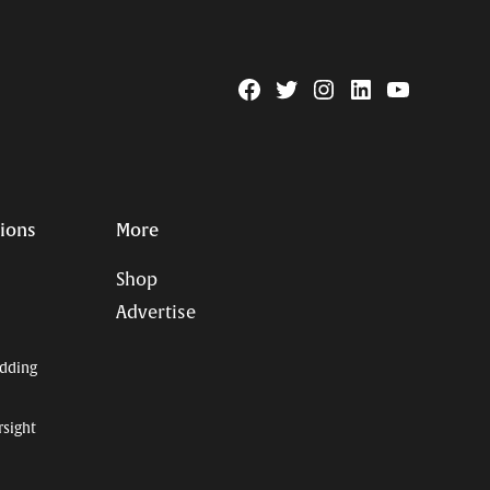
Facebook
Twitter
Instagram
Linkedin
YouTube
Page
Username
tions
More
Shop
Advertise
dding
rsight