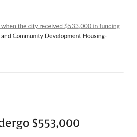
, when the city received $533,000 in funding
ng and Community Development Housing-
dergo $553,000