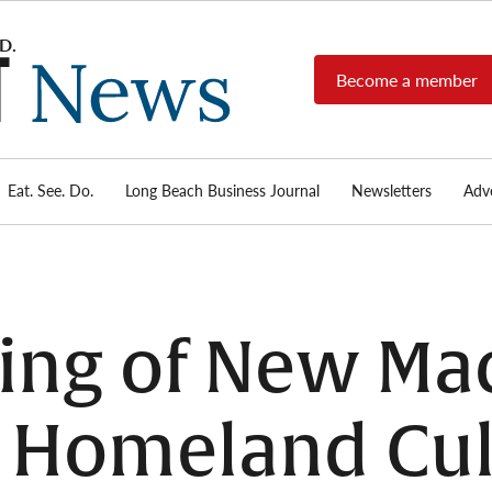
Become a member
Long
Long
Beach's
Beach
most read
Post
source for
local news,
Eat. See. Do.
Long Beach Business Journal
Newsletters
Adve
News
investigative
reports, arts
& culture,
food,
business,
sports, and
ng of New Mac
real-estate.
 Homeland Cul