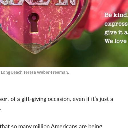
y Long Beach Teresa Weber-Freeman.
rt of a gift-giving occasion, even if it’s just a
.
 that so many million Americans are being