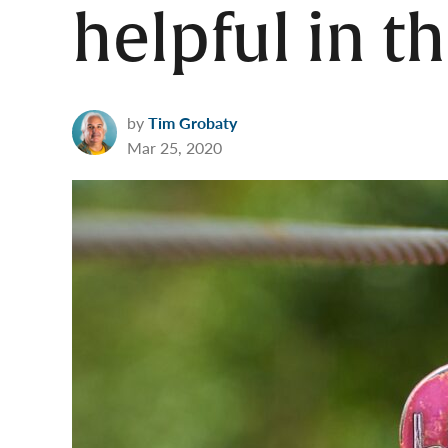
helpful in t
by
Tim Grobaty
Mar 25, 2020