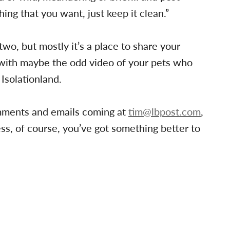
ing that you want, just keep it clean.”
 two, but mostly it’s a place to share your
, with maybe the odd video of your pets who
 Isolationland.
omments and emails coming at
tim@lbpost.com
,
s, of course, you’ve got something better to