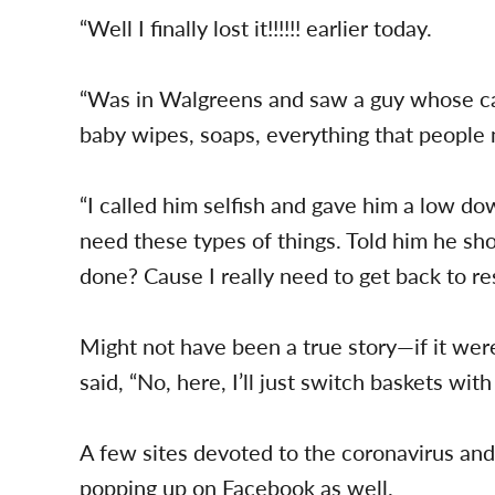
“Well I finally lost it!!!!!! earlier today.
“Was in Walgreens and saw a guy whose car
baby wipes, soaps, everything that people 
“I called him selfish and gave him a low d
need these types of things. Told him he sh
done? Cause I really need to get back to re
Might not have been a true story—if it we
said, “No, here, I’ll just switch baskets with
A few sites devoted to the coronavirus and
popping up on Facebook as well.