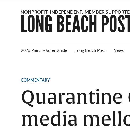
Skip
to
content
2026 Primary Voter Guide
Long Beach Post
News
POSTED
COMMENTARY
IN
Quarantine C
media mell