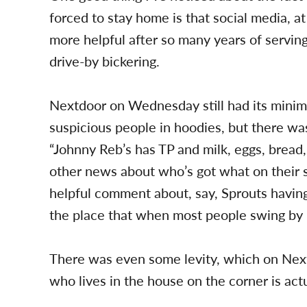
forced to stay home is that social media, at
more helpful after so many years of serving 
drive-by bickering.
Nextdoor on Wednesday still had its minim
suspicious people in hoodies, but there wa
“Johnny Reb’s has TP and milk, eggs, bread, 
other news about who’s got what on their sh
helpful comment about, say, Sprouts having 
the place that when most people swing by i
There was even some levity, which on Nextdo
who lives in the house on the corner is ac