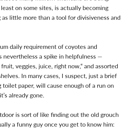
 least on some sites, is actually becoming
as little more than a tool for divisiveness and
um daily requirement of coyotes and
s nevertheless a spike in helpfulness —
fruit, veggies, juice, right now,“ and assorted
elves. In many cases, I suspect, just a brief
toilet paper, will cause enough of a run on
t’s already gone.
or is sort of like finding out the old grouch
tually a funny guy once you get to know him: