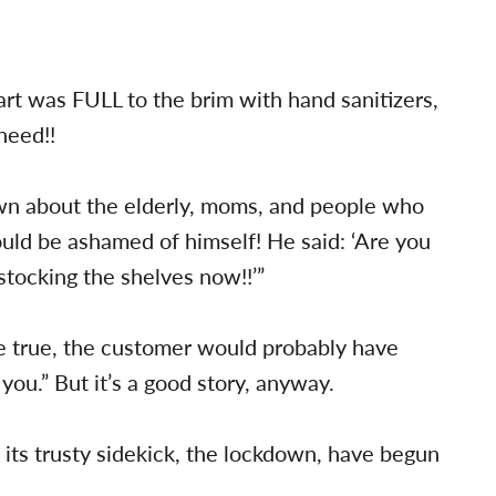
t was FULL to the brim with hand sanitizers,
need!!
own about the elderly, moms, and people who
ould be ashamed of himself! He said: ‘Are you
stocking the shelves now!!’”
re true, the customer would probably have
 you.” But it’s a good story, anyway.
 its trusty sidekick, the lockdown, have begun