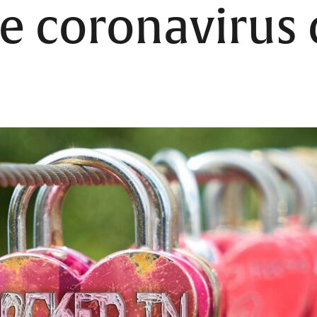
he coronavirus c