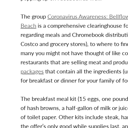
The group
Coronavirus Awareness: Bellflo
Beach
is a comprehensive clearinghouse fo
regarding meals and Chromebook distributio
Costco and grocery stores), to where to fin
many you might not have thought of like co
restaurants that are selling meat and pro
packages
that contain all the ingredients 
for breakfast or dinner for your family of f
The breakfast meal kit (15 eggs, one poun
of hash browns, a half-gallon of milk or juic
of toilet paper. Other kits include steak, h
the offer’s only good while supplies last, 