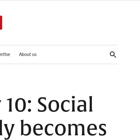
Open
rtise
About us
Search
10: Social
ly becomes