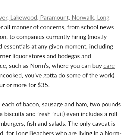
wer, Lakewood, Paramount, Norwalk, Long
r all manner of concerns, from school news
n, to companies currently hiring (mostly
d essentials at any given moment, including
rner liquor stores and bodegas and
duce, such as Norm’s, where you can buy
care
(uncooked, you’ve gotta do some of the work)
our or more for $35.
d each of bacon, sausage and ham, two pounds
e biscuits and fresh fruit) even includes a roll
amburgers, fish and salads. The only caveat is
and, for Long Beachers who are living in a Norm-