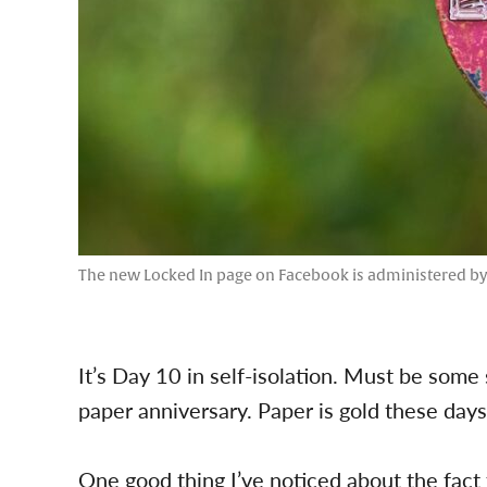
The new Locked In page on Facebook is administered b
It’s Day 10 in self-isolation. Must be some so
paper anniversary. Paper is gold these days
One good thing I’ve noticed about the fact