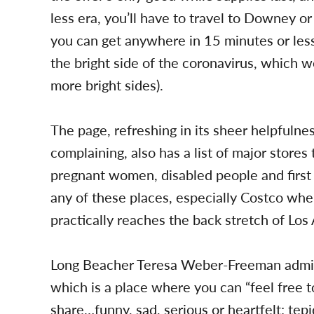
less era, you’ll have to travel to Downey or
you can get anywhere in 15 minutes or less
the bright side of the coronavirus, which w
more bright sides).
The page, refreshing in its sheer helpfulne
complaining, also has a list of major stores
pregnant women, disabled people and first 
any of these places, especially Costco whe
practically reaches the back stretch of Los
Long Beacher Teresa Weber-Freeman admi
which is a place where you can “feel free to
share…funny, sad, serious or heartfelt; tep