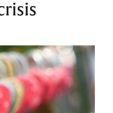
risis