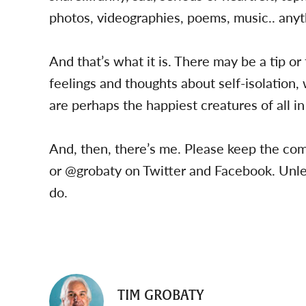
photos, videographies, poems, music.. anyth
And that’s what it is. There may be a tip or
feelings and thoughts about self-isolation
are perhaps the happiest creatures of all in
And, then, there’s me. Please keep the c
or @grobaty on Twitter and Facebook. Unles
do.
TIM GROBATY