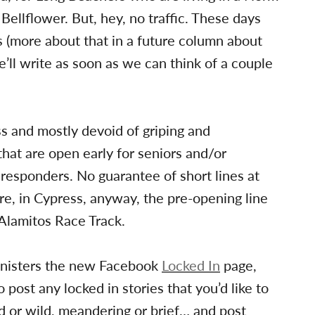
 Bellflower. But, hey, no traffic. These days
 (more about that in a future column about
e’ll write as soon as we can think of a couple
ss and mostly devoid of griping and
 that are open early for seniors and/or
responders. No guarantee of short lines at
re, in Cypress, anyway, the pre-opening line
 Alamitos Race Track.
nisters the new Facebook
Locked In
page,
 post any locked in stories that you’d like to
id or wild, meandering or brief… and post