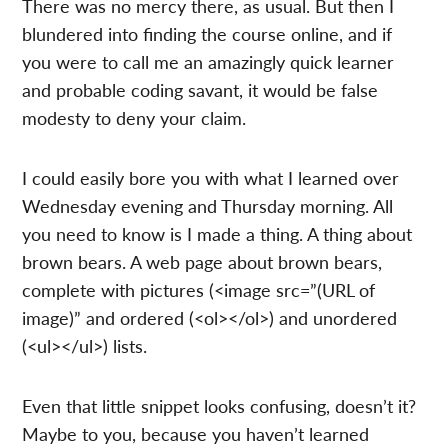
There was no mercy there, as usual. But then I
blundered into finding the course online, and if
you were to call me an amazingly quick learner
and probable coding savant, it would be false
modesty to deny your claim.
I could easily bore you with what I learned over
Wednesday evening and Thursday morning. All
you need to know is I made a thing. A thing about
brown bears. A web page about brown bears,
complete with pictures (<image src=”(URL of
image)” and ordered (<ol></ol>) and unordered
(<ul></ul>) lists.
Even that little snippet looks confusing, doesn’t it?
Maybe to you, because you haven’t learned