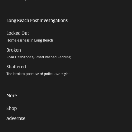
Long Beach Post Investigations
Locked Out
Homelessness in Long Beach
Broken
Rosa Hernandez/Amad Rashad Redding
Shattered
The broken promise of police oversight
More
Shop
Advertise