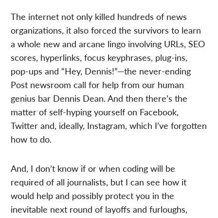
The internet not only killed hundreds of news
organizations, it also forced the survivors to learn
a whole new and arcane lingo involving URLs, SEO
scores, hyperlinks, focus keyphrases, plug-ins,
pop-ups and “Hey, Dennis!”—the never-ending
Post newsroom call for help from our human
genius bar Dennis Dean. And then there’s the
matter of self-hyping yourself on Facebook,
Twitter and, ideally, Instagram, which I’ve forgotten
how to do.
And, I don’t know if or when coding will be
required of all journalists, but I can see how it
would help and possibly protect you in the
inevitable next round of layoffs and furloughs,