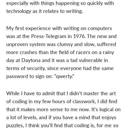
especially with things happening so quickly with
technology as it relates to writing.
My first experience with writing on computers
was at the Press-Telegram in 1976. The new and
unproven system was clumsy and slow, suffered
more crashes than the field of racers on a rainy
day at Daytona and it was a tad vulnerable in
terms of security, since everyone had the same
password to sign on: “qwerty.”
While I have to admit that I didn’t master the art
of coding in my few hours of classwork, I did find
that it makes more sense to me now. It’s logical on
a lot of levels, and if you have a mind that enjoys
puzzles, I think you’ll find that coding is, for me so