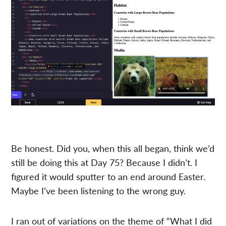
Be honest. Did you, when this all began, think we’d
still be doing this at Day 75? Because I didn’t. I
figured it would sputter to an end around Easter.
Maybe I’ve been listening to the wrong guy.
I ran out of variations on the theme of “What I did