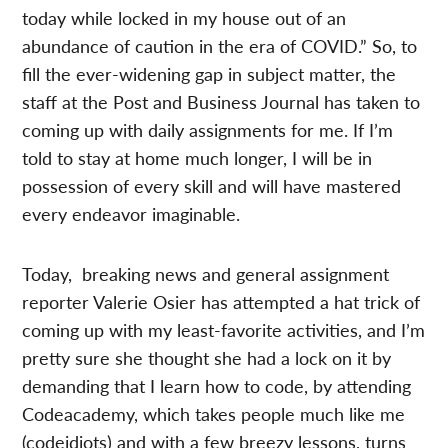
today while locked in my house out of an
abundance of caution in the era of COVID.” So, to
fill the ever-widening gap in subject matter, the
staff at the Post and Business Journal has taken to
coming up with daily assignments for me. If I’m
told to stay at home much longer, I will be in
possession of every skill and will have mastered
every endeavor imaginable.
Today, breaking news and general assignment
reporter Valerie Osier has attempted a hat trick of
coming up with my least-favorite activities, and I’m
pretty sure she thought she had a lock on it by
demanding that I learn how to code, by attending
Codeacademy, which takes people much like me
(codeidiots) and with a few breezy lessons, turns