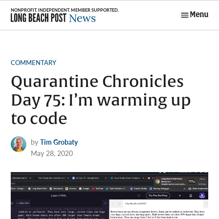
Skip
Menu
to
Long Beach
content
Post News
POSTED
COMMENTARY
IN
Quarantine Chronicles
Day 75: I’m warming up
to code
by
Tim Grobaty
May 28, 2020