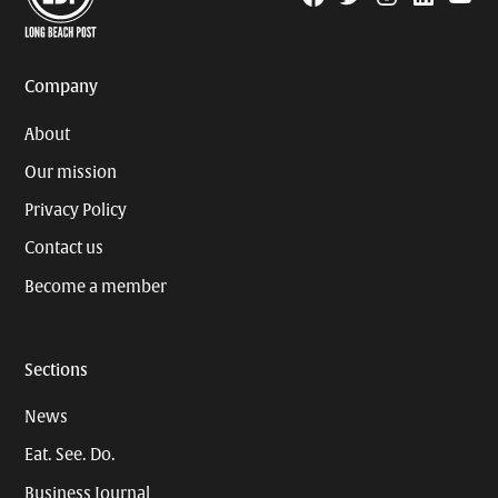
Page
Username
Company
About
Our mission
Privacy Policy
Contact us
Become a member
Sections
News
Eat. See. Do.
Business Journal