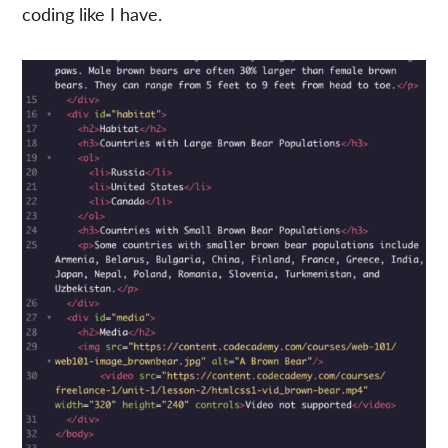
coding like I have.