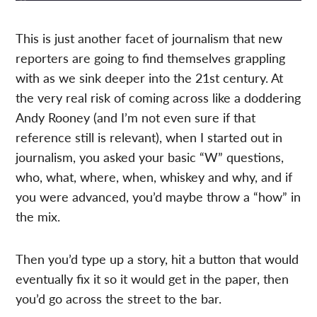
This is just another facet of journalism that new
reporters are going to find themselves grappling
with as we sink deeper into the 21st century. At
the very real risk of coming across like a doddering
Andy Rooney (and I’m not even sure if that
reference still is relevant), when I started out in
journalism, you asked your basic “W” questions,
who, what, where, when, whiskey and why, and if
you were advanced, you’d maybe throw a “how” in
the mix.
Then you’d type up a story, hit a button that would
eventually fix it so it would get in the paper, then
you’d go across the street to the bar.