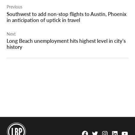
Post
Previous
navigation
Southwest to add non-stop flights to Austin, Phoenix
in anticipation of uptick in travel
Next
Long Beach unemployment hits highest level in city’s
history
Facebook
Twitter
Instagram
Linkedin
YouTu