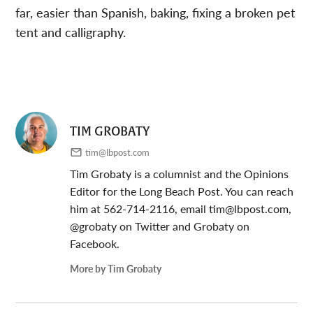
far, easier than Spanish, baking, fixing a broken pet
tent and calligraphy.
TIM GROBATY
tim@lbpost.com
Tim Grobaty is a columnist and the Opinions
Editor for the Long Beach Post. You can reach
him at 562-714-2116, email
tim@lbpost.com
,
@grobaty on Twitter and Grobaty on
Facebook.
More by Tim Grobaty