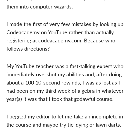
them into computer wizards.
I made the first of very few mistakes by looking up
Codeacademy on YouTube rather than actually
registering at codeacademy.com. Because who
follows directions?
My YouTube teacher was a fast-talking expert who
immediately overshot my abilities and, after doing
about a 100 10-second rewinds, I was as lost as I
had been on my third week of algebra in whatever
year(s) it was that I took that godawful course.
I begged my editor to let me take an incomplete in
the course and maybe try tie-dying or lawn darts.