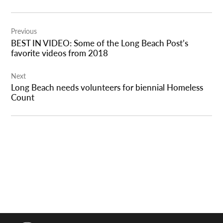
Post
Previous
navigation
BEST IN VIDEO: Some of the Long Beach Post’s
favorite videos from 2018
Next
Long Beach needs volunteers for biennial Homeless
Count