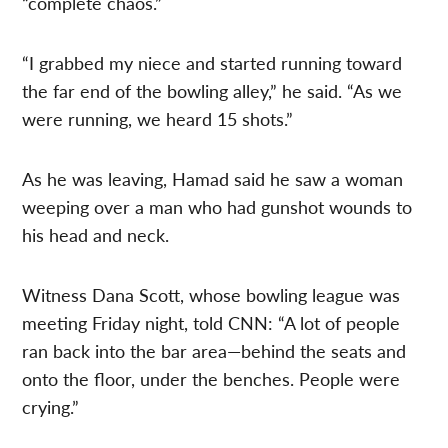
“complete chaos.”
“I grabbed my niece and started running toward
the far end of the bowling alley,” he said. “As we
were running, we heard 15 shots.”
As he was leaving, Hamad said he saw a woman
weeping over a man who had gunshot wounds to
his head and neck.
Witness Dana Scott, whose bowling league was
meeting Friday night, told CNN: “A lot of people
ran back into the bar area—behind the seats and
onto the floor, under the benches. People were
crying.”