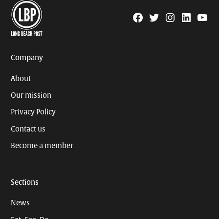
Facebook
Twitter
Instagram
Linkedin
YouTu
Page
Username
Company
About
Our mission
Privacy Policy
Contact us
Become a member
Sections
News