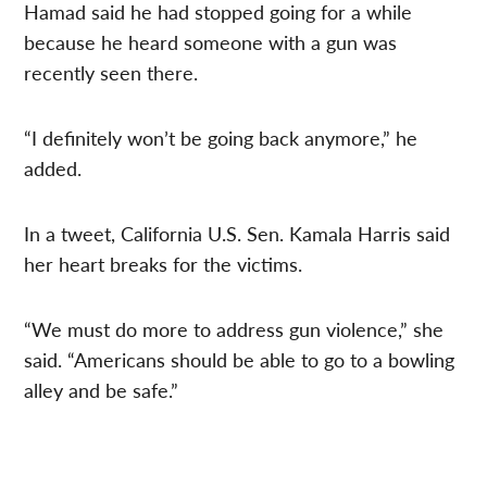
Hamad said he had stopped going for a while
because he heard someone with a gun was
recently seen there.
“I definitely won’t be going back anymore,” he
added.
In a tweet, California U.S. Sen. Kamala Harris said
her heart breaks for the victims.
“We must do more to address gun violence,” she
said. “Americans should be able to go to a bowling
alley and be safe.”