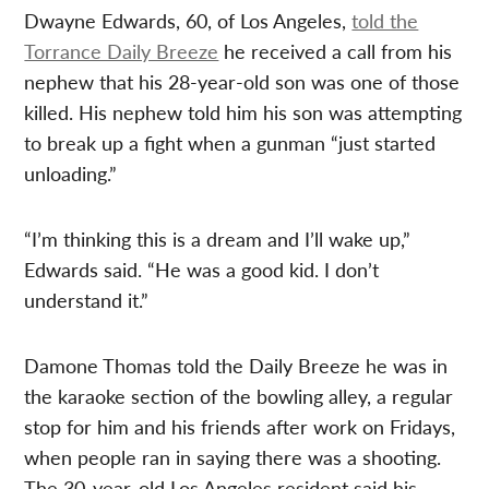
Dwayne Edwards, 60, of Los Angeles,
told the
Torrance Daily Breeze
he received a call from his
nephew that his 28-year-old son was one of those
killed. His nephew told him his son was attempting
to break up a fight when a gunman “just started
unloading.”
“I’m thinking this is a dream and I’ll wake up,”
Edwards said. “He was a good kid. I don’t
understand it.”
Damone Thomas told the Daily Breeze he was in
the karaoke section of the bowling alley, a regular
stop for him and his friends after work on Fridays,
when people ran in saying there was a shooting.
The 30-year-old Los Angeles resident said his