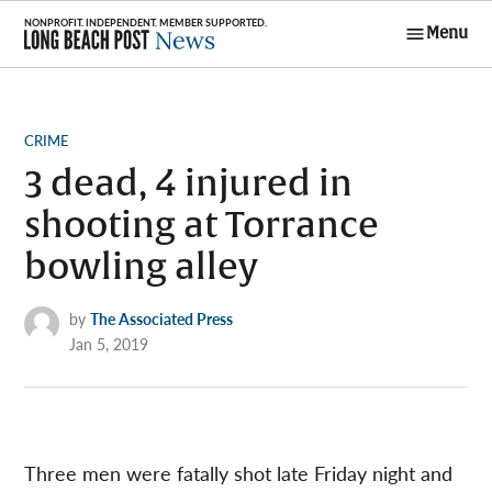
Skip
Menu
to
Long Beach
content
Post News
POSTED
CRIME
IN
3 dead, 4 injured in
shooting at Torrance
bowling alley
by
The Associated Press
Jan 5, 2019
Three men were fatally shot late Friday night and