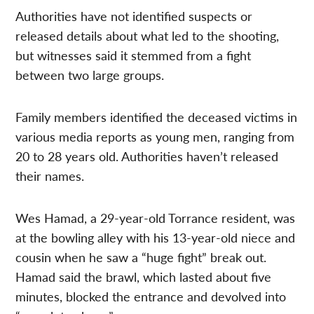
Authorities have not identified suspects or
released details about what led to the shooting,
but witnesses said it stemmed from a fight
between two large groups.
Family members identified the deceased victims in
various media reports as young men, ranging from
20 to 28 years old. Authorities haven’t released
their names.
Wes Hamad, a 29-year-old Torrance resident, was
at the bowling alley with his 13-year-old niece and
cousin when he saw a “huge fight” break out.
Hamad said the brawl, which lasted about five
minutes, blocked the entrance and devolved into