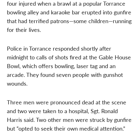
four injured when a brawl at a popular Torrance
bowling alley and karaoke bar erupted into gunfire
that had terrified patrons—some children—running
for their lives.
Police in Torrance responded shortly after
midnight to calls of shots fired at the Gable House
Bowl, which offers bowling, laser tag and an
arcade. They found seven people with gunshot
wounds.
Three men were pronounced dead at the scene
and two were taken to a hospital, Sgt. Ronald
Harris said. Two other men were struck by gunfire
but “opted to seek their own medical attention.”