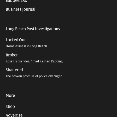
Eat. See. Do.
Business Journal
Long Beach Post Investigations
Locked Out
Homelessness in Long Beach
Broken
Rosa Hernandez/Amad Rashad Redding
Shattered
The broken promise of police oversight
More
Shop
Advertise