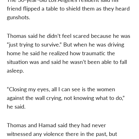
friend flipped a table to shield them as they heard
gunshots.
Thomas said he didn’t feel scared because he was
“just trying to survive.” But when he was driving
home he said he realized how traumatic the
situation was and said he wasn’t been able to fall
asleep.
“Closing my eyes, all I can see is the women
against the wall crying, not knowing what to do,”
he said.
Thomas and Hamad said they had never
witnessed any violence there in the past, but