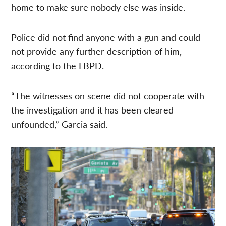
home to make sure nobody else was inside.
Police did not find anyone with a gun and could
not provide any further description of him,
according to the LBPD.
“The witnesses on scene did not cooperate with
the investigation and it has been cleared
unfounded,” Garcia said.