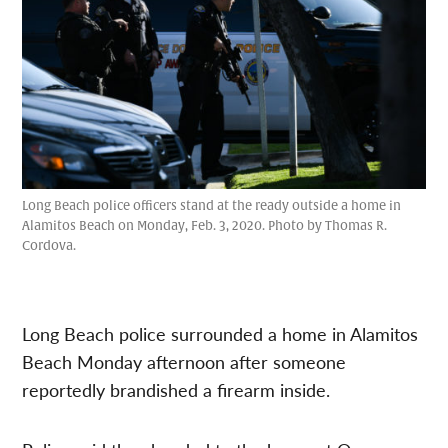
Long Beach police officers stand at the ready outside a home in
Alamitos Beach on Monday, Feb. 3, 2020. Photo by Thomas R.
Cordova.
Long Beach police surrounded a home in Alamitos
Beach Monday afternoon after someone
reportedly brandished a firearm inside.