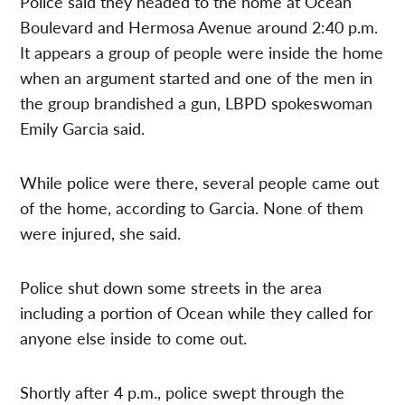
Police said they headed to the home at Ocean
Boulevard and Hermosa Avenue around 2:40 p.m.
It appears a group of people were inside the home
when an argument started and one of the men in
the group brandished a gun, LBPD spokeswoman
Emily Garcia said.
While police were there, several people came out
of the home, according to Garcia. None of them
were injured, she said.
Police shut down some streets in the area
including a portion of Ocean while they called for
anyone else inside to come out.
Shortly after 4 p.m., police swept through the