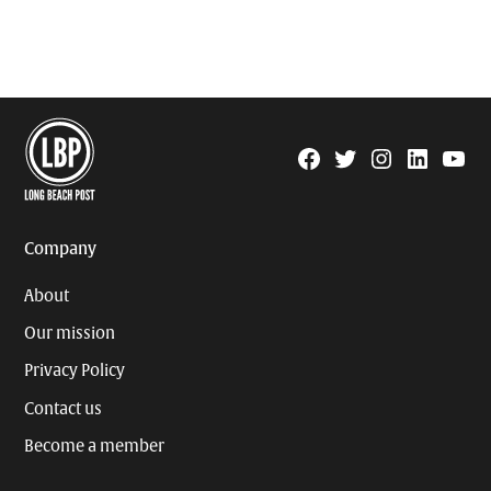
Facebook
Twitter
Instagram
Linkedin
YouTu
Page
Username
Company
About
Our mission
Privacy Policy
Contact us
Become a member