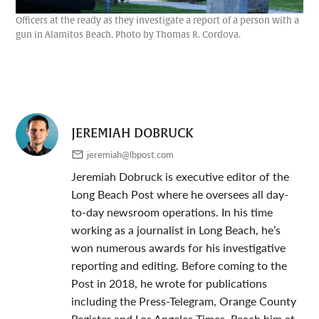
Officers at the ready as they investigate a report of a person with a
gun in Alamitos Beach. Photo by Thomas R. Cordova.
JEREMIAH DOBRUCK
jeremiah@lbpost.com
Jeremiah Dobruck is executive editor of the
Long Beach Post where he oversees all day-
to-day newsroom operations. In his time
working as a journalist in Long Beach, he’s
won numerous awards for his investigative
reporting and editing. Before coming to the
Post in 2018, he wrote for publications
including the Press-Telegram, Orange County
Register and Los Angeles Times. Reach him at