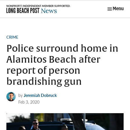
Skip
Menu
to
Long Beach
content
Post News
POSTED
CRIME
IN
Police surround home in
Alamitos Beach after
report of person
brandishing gun
by
Jeremiah Dobruck
Feb 3, 2020