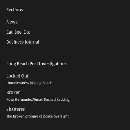
Sections
News
Eat. See. Do.
Business Journal
Long Beach Post Investigations
Locked Out
Homelessness in Long Beach
Broken
Rosa Hernandez/Amad Rashad Redding
Shattered
The broken promise of police oversight