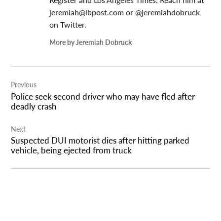
jeremiah@lbpost.com
or @jeremiahdobruck
on Twitter.
More by Jeremiah Dobruck
Post
Previous
navigation
Police seek second driver who may have fled after
deadly crash
Next
Suspected DUI motorist dies after hitting parked
vehicle, being ejected from truck