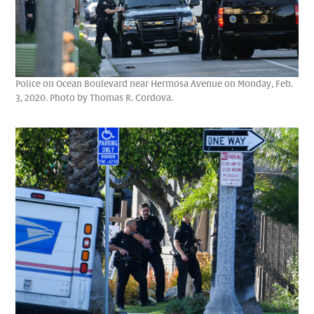
Police on Ocean Boulevard near Hermosa Avenue on Monday, Feb.
3, 2020. Photo by Thomas R. Cordova.