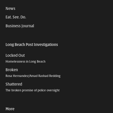
News
Eat. See. Do.
Business Journal
Long Beach Post Investigations
Locked Out
Homelessness in Long Beach
Broken
Rosa Hernandez/Amad Rashad Redding
Shattered
The broken promise of police oversight
More