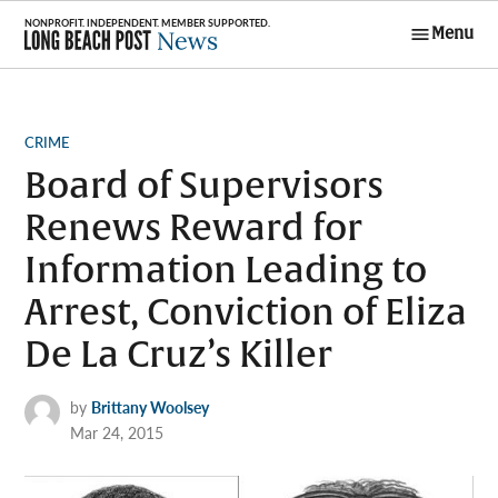
Skip
Menu
to
Long Beach
content
Post News
POSTED
CRIME
IN
Board of Supervisors
Renews Reward for
Information Leading to
Arrest, Conviction of Eliza
De La Cruz’s Killer
by
Brittany Woolsey
Mar 24, 2015