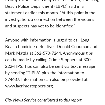
Beach Police Department (LBPD) said in a
statement earlier this month. “At this point in the
investigation, a connection between the victims
and suspects has yet to be identified.”
Anyone with information is urged to call Long
Beach homicide detectives Donald Goodman and
Mark Mattia at 562-570-7244. Anonymous tips
can be made by calling Crime Stoppers at 800-
222-TIPS. Tips can also be sent via text message
by sending “TIPLA” plus the information to
274637. Information can also be provided at
www.lacrimestoppers.org.
City News Service contributed to this report.