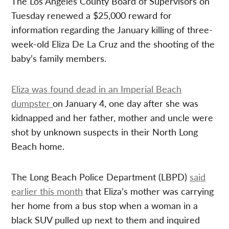
The Los Angeles County Board of Supervisors on
Tuesday renewed a $25,000 reward for
information regarding the January killing of three-
week-old Eliza De La Cruz and the shooting of the
baby’s family members.
Eliza was found dead in an Imperial Beach
dumpster
on January 4, one day after she was
kidnapped and her father, mother and uncle were
shot by unknown suspects in their North Long
Beach home.
The Long Beach Police Department (LBPD)
said
earlier this month
that Eliza’s mother was carrying
her home from a bus stop when a woman in a
black SUV pulled up next to them and inquired