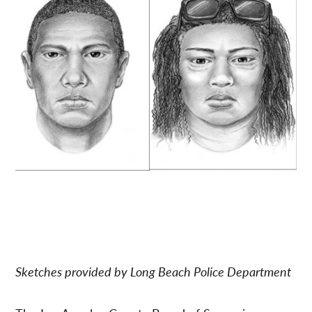
Sketches provided by Long Beach Police Department