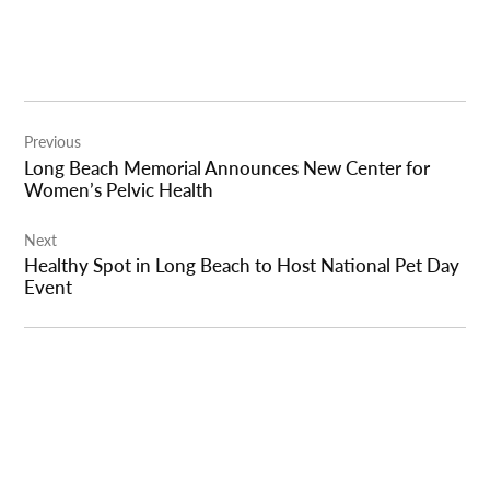
Post
Previous
navigation
Long Beach Memorial Announces New Center for
Women’s Pelvic Health
Next
Healthy Spot in Long Beach to Host National Pet Day
Event