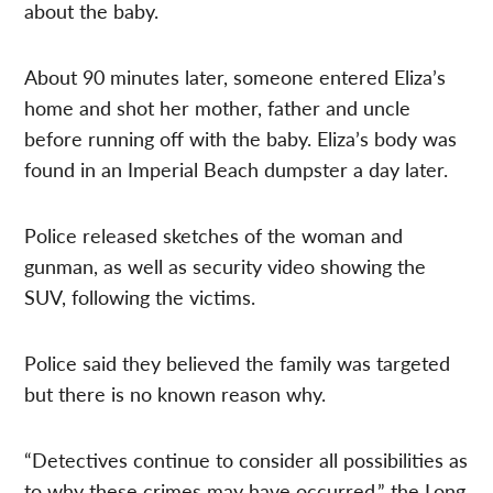
about the baby.
About 90 minutes later, someone entered Eliza’s
home and shot her mother, father and uncle
before running off with the baby. Eliza’s body was
found in an Imperial Beach dumpster a day later.
Police released sketches of the woman and
gunman, as well as security video showing the
SUV, following the victims.
Police said they believed the family was targeted
but there is no known reason why.
“Detectives continue to consider all possibilities as
to why these crimes may have occurred,” the Long