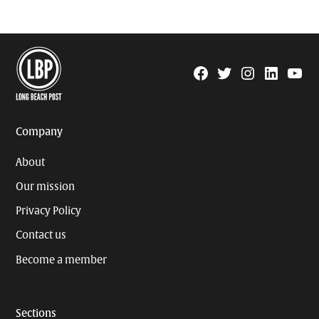
Facebook
Twitter
Instagram
Linkedin
YouTu
Page
Username
Company
About
Our mission
Privacy Policy
Contact us
Become a member
Sections