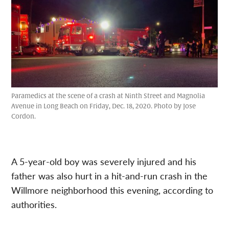
Paramedics at the scene of a crash at Ninth Street and Magnolia
Avenue in Long Beach on Friday, Dec. 18, 2020. Photo by Jose
Cordon.
A 5-year-old boy was severely injured and his
father was also hurt in a hit-and-run crash in the
Willmore neighborhood this evening, according to
authorities.