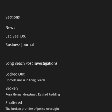
Sections
News
Eat. See. Do.
Business Journal
Long Beach Post Investigations
Locked Out
Homelessness in Long Beach
Broken
Rosa Hernandez/Amad Rashad Redding
Shattered
The broken promise of police oversight