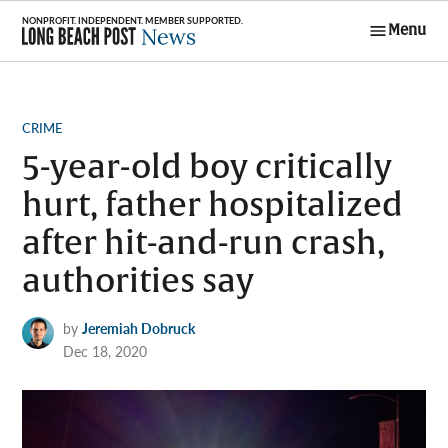
Skip
Menu
to
Long Beach
content
Post News
POSTED
CRIME
IN
5-year-old boy critically
hurt, father hospitalized
after hit-and-run crash,
authorities say
by
Jeremiah Dobruck
Dec 18, 2020