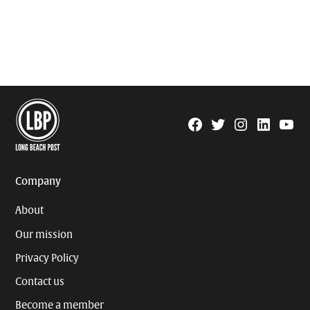
Facebook
Twitter
Instagram
Linkedin
YouTu
Page
Username
Company
About
Our mission
Privacy Policy
Contact us
Become a member