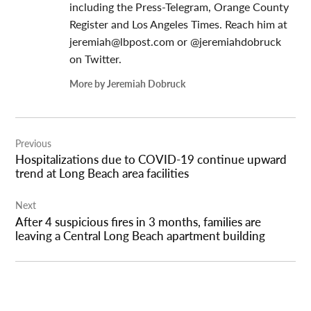
including the Press-Telegram, Orange County
Register and Los Angeles Times. Reach him at
jeremiah@lbpost.com
or @jeremiahdobruck
on Twitter.
More by Jeremiah Dobruck
Post
Previous
navigation
Hospitalizations due to COVID-19 continue upward
trend at Long Beach area facilities
Next
After 4 suspicious fires in 3 months, families are
leaving a Central Long Beach apartment building