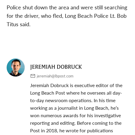
Police shut down the area and were still searching
for the driver, who fled, Long Beach Police Lt. Bob
Titus said.
JEREMIAH DOBRUCK
jeremiah@lbpost.com
Jeremiah Dobruck is executive editor of the
Long Beach Post where he oversees all day-
to-day newsroom operations. In his time
working as a journalist in Long Beach, he’s
won numerous awards for his investigative
reporting and editing. Before coming to the
Post in 2018, he wrote for publications