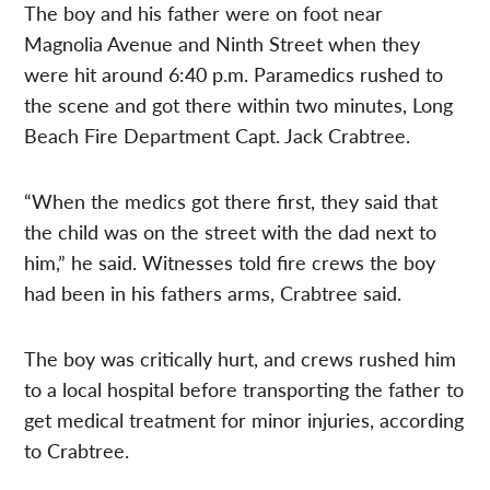
The boy and his father were on foot near
Magnolia Avenue and Ninth Street when they
were hit around 6:40 p.m. Paramedics rushed to
the scene and got there within two minutes, Long
Beach Fire Department Capt. Jack Crabtree.
“When the medics got there first, they said that
the child was on the street with the dad next to
him,” he said. Witnesses told fire crews the boy
had been in his fathers arms, Crabtree said.
The boy was critically hurt, and crews rushed him
to a local hospital before transporting the father to
get medical treatment for minor injuries, according
to Crabtree.