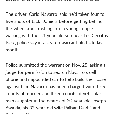
The driver, Carlo Navarro, said he’d taken four to
five shots of Jack Daniel’s before getting behind
the wheel and crashing into a young couple
walking with their 3-year-old son near Los Cerritos
Park, police say in a search warrant filed late last
month.
Police submitted the warrant on Nov. 25, asking a
judge for permission to search Navarro’s cell
phone and impounded car to help build their case
against him. Navarro has been charged with three
counts of murder and three counts of vehicular
manslaughter in the deaths of 30-year-old Joseph
Awaida, his 32-year-old wife Raihan Dakhil and