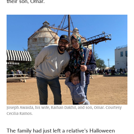
their son, Omar.
Joseph Awaida, his wife, Raihan Dakhil, and son, Omar. Courtesy
Cecilia Ramos.
The family had just left a relative’s Halloween