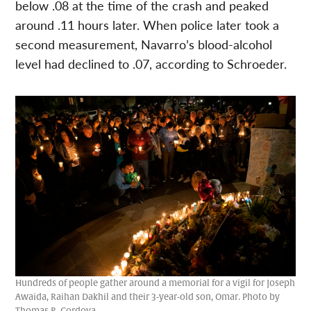
below .08 at the time of the crash and peaked
around .11 hours later. When police later took a
second measurement, Navarro’s blood-alcohol
level had declined to .07, according to Schroeder.
Hundreds of people gather around a memorial for a vigil for Joseph
Awaida, Raihan Dakhil and their 3-year-old son, Omar. Photo by
Thomas R. Cordova.