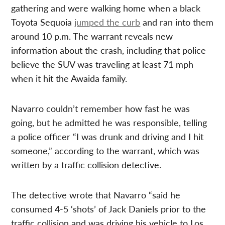
gathering and were walking home when a black
Toyota Sequoia
jumped the curb
and ran into them
around 10 p.m. The warrant reveals new
information about the crash, including that police
believe the SUV was traveling at least 71 mph
when it hit the Awaida family.
Navarro couldn’t remember how fast he was
going, but he admitted he was responsible, telling
a police officer “I was drunk and driving and I hit
someone,” according to the warrant, which was
written by a traffic collision detective.
The detective wrote that Navarro “said he
consumed 4-5 ‘shots’ of Jack Daniels prior to the
traffic collision and was driving his vehicle to Los