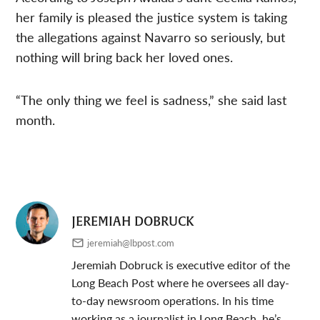
her family is pleased the justice system is taking
the allegations against Navarro so seriously, but
nothing will bring back her loved ones.
“The only thing we feel is sadness,” she said last
month.
JEREMIAH DOBRUCK
jeremiah@lbpost.com
Jeremiah Dobruck is executive editor of the
Long Beach Post where he oversees all day-
to-day newsroom operations. In his time
working as a journalist in Long Beach, he’s