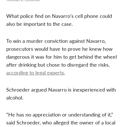
What police find on Navarro’s cell phone could
also be important to the case.
To win a murder conviction against Navarro,
prosecutors would have to prove he knew how
dangerous it was for him to get behind the wheel
after drinking but chose to disregard the risks,
according to legal experts
.
Schroeder argued Navarro is inexperienced with
alcohol.
“He has no appreciation or understanding of it,”
said Schroeder, who alleged the owner of a local