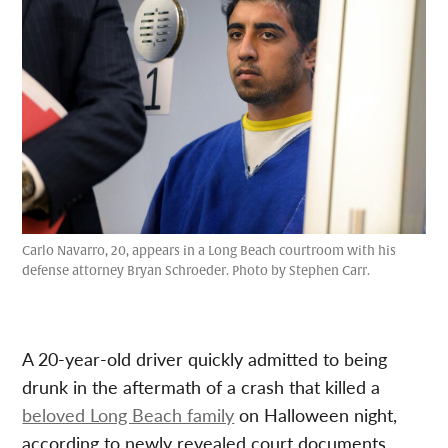
Carlo Navarro, 20, appears in a Long Beach courtroom with his
defense attorney Bryan Schroeder. Photo by Stephen Carr.
A 20-year-old driver quickly admitted to being
drunk in the aftermath of a crash that killed a
beloved Long Beach family
on Halloween night,
according to newly revealed court documents.