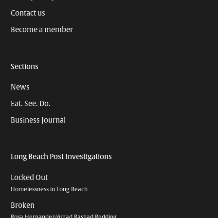
Contact us
Become a member
Sections
News
Eat. See. Do.
Business Journal
Long Beach Post Investigations
Locked Out
Homelessness in Long Beach
Broken
Rosa Hernandez/Amad Rashad Redding