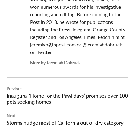
won numerous awards for his investigative
reporting and editing. Before coming to the
Post in 2018, he wrote for publications
including the Press-Telegram, Orange County
Register and Los Angeles Times. Reach him at
jeremiah@lbpost.com
or @jeremiahdobruck
on Twitter.
More by Jeremiah Dobruck
Post
Previous
navigation
Inaugural ‘Home for the Pawlidays’ promises over 100
pets seeking homes
Next
Storms nudge most of California out of dry category