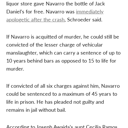
liquor store gave Navarro the bottle of Jack
Daniel’s for free. Navarro was
immediately
apologetic after the crash
, Schroeder said.
If Navarro is acquitted of murder, he could still be
convicted of the lesser charge of vehicular
manslaughter, which can carry a sentence of up to
10 years behind bars as opposed to 15 to life for
murder.
If convicted of all six charges against him, Navarro
could be sentenced to a maximum of 45 years to
life in prison. He has pleaded not guilty and
remains in jail without bail.
According to Joseph Awaida’s aunt Cecilia Ramos,