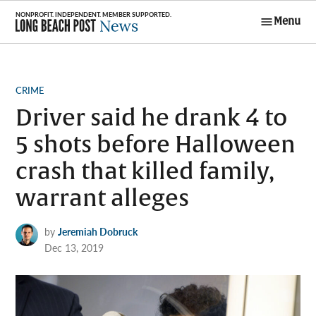
Skip
Menu
to
Long Beach
content
Post News
POSTED
CRIME
IN
Driver said he drank 4 to
5 shots before Halloween
crash that killed family,
warrant alleges
by
Jeremiah Dobruck
Dec 13, 2019