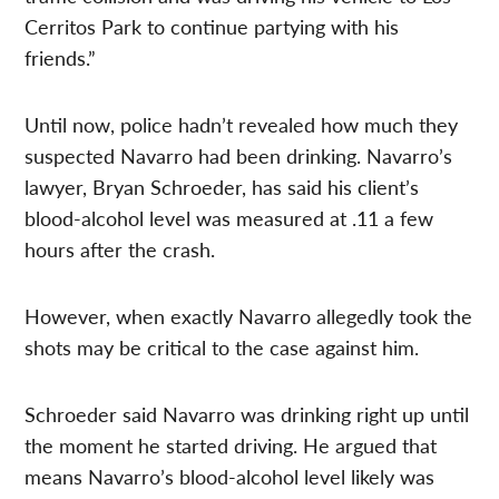
Cerritos Park to continue partying with his
friends.”
Until now, police hadn’t revealed how much they
suspected Navarro had been drinking. Navarro’s
lawyer, Bryan Schroeder, has said his client’s
blood-alcohol level was measured at .11 a few
hours after the crash.
However, when exactly Navarro allegedly took the
shots may be critical to the case against him.
Schroeder said Navarro was drinking right up until
the moment he started driving. He argued that
means Navarro’s blood-alcohol level likely was