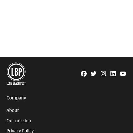
Facebook
Twitter
Instagram
Linkedin
YouTu
Page
Username
Company
About
Our mission
Privacy Policy