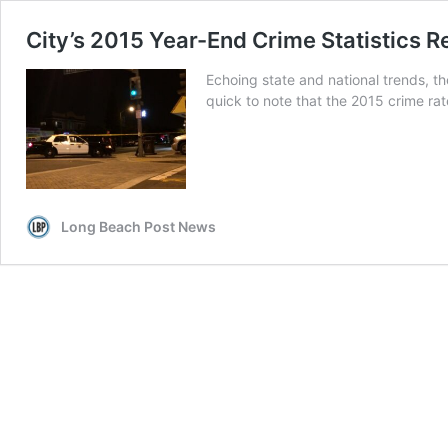
City’s 2015 Year-End Crime Statistics R
Echoing state and national trends, th
quick to note that the 2015 crime rate
Long Beach Post News