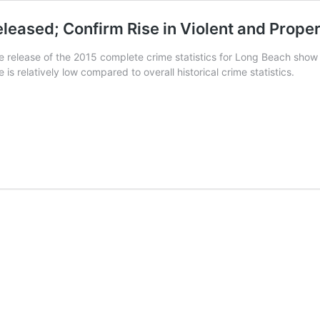
eleased; Confirm Rise in Violent and Prope
e release of the 2015 complete crime statistics for Long Beach show a
 is relatively low compared to overall historical crime statistics.