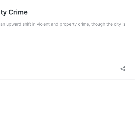
rty Crime
n upward shift in violent and property crime, though the city is