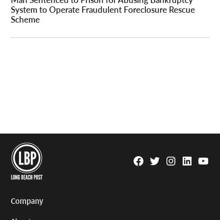
System to Operate Fraudulent Foreclosure Rescue
Scheme
Facebook
Twitter
Instagram
Linkedin
YouTu
Page
Username
Company