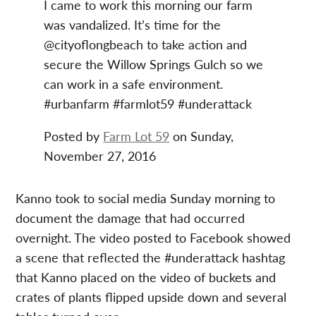
I came to work this morning our farm
was vandalized. It’s time for the
@cityoflongbeach to take action and
secure the Willow Springs Gulch so we
can work in a safe environment.
#urbanfarm #farmlot59 #underattack
Posted by
Farm Lot 59
on Sunday,
November 27, 2016
Kanno took to social media Sunday morning to
document the damage that had occurred
overnight. The video posted to Facebook showed
a scene that reflected the #underattack hashtag
that Kanno placed on the video of buckets and
crates of plants flipped upside down and several