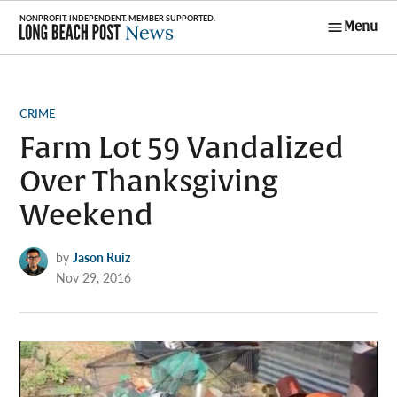
Skip
Menu
to
Long Beach
content
Post News
POSTED
CRIME
IN
Farm Lot 59 Vandalized
Over Thanksgiving
Weekend
by
Jason Ruiz
Nov 29, 2016