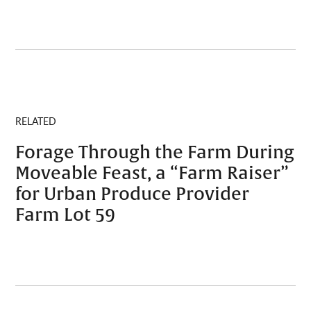
RELATED
Forage Through the Farm During
Moveable Feast, a “Farm Raiser”
for Urban Produce Provider
Farm Lot 59