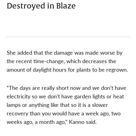
Destroyed in Blaze
She added that the damage was made worse by
the recent time-change, which decreases the
amount of daylight hours for plants to be regrown.
“The days are really short now and we don’t have
electricity so we don’t have garden lights or heat
lamps or anything like that so it is a slower
recovery than you would have a week ago, two
weeks ago, a month ago,” Kanno said.