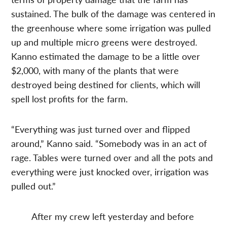
sustained. The bulk of the damage was centered in
the greenhouse where some irrigation was pulled
up and multiple micro greens were destroyed.
Kanno estimated the damage to be a little over
$2,000, with many of the plants that were
destroyed being destined for clients, which will
spell lost profits for the farm.
“Everything was just turned over and flipped
around,” Kanno said. “Somebody was in an act of
rage. Tables were turned over and all the pots and
everything were just knocked over, irrigation was
pulled out.”
After my crew left yesterday and before