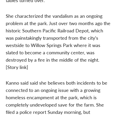
tables turned over.
She characterized the vandalism as an ongoing
problem at the park. Just over two months ago the
historic Southern Pacific Railroad Depot, which
was painstakingly transported from the city’s
westside to Willow Springs Park where it was
slated to become a community center, was
destroyed by a fire in the middle of the night.
[Story link]
Kanno said said she believes both incidents to be
connected to an ongoing issue with a growing
homeless encampment at the park, which is
completely undeveloped save for the farm. She
filed a police report Sunday morning, but