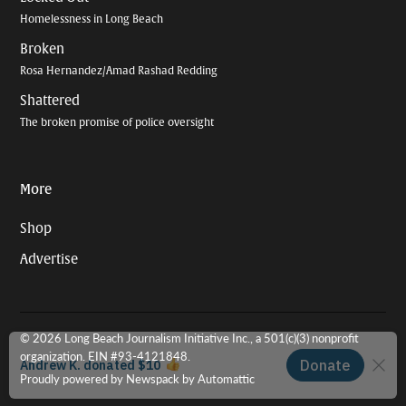
Homelessness in Long Beach
Broken
Rosa Hernandez/Amad Rashad Redding
Shattered
The broken promise of police oversight
More
Shop
Advertise
© 2026 Long Beach Journalism Initiative Inc., a 501(c)(3) nonprofit
organization. EIN #93-4121848.
Proudly powered by Newspack by Automattic