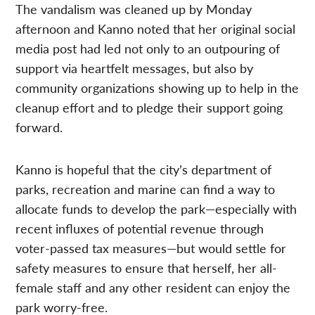
The vandalism was cleaned up by Monday
afternoon and Kanno noted that her original social
media post had led not only to an outpouring of
support via heartfelt messages, but also by
community organizations showing up to help in the
cleanup effort and to pledge their support going
forward.
Kanno is hopeful that the city’s department of
parks, recreation and marine can find a way to
allocate funds to develop the park—especially with
recent influxes of potential revenue through
voter-passed tax measures—but would settle for
safety measures to ensure that herself, her all-
female staff and any other resident can enjoy the
park worry-free.