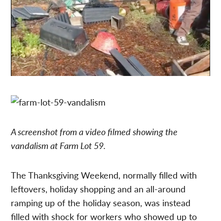
A screenshot from a video filmed showing the
vandalism at Farm Lot 59.
The Thanksgiving Weekend, normally filled with
leftovers, holiday shopping and an all-around
ramping up of the holiday season, was instead
filled with shock for workers who showed up to