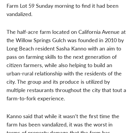
Farm Lot 59 Sunday morning to find it had been
vandalized.
The half-acre farm located on California Avenue at
the Willow Springs Gulch was founded in 2010 by
Long Beach resident Sasha Kanno with an aim to
pass on farming skills to the next generation of
citizen farmers, while also helping to build an
urban-rural relationship with the residents of the
city. The group and its produce is utilized by
multiple restaurants throughout the city that tout a
farm-to-fork experience.
Kanno said that while it wasn’t the first time the
farm has been vandalized, it was the worst in
terms of property damage that the farm has