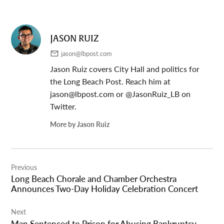
JASON RUIZ
jason@lbpost.com
Jason Ruiz covers City Hall and politics for
the Long Beach Post. Reach him at
jason@lbpost.com
or @JasonRuiz_LB on
Twitter.
More by Jason Ruiz
Post
Previous
navigation
Long Beach Chorale and Chamber Orchestra
Announces Two-Day Holiday Celebration Concert
Next
Man Sentenced to Prison for Abusing Bankruptcy