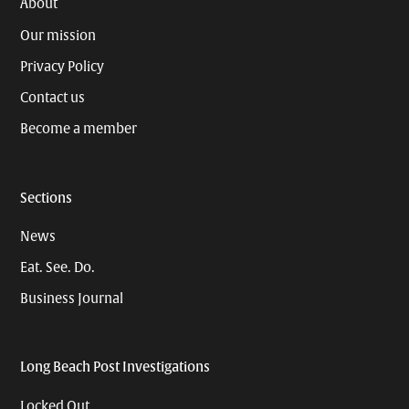
About
Our mission
Privacy Policy
Contact us
Become a member
Sections
News
Eat. See. Do.
Business Journal
Long Beach Post Investigations
Locked Out