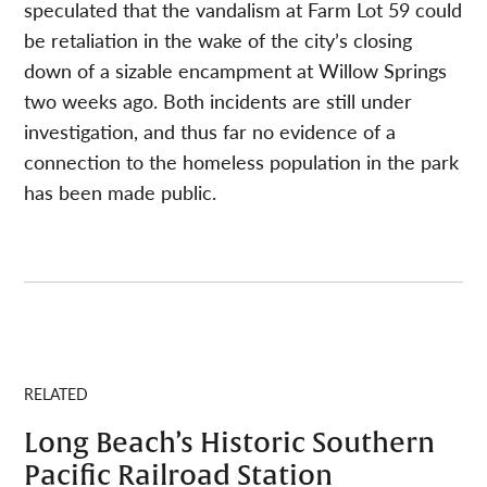
speculated that the vandalism at Farm Lot 59 could
be retaliation in the wake of the city’s closing
down of a sizable encampment at Willow Springs
two weeks ago. Both incidents are still under
investigation, and thus far no evidence of a
connection to the homeless population in the park
has been made public.
RELATED
Long Beach’s Historic Southern
Pacific Railroad Station