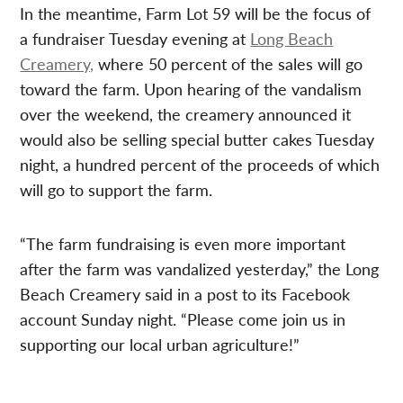
In the meantime, Farm Lot 59 will be the focus of
a fundraiser Tuesday evening at
Long Beach
Creamery,
where 50 percent of the sales will go
toward the farm. Upon hearing of the vandalism
over the weekend, the creamery announced it
would also be selling special butter cakes Tuesday
night, a hundred percent of the proceeds of which
will go to support the farm.
“The farm fundraising is even more important
after the farm was vandalized yesterday,” the Long
Beach Creamery said in a post to its Facebook
account Sunday night. “Please come join us in
supporting our local urban agriculture!”