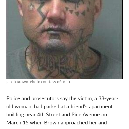
Jacob Brown. Photo courtesy of LBPD.
Police and prosecutors say the victim, a 33-year-
old woman, had parked at a friend’s apartment
building near 4th Street and Pine Avenue on
March 15 when Brown approached her and