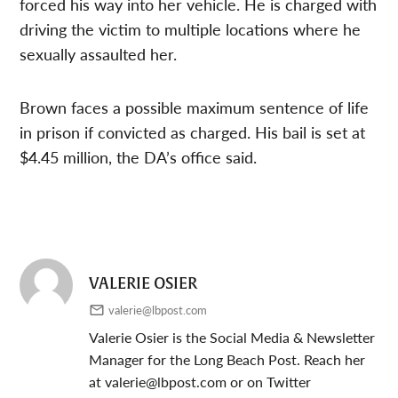
forced his way into her vehicle. He is charged with
driving the victim to multiple locations where he
sexually assaulted her.
Brown faces a possible maximum sentence of life
in prison if convicted as charged. His bail is set at
$4.45 million, the DA’s office said.
VALERIE OSIER
valerie@lbpost.com
Valerie Osier is the Social Media & Newsletter
Manager for the Long Beach Post. Reach her
at
valerie@lbpost.com
or on Twitter