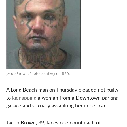
Jacob Brown. Photo courtesy of LBPD.
A Long Beach man on Thursday pleaded not guilty
to
kidnapping
a woman from a Downtown parking
garage and sexually assaulting her in her car.
Jacob Brown, 39, faces one count each of