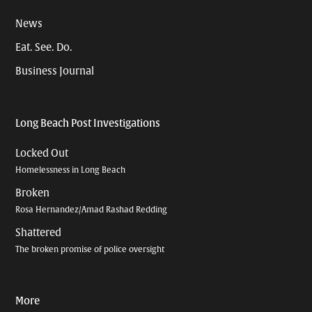
News
Eat. See. Do.
Business Journal
Long Beach Post Investigations
Locked Out
Homelessness in Long Beach
Broken
Rosa Hernandez/Amad Rashad Redding
Shattered
The broken promise of police oversight
More