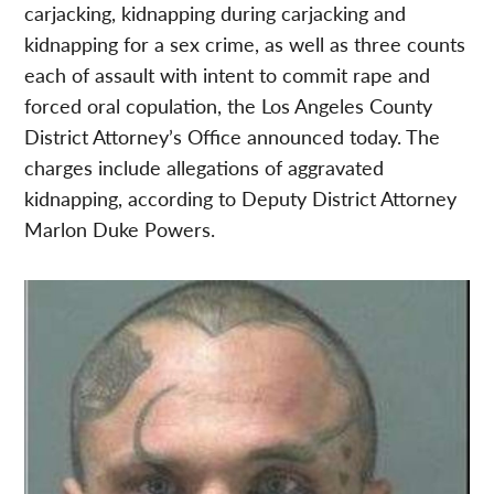
carjacking, kidnapping during carjacking and
kidnapping for a sex crime, as well as three counts
each of assault with intent to commit rape and
forced oral copulation, the Los Angeles County
District Attorney’s Office announced today. The
charges include allegations of aggravated
kidnapping, according to Deputy District Attorney
Marlon Duke Powers.