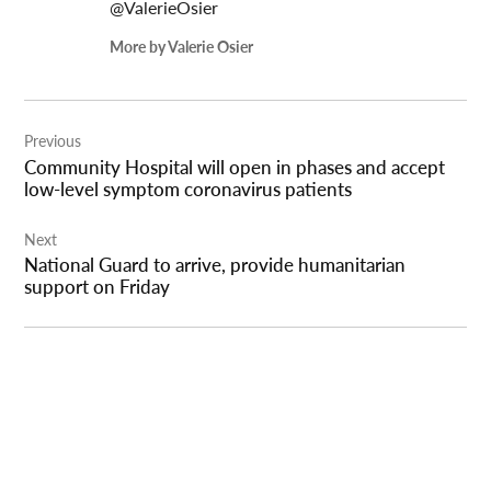
@ValerieOsier
More by Valerie Osier
Post
Previous
navigation
Community Hospital will open in phases and accept
low-level symptom coronavirus patients
Next
National Guard to arrive, provide humanitarian
support on Friday