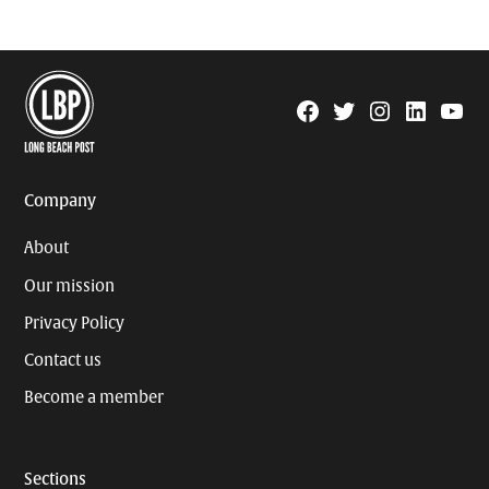
Facebook
Twitter
Instagram
Linkedin
YouTu
Page
Username
Company
About
Our mission
Privacy Policy
Contact us
Become a member
Sections