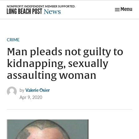
Skip
Menu
to
Long Beach
content
Post News
POSTED
CRIME
IN
Man pleads not guilty to
kidnapping, sexually
assaulting woman
by
Valerie Osier
Apr 9, 2020