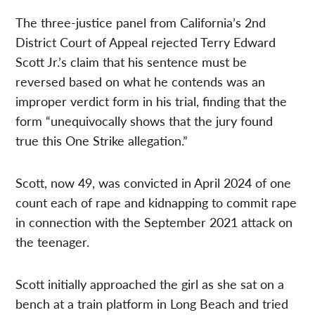
The three-justice panel from California’s 2nd
District Court of Appeal rejected Terry Edward
Scott Jr.’s claim that his sentence must be
reversed based on what he contends was an
improper verdict form in his trial, finding that the
form “unequivocally shows that the jury found
true this One Strike allegation.”
Scott, now 49, was convicted in April 2024 of one
count each of rape and kidnapping to commit rape
in connection with the September 2021 attack on
the teenager.
Scott initially approached the girl as she sat on a
bench at a train platform in Long Beach and tried