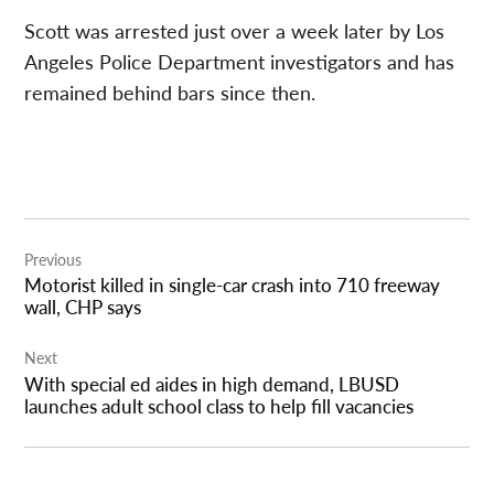
Scott was arrested just over a week later by Los
Angeles Police Department investigators and has
remained behind bars since then.
Post
Previous
navigation
Motorist killed in single-car crash into 710 freeway
wall, CHP says
Next
With special ed aides in high demand, LBUSD
launches adult school class to help fill vacancies