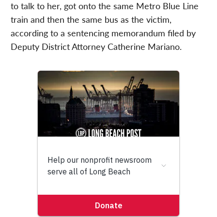
to talk to her, got onto the same Metro Blue Line
train and then the same bus as the victim,
according to a sentencing memorandum filed by
Deputy District Attorney Catherine Mariano.