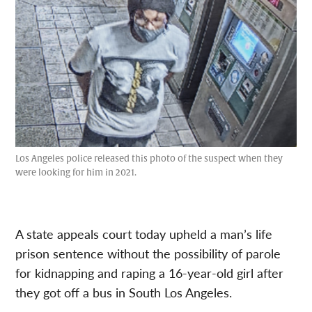
Los Angeles police released this photo of the suspect when they
were looking for him in 2021.
A state appeals court today upheld a man’s life
prison sentence without the possibility of parole
for kidnapping and raping a 16-year-old girl after
they got off a bus in South Los Angeles.