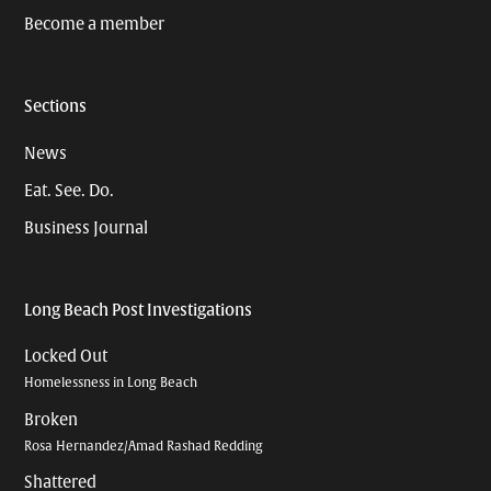
Become a member
Sections
News
Eat. See. Do.
Business Journal
Long Beach Post Investigations
Locked Out
Homelessness in Long Beach
Broken
Rosa Hernandez/Amad Rashad Redding
Shattered