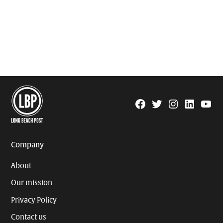
Facebook
Twitter
Instagram
Linkedin
YouTu
Page
Username
Company
About
Our mission
Privacy Policy
Contact us