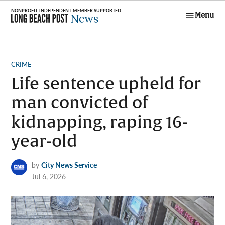
Skip
Menu
to
Long Beach
content
Post News
POSTED
CRIME
IN
Life sentence upheld for
man convicted of
kidnapping, raping 16-
year-old
by
City News Service
Jul 6, 2026