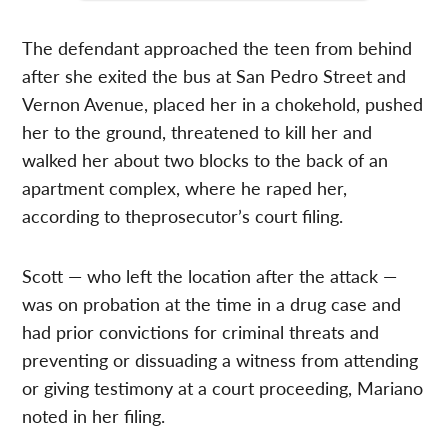
The defendant approached the teen from behind
after she exited the bus at San Pedro Street and
Vernon Avenue, placed her in a chokehold, pushed
her to the ground, threatened to kill her and
walked her about two blocks to the back of an
apartment complex, where he raped her,
according to theprosecutor’s court filing.
Scott — who left the location after the attack —
was on probation at the time in a drug case and
had prior convictions for criminal threats and
preventing or dissuading a witness from attending
or giving testimony at a court proceeding, Mariano
noted in her filing.